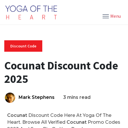
Menu
Discount Code
Cocunat Discount Code
2025
Mark Stephens
3 mins read
Cocunat
Discount Code Here At Yoga Of The
Heart. Browse All Verified
Cocunat
Promo Codes