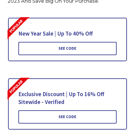
2023 And Save Big On Your Purchase.
New Year Sale | Up To 40% Off
SEE CODE
Exclusive Discount | Up To 16% Off
Sitewide - Verified
SEE CODE