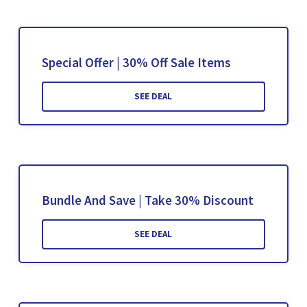
Special Offer | 30% Off Sale Items
SEE DEAL
Bundle And Save | Take 30% Discount
SEE DEAL