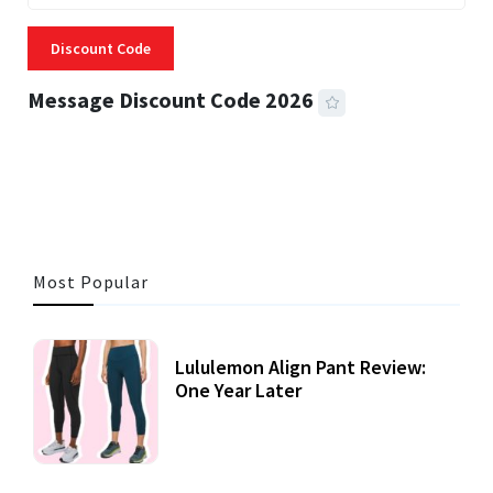
Discount Code
Message Discount Code 2026
3 MINS READ
361 VIEWS
Most Popular
Lululemon Align Pant Review:
One Year Later