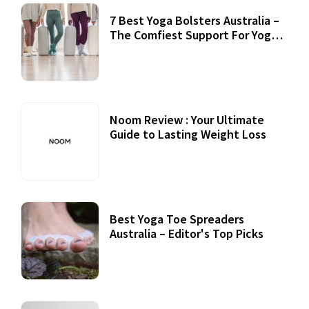
7 Best Yoga Bolsters Australia –
The Comfiest Support For Yoga
Practices
Noom Review : Your Ultimate
Guide to Lasting Weight Loss
Best Yoga Toe Spreaders
Australia – Editor's Top Picks