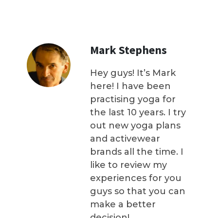
Mark Stephens
Hey guys! It’s Mark
here! I have been
practising yoga for
the last 10 years. I try
out new yoga plans
and activewear
brands all the time. I
like to review my
experiences for you
guys so that you can
make a better
decision!