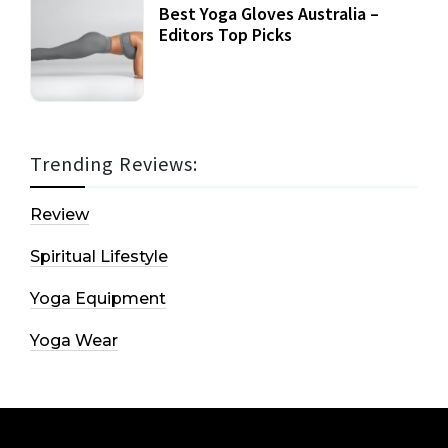
Best Yoga Gloves Australia –
Editors Top Picks
Trending Reviews:
Review
Spiritual Lifestyle
Yoga Equipment
Yoga Wear