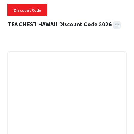
Discount Code
TEA CHEST HAWAII Discount Code 2026
3 MINS READ
339 VIEWS