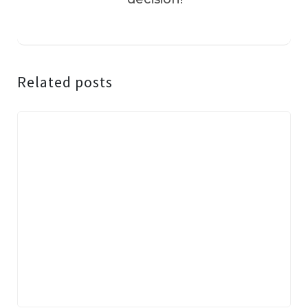
Related posts