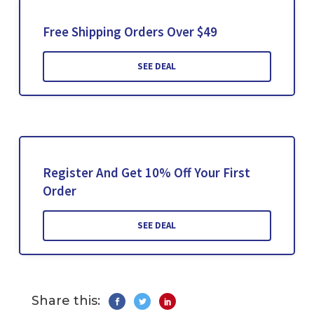
Free Shipping Orders Over $49
SEE DEAL
Register And Get 10% Off Your First
Order
SEE DEAL
Share this: