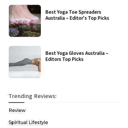
Best Yoga Toe Spreaders
Australia – Editor's Top Picks
Best Yoga Gloves Australia –
Editors Top Picks
Trending Reviews:
Review
Spiritual Lifestyle