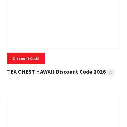
Discount Code
TEA CHEST HAWAII Discount Code 2026
3 MINS READ
334 VIEWS