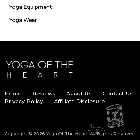
Yoga Equipment
Yoga Wear
Home
Reviews
About Us
Contact Us
Privacy Policy
Affiliate Disclosure
Copyright © 2026 Yoga Of The Heart. All Rights Reserved