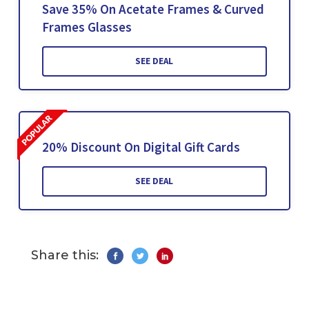
Save 35% On Acetate Frames & Curved
Frames Glasses
SEE DEAL
20% Discount On Digital Gift Cards
SEE DEAL
Share this: