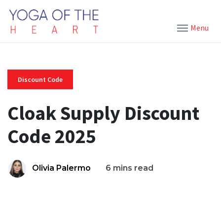
Menu
Discount Code
Cloak Supply Discount
Code 2025
Olivia Palermo
6 mins read