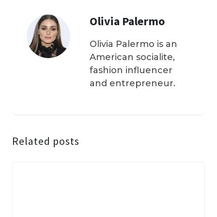
Olivia Palermo
Olivia Palermo is an
American socialite,
fashion influencer
and entrepreneur.
Related posts