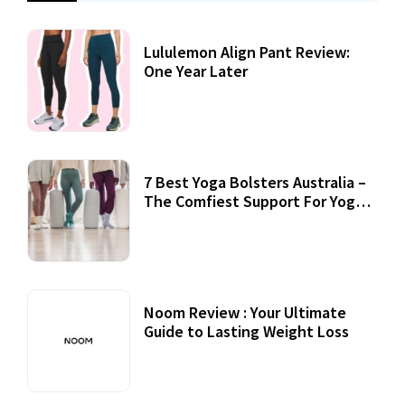
Lululemon Align Pant Review:
One Year Later
7 Best Yoga Bolsters Australia –
The Comfiest Support For Yoga
Practices
Noom Review : Your Ultimate
Guide to Lasting Weight Loss