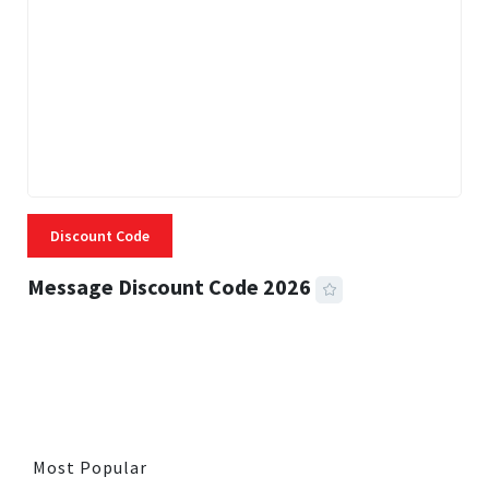
Discount Code
Message Discount Code 2026
3 MINS READ
356 VIEWS
Most Popular