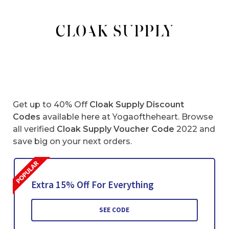
Get up to 40% Off
Cloak Supply Discount
Codes
available here at Yogaoftheheart. Browse
all verified
Cloak Supply
Voucher Code
2022 and
save big on your next orders.
Extra 15% Off For Everything
SEE CODE