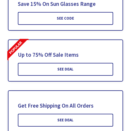
Save 15% On Sun Glasses Range
SEE CODE
Up to 75% Off Sale Items
SEE DEAL
Get Free Shipping On All Orders
SEE DEAL