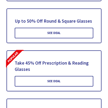
Up to 50% Off Round & Square Glasses
SEE DEAL
Take 45% Off Prescription & Reading
Glasses
SEE DEAL