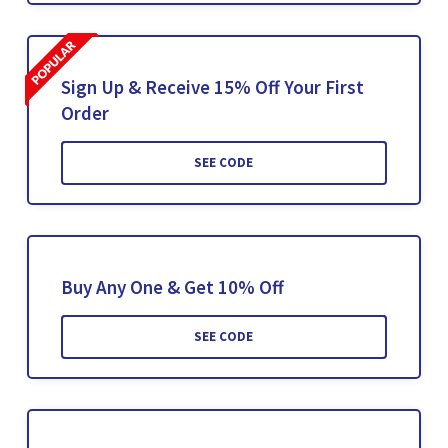
Sign Up & Receive 15% Off Your First
Order
SEE CODE
Buy Any One & Get 10% Off
SEE CODE