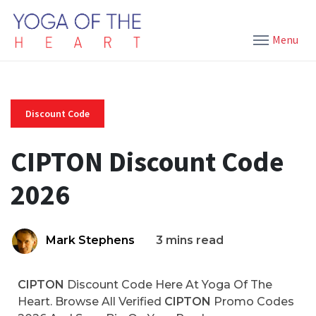
Menu
Discount Code
CIPTON Discount Code
2026
Mark Stephens
3 mins read
CIPTON
Discount Code Here At Yoga Of The
Heart. Browse All Verified
CIPTON
Promo Codes