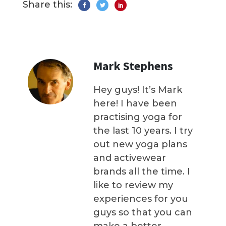
Share this:
Mark Stephens
Hey guys! It’s Mark
here! I have been
practising yoga for
the last 10 years. I try
out new yoga plans
and activewear
brands all the time. I
like to review my
experiences for you
guys so that you can