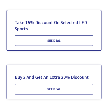
Take 15% Discount On Selected LED
Sports
SEE DEAL
Buy 2 And Get An Extra 20% Discount
SEE DEAL