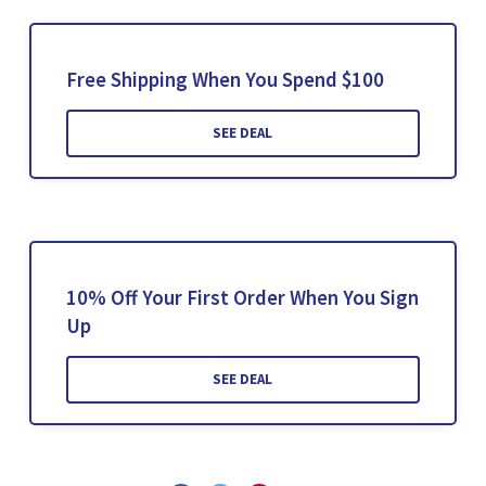
Free Shipping When You Spend $100
SEE DEAL
10% Off Your First Order When You Sign
Up
SEE DEAL