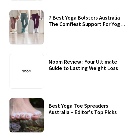
7 Best Yoga Bolsters Australia –
The Comfiest Support For Yoga
Practices
Noom Review : Your Ultimate
Guide to Lasting Weight Loss
Best Yoga Toe Spreaders
Australia – Editor's Top Picks