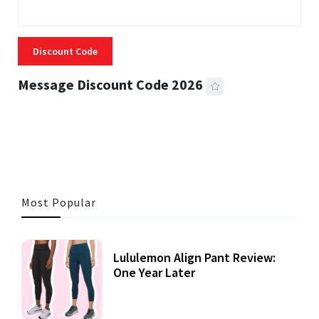
Discount Code
Message Discount Code 2026
3 MINS READ
356 VIEWS
Most Popular
Lululemon Align Pant Review:
One Year Later