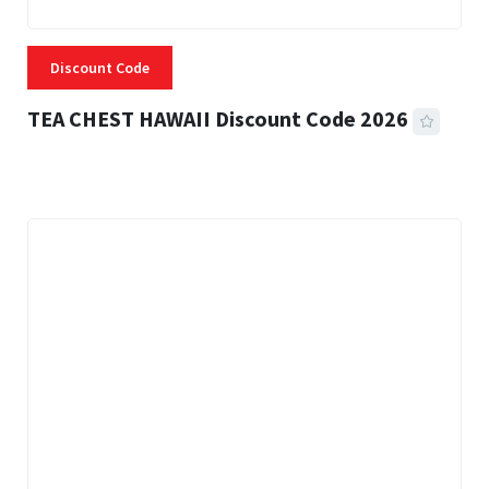
Discount Code
TEA CHEST HAWAII Discount Code 2026
3 MINS READ
334 VIEWS