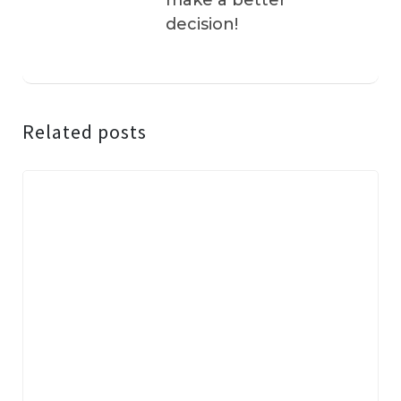
make a better
decision!
Related posts