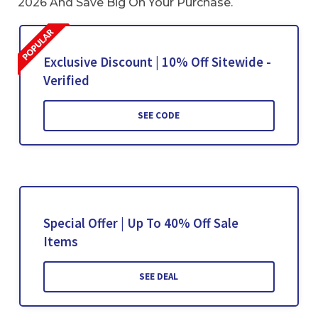
2026 And Save Big On Your Purchase.
Exclusive Discount | 10% Off Sitewide -
Verified
SEE CODE
Special Offer | Up To 40% Off Sale
Items
SEE DEAL