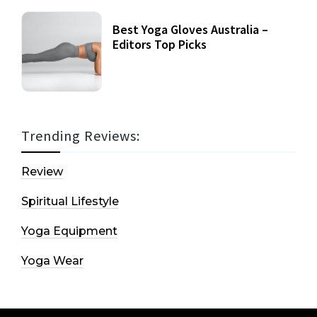
Best Yoga Gloves Australia –
Editors Top Picks
Trending Reviews:
Review
Spiritual Lifestyle
Yoga Equipment
Yoga Wear