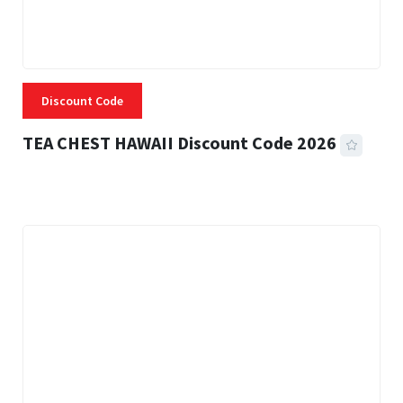
Discount Code
TEA CHEST HAWAII Discount Code 2026
3 MINS READ
334 VIEWS