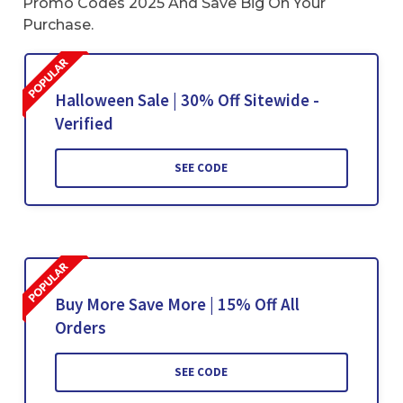
Promo Codes 2025 And Save Big On Your
Purchase.
Halloween Sale | 30% Off Sitewide -
Verified
SEE CODE
Buy More Save More | 15% Off All
Orders
SEE CODE