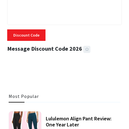
Discount Code
Message Discount Code 2026
3 MINS READ
356 VIEWS
Most Popular
Lululemon Align Pant Review:
One Year Later