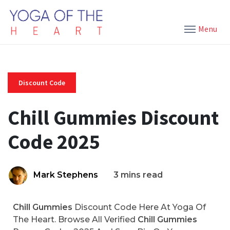
Menu
Discount Code
Chill Gummies Discount
Code 2025
Mark Stephens
3 mins read
Chill Gummies
Discount Code Here At Yoga Of
The Heart. Browse All Verified
Chill Gummies