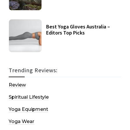
Best Yoga Gloves Australia –
Editors Top Picks
Trending Reviews:
Review
Spiritual Lifestyle
Yoga Equipment
Yoga Wear