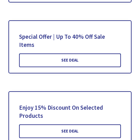
Special Offer | Up To 40% Off Sale
Items
SEE DEAL
Enjoy 15% Discount On Selected
Products
SEE DEAL