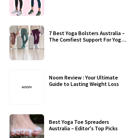
7 Best Yoga Bolsters Australia –
The Comfiest Support For Yoga
Practices
Noom Review : Your Ultimate
Guide to Lasting Weight Loss
Best Yoga Toe Spreaders
Australia – Editor's Top Picks