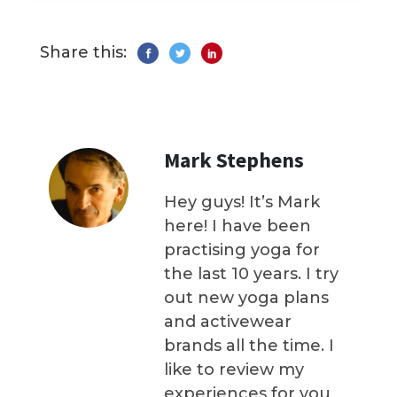
Share this:
Mark Stephens
Hey guys! It’s Mark
here! I have been
practising yoga for
the last 10 years. I try
out new yoga plans
and activewear
brands all the time. I
like to review my
experiences for you