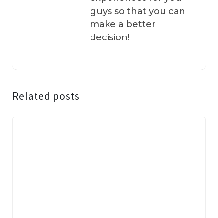
guys so that you can
make a better
decision!
Related posts