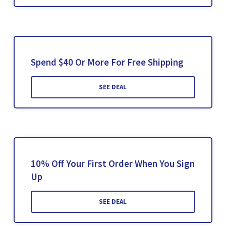
Spend $40 Or More For Free Shipping
SEE DEAL
10% Off Your First Order When You Sign
Up
SEE DEAL