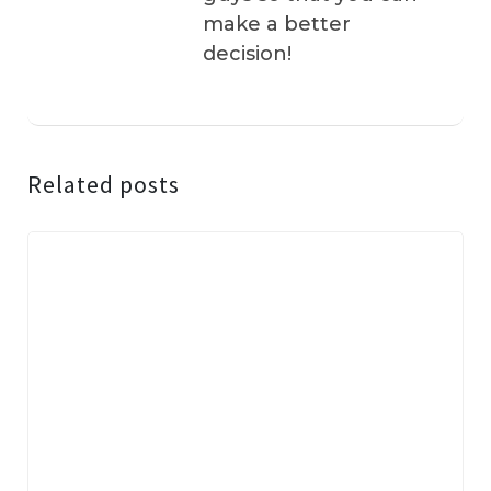
make a better
decision!
Related posts