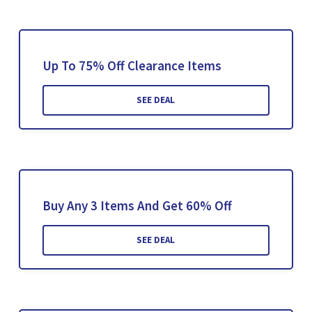
Up To 75% Off Clearance Items
SEE DEAL
Buy Any 3 Items And Get 60% Off
SEE DEAL