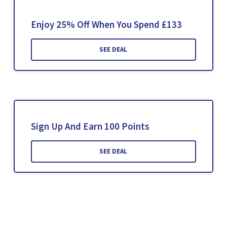
Enjoy 25% Off When You Spend £133
SEE DEAL
Sign Up And Earn 100 Points
SEE DEAL