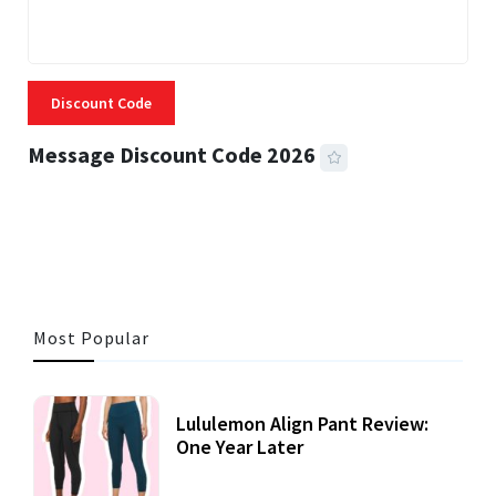
Discount Code
Message Discount Code 2026
3 MINS READ
357 VIEWS
Most Popular
Lululemon Align Pant Review:
One Year Later