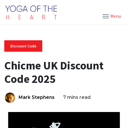
Menu
Discount Code
Chicme UK Discount
Code 2025
Mark Stephens
7 mins read