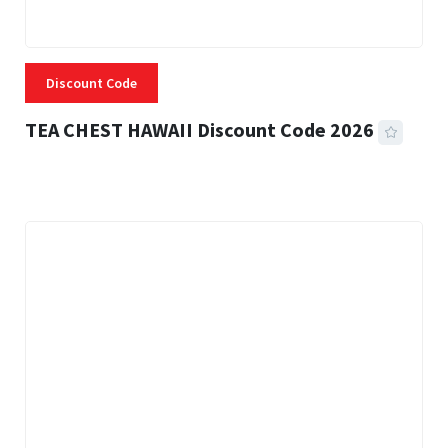
Discount Code
TEA CHEST HAWAII Discount Code 2026
3 MINS READ
335 VIEWS