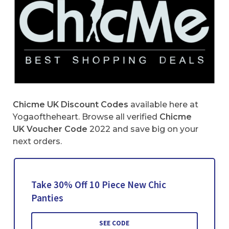
Chicme UK Discount Codes
available here at
Yogaoftheheart. Browse all verified
Chicme
UK Voucher Code
2022 and save big on your
next orders.
Take 30% Off 10 Piece New Chic
Panties
SEE CODE