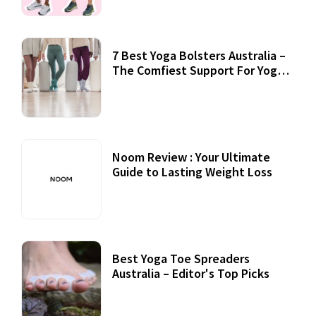
7 Best Yoga Bolsters Australia –
The Comfiest Support For Yoga
Practices
Noom Review : Your Ultimate
Guide to Lasting Weight Loss
Best Yoga Toe Spreaders
Australia – Editor's Top Picks