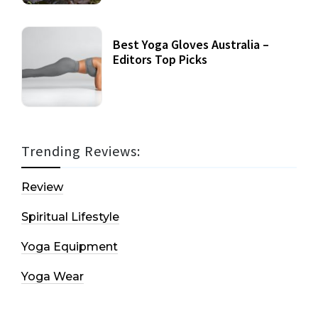
Best Yoga Gloves Australia –
Editors Top Picks
Trending Reviews:
Review
Spiritual Lifestyle
Yoga Equipment
Yoga Wear