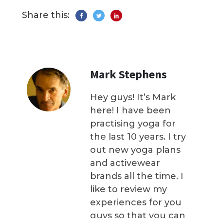
Share this:
Mark Stephens
Hey guys! It’s Mark
here! I have been
practising yoga for
the last 10 years. I try
out new yoga plans
and activewear
brands all the time. I
like to review my
experiences for you
guys so that you can