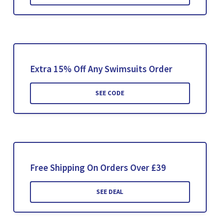
Extra 15% Off Any Swimsuits Order
SEE CODE
Free Shipping On Orders Over £39
SEE DEAL