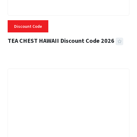
Discount Code
TEA CHEST HAWAII Discount Code 2026
3 MINS READ
332 VIEWS