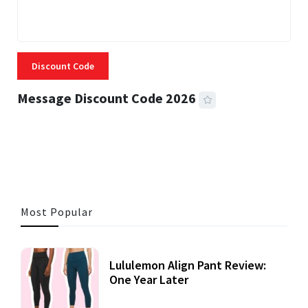
Discount Code
Message Discount Code 2026
3 MINS READ
355 VIEWS
Most Popular
Lululemon Align Pant Review:
One Year Later