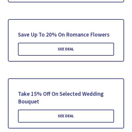
Save Up To 20% On Romance Flowers
SEE DEAL
Take 15% Off On Selected Wedding
Bouquet
SEE DEAL