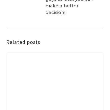
make a better
decision!
Related posts