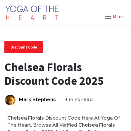
Menu
Discount Code
Chelsea Florals
Discount Code 2025
Mark Stephens
3 mins read
Chelsea Florals
Discount Code Here At Yoga Of
The Heart. Browse All Verified
Chelsea Florals