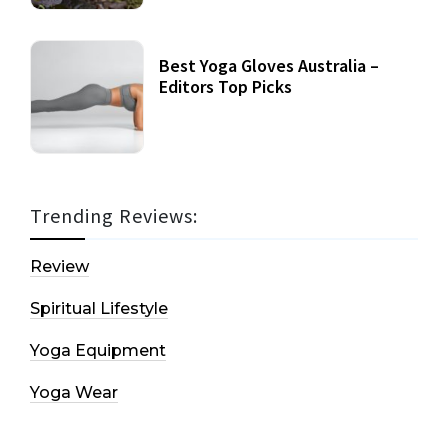
Best Yoga Gloves Australia –
Editors Top Picks
Trending Reviews:
Review
Spiritual Lifestyle
Yoga Equipment
Yoga Wear