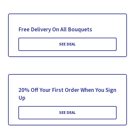
Free Delivery On All Bouquets
SEE DEAL
20% Off Your First Order When You Sign
Up
SEE DEAL