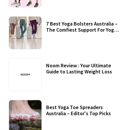
7 Best Yoga Bolsters Australia –
The Comfiest Support For Yoga
Practices
Noom Review : Your Ultimate
Guide to Lasting Weight Loss
Best Yoga Toe Spreaders
Australia – Editor's Top Picks