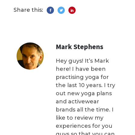
Share this:
Mark Stephens
Hey guys! It’s Mark
here! I have been
practising yoga for
the last 10 years. I try
out new yoga plans
and activewear
brands all the time. I
like to review my
experiences for you
guys so that you can