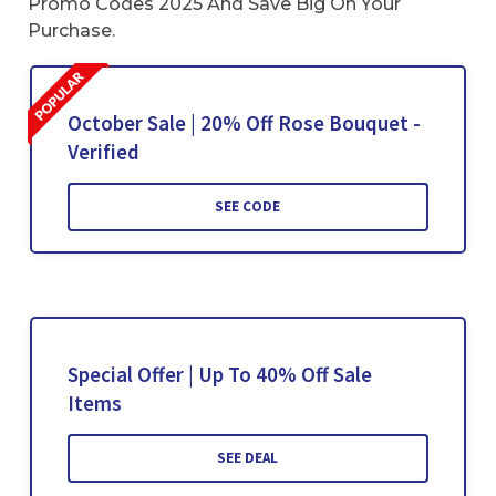
Promo Codes 2025 And Save Big On Your
Purchase.
October Sale | 20% Off Rose Bouquet -
Verified
SEE CODE
Special Offer | Up To 40% Off Sale
Items
SEE DEAL