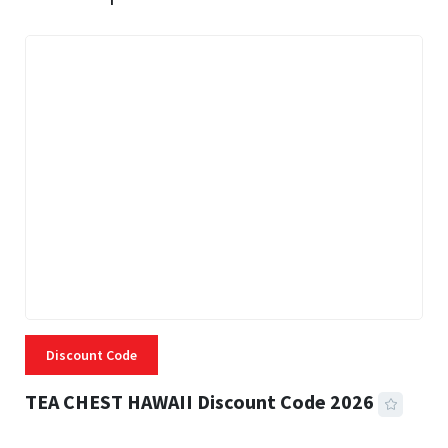
Discount Code
TEA CHEST HAWAII Discount Code 2026
3 MINS READ
337 VIEWS