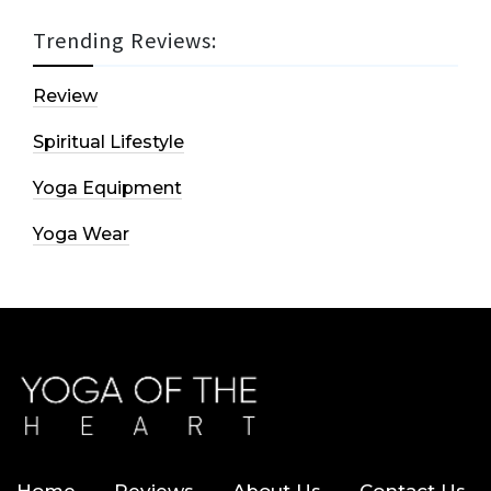
Trending Reviews:
Review
Spiritual Lifestyle
Yoga Equipment
Yoga Wear