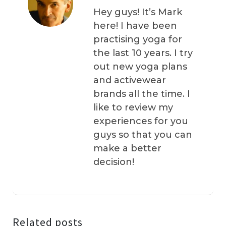
Hey guys! It’s Mark
here! I have been
practising yoga for
the last 10 years. I try
out new yoga plans
and activewear
brands all the time. I
like to review my
experiences for you
guys so that you can
make a better
decision!
Related posts