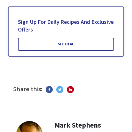
Sign Up For Daily Recipes And Exclusive
Offers
SEE DEAL
Share this:
Mark Stephens