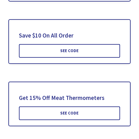
Save $10 On All Order
SEE CODE
Get 15% Off Meat Thermometers
SEE CODE