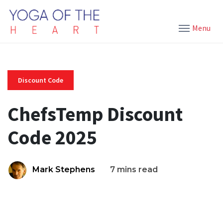
Menu
Discount Code
ChefsTemp Discount
Code 2025
Mark Stephens
7 mins read