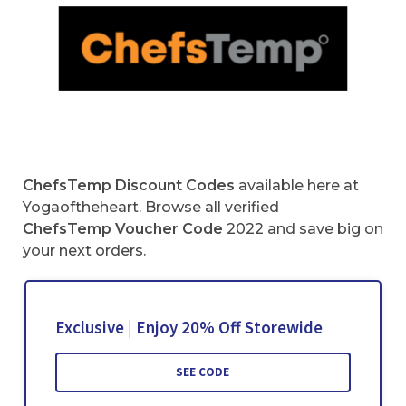
ChefsTemp Discount Codes
available here at
Yogaoftheheart. Browse all verified
ChefsTemp Voucher Code
2022 and save big on
your next orders.
Exclusive | Enjoy 20% Off Storewide
SEE CODE