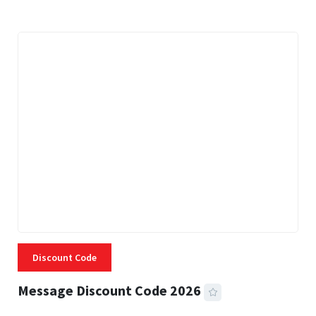
Discount Code
Message Discount Code 2026