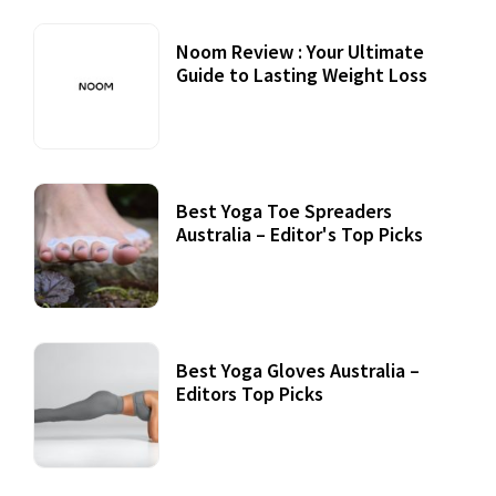
Noom Review : Your Ultimate
Guide to Lasting Weight Loss
Best Yoga Toe Spreaders
Australia – Editor's Top Picks
Best Yoga Gloves Australia –
Editors Top Picks