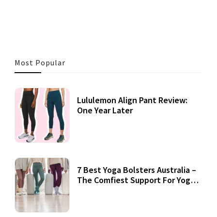
3 MINS READ
360 VIEWS
Most Popular
Lululemon Align Pant Review:
One Year Later
7 Best Yoga Bolsters Australia –
The Comfiest Support For Yoga
Practices