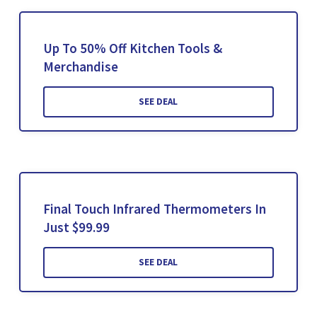
Up To 50% Off Kitchen Tools &
Merchandise
SEE DEAL
Final Touch Infrared Thermometers In
Just $99.99
SEE DEAL