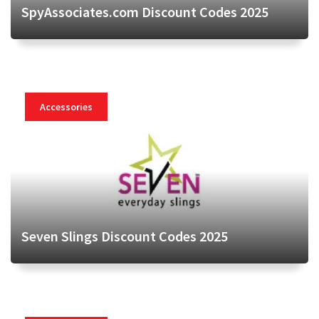
SpyAssociates.com Discount Codes 2025
Accessories
Seven Slings Discount Codes 2025