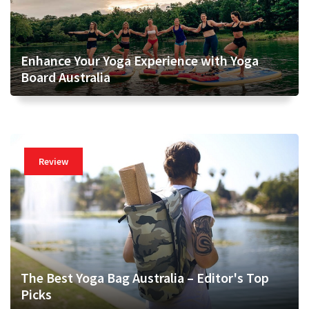
Enhance Your Yoga Experience with Yoga
Board Australia
Review
The Best Yoga Bag Australia – Editor's Top
Picks