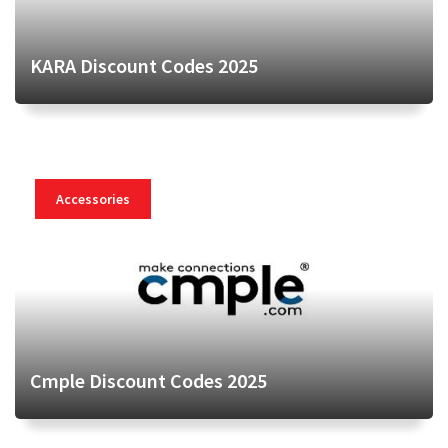
KARA Discount Codes 2025
Accessories
Cmple Discount Codes 2025