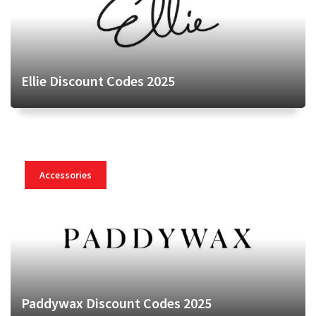
Ellie Discount Codes 2025
Accessories
Paddywax Discount Codes 2025