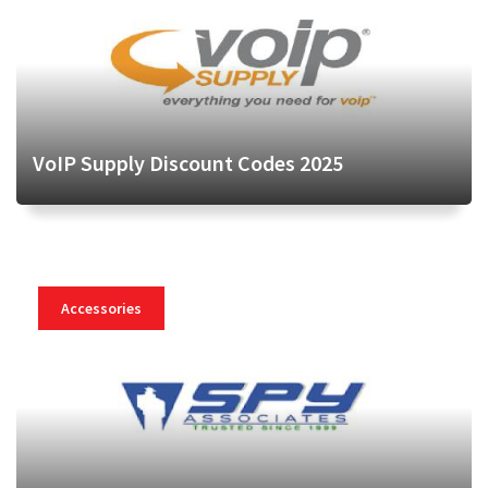
VoIP Supply Discount Codes 2025
Accessories