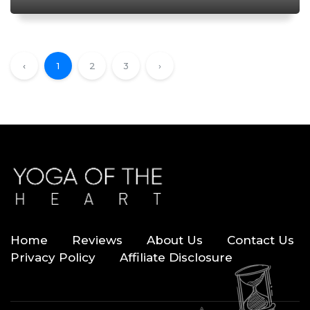
‹
1
2
3
›
Home
Reviews
About Us
Contact Us
Privacy Policy
Affiliate Disclosure