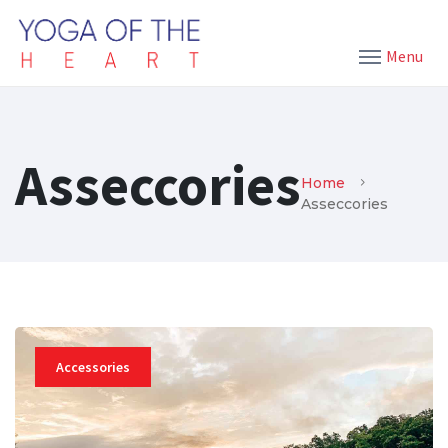
Menu
Asseccories
Home
Asseccories
Accessories