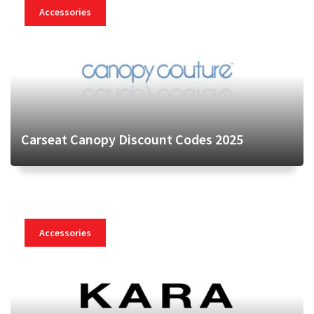
Accessories
Carseat Canopy Discount Codes 2025
Accessories