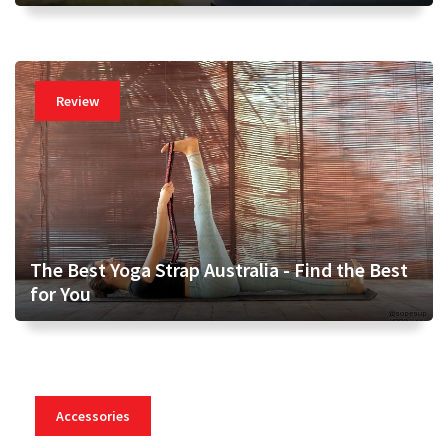
Review
The Best Yoga Strap Australia - Find the Best
for You
Accessories