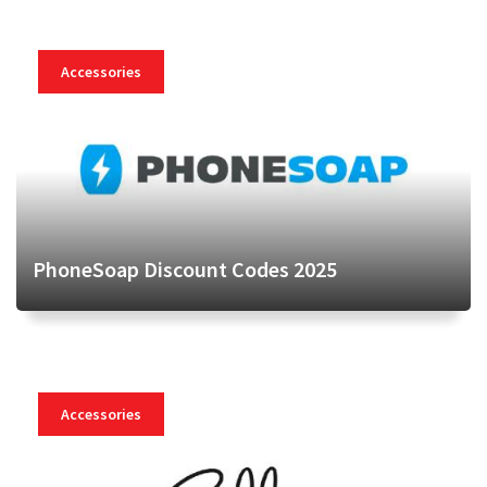
Accessories
PhoneSoap Discount Codes 2025
Accessories