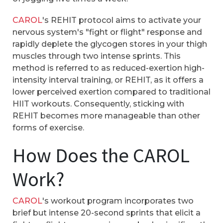
CAROL
's REHIT protocol aims to activate your
nervous system's "fight or flight" response and
rapidly deplete the glycogen stores in your thigh
muscles through two intense sprints. This
method is referred to as reduced-exertion high-
intensity interval training, or REHIT, as it offers a
lower perceived exertion compared to traditional
HIIT workouts. Consequently, sticking with
REHIT becomes more manageable than other
forms of exercise.
How Does the CAROL
Work?
CAROL
's workout program incorporates two
brief but intense 20-second sprints that elicit a