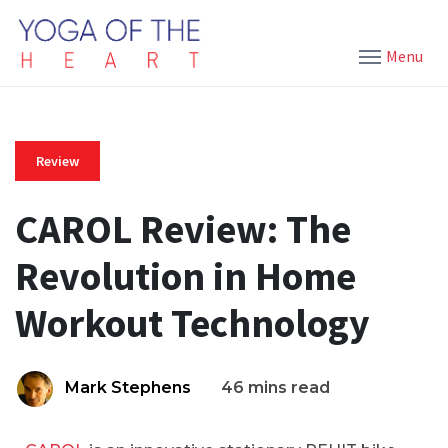
Menu
Review
CAROL Review: The
Revolution in Home
Workout Technology
Mark Stephens
46 mins read