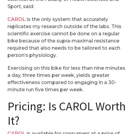
Sport, said:
CAROL
is the only system that accurately
replicates my research outside of the labs. This
scientific exercise cannot be done on a regular
bike because of the supra-maximal resistance
required that also needs to be tailored to each
person’s physiology.
Exercising on this bike for less than nine minutes
a day, three times per week, yields greater
effectiveness compared to engaging in a 30-
minute run five times per week.
Pricing: Is CAROL Worth
It?
CAROL
is available for consumers at a price of