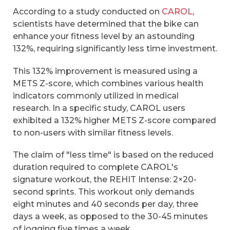
According to a study conducted on
CAROL
,
scientists have determined that the bike can
enhance your fitness level by an astounding
132%, requiring significantly less time investment.
This 132% improvement is measured using a
METS Z-score, which combines various health
indicators commonly utilized in medical
research. In a specific study, CAROL users
exhibited a 132% higher METS Z-score compared
to non-users with similar fitness levels.
The claim of "less time" is based on the reduced
duration required to complete CAROL's
signature workout, the REHIT Intense: 2×20-
second sprints. This workout only demands
eight minutes and 40 seconds per day, three
days a week, as opposed to the 30-45 minutes
of jogging five times a week.