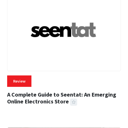
Review
A Complete Guide to Seentat: An Emerging
Online Electronics Store
59 MINS READ
785 VIEWS