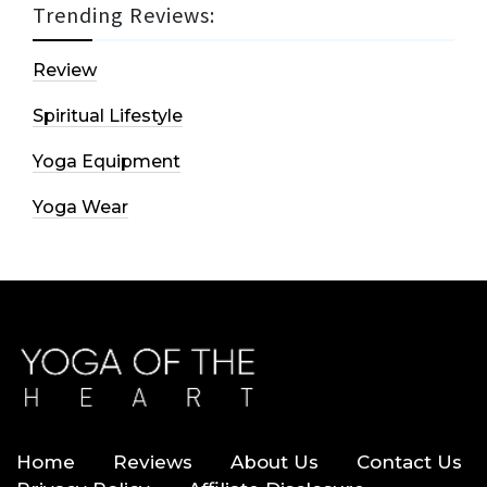
Trending Reviews:
Review
Spiritual Lifestyle
Yoga Equipment
Yoga Wear
Home
Reviews
About Us
Contact Us