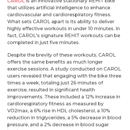
CAROL
is an innovative stationary REHIT bike
that utilizes artificial intelligence to enhance
cardiovascular and cardiorespiratory fitness.
What sets CAROL apart is its ability to deliver
highly effective workouts in under 10 minutes. In
fact, CAROL's signature REHIT workouts can be
completed in just five minutes.
Despite the brevity of these workouts, CAROL
offers the same benefits as much longer
exercise sessions. A study conducted on CAROL
users revealed that engaging with the bike three
times a week, totaling just 26 minutes of
exercise, resulted in significant health
improvements. These included a 12% increase in
cardiorespiratory fitness as measured by
VO2max, a 6% rise in HDL cholesterol, a 10%
reduction in triglycerides, a 5% decrease in blood
pressure, and a 2% decrease in blood sugar