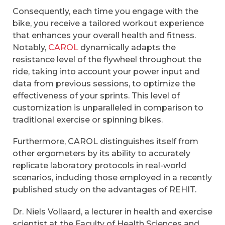
Consequently, each time you engage with the
bike, you receive a tailored workout experience
that enhances your overall health and fitness.
Notably,
CAROL
dynamically adapts the
resistance level of the flywheel throughout the
ride, taking into account your power input and
data from previous sessions, to optimize the
effectiveness of your sprints. This level of
customization is unparalleled in comparison to
traditional exercise or spinning bikes.
Furthermore, CAROL distinguishes itself from
other ergometers by its ability to accurately
replicate laboratory protocols in real-world
scenarios, including those employed in a recently
published study on the advantages of REHIT.
Dr. Niels Vollaard, a lecturer in health and exercise
scientist at the Faculty of Health Sciences and