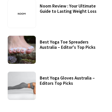
Noom Review : Your Ultimate
Guide to Lasting Weight Loss
Best Yoga Toe Spreaders
Australia – Editor's Top Picks
Best Yoga Gloves Australia –
Editors Top Picks