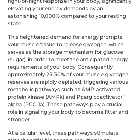
fight-or-flight response in your body, significantly
elevating your energy demands by an
astonishing 10,000% compared to your resting
state.
This heightened demand for energy prompts
your muscle tissue to release glycogen, which
serves as the storage mechanism for glucose
(sugar), in order to meet the anticipated energy
requirements of your body. Consequently,
approximately 25-30% of your muscle glycogen
reserves are rapidly depleted, triggering various
metabolic pathways such as AMP-activated
protein kinase (AMPk) and Pparg coactivator 1
alpha (PGC-1a). These pathways play a crucial
role in signaling your body to become fitter and
stronger.
At a cellular level, these pathways stimulate