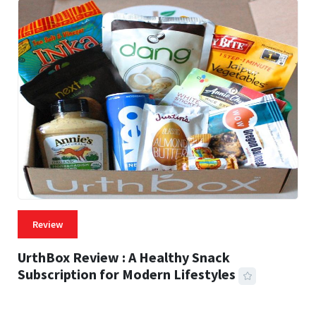
Review
UrthBox Review : A Healthy Snack
Subscription for Modern Lifestyles
41 MINS READ
739 VIEWS