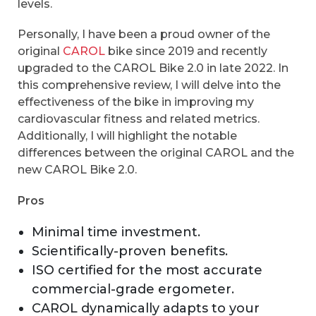
levels.
Personally, I have been a proud owner of the
original
CAROL
bike since 2019 and recently
upgraded to the CAROL Bike 2.0 in late 2022. In
this comprehensive review, I will delve into the
effectiveness of the bike in improving my
cardiovascular fitness and related metrics.
Additionally, I will highlight the notable
differences between the original CAROL and the
new CAROL Bike 2.0.
Pros
Minimal time investment.
Scientifically-proven benefits.
ISO certified for the most accurate
commercial-grade ergometer.
CAROL dynamically adapts to your