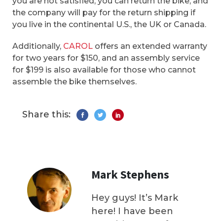
you are not satisfied, you can return the bike, and
the company will pay for the return shipping if
you live in the continental U.S., the UK or Canada.
Additionally,
CAROL
offers an extended warranty
for two years for $150, and an assembly service
for $199 is also available for those who cannot
assemble the bike themselves.
Share this:
Mark Stephens
Hey guys! It’s Mark
here! I have been