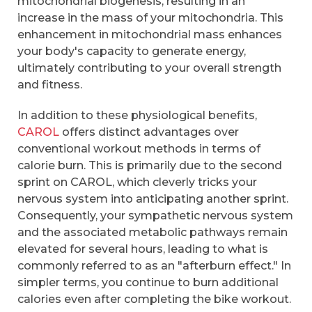
mitochondrial biogenesis, resulting in an
increase in the mass of your mitochondria. This
enhancement in mitochondrial mass enhances
your body's capacity to generate energy,
ultimately contributing to your overall strength
and fitness.
In addition to these physiological benefits,
CAROL
offers distinct advantages over
conventional workout methods in terms of
calorie burn. This is primarily due to the second
sprint on CAROL, which cleverly tricks your
nervous system into anticipating another sprint.
Consequently, your sympathetic nervous system
and the associated metabolic pathways remain
elevated for several hours, leading to what is
commonly referred to as an "afterburn effect." In
simpler terms, you continue to burn additional
calories even after completing the bike workout.