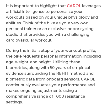
It is important to highlight that
CAROL
leverages
artificial intelligence to personalize your
workouts based on your unique physiology and
abilities. Think of the bike as your very own
personal trainer or an exclusive indoor cycling
studio that provides you with a challenging
cardiovascular workout.
During the initial setup of your workout profile,
the bike requests personal information, including
age, weight, and height. Utilizing these
biometrics, along with 50 years of empirical
evidence surrounding the REHIT method and
biometric data from onboard sensors, CAROL
continuously evaluates your performance and
makes ongoing adjustments using a
comprehensive range of 1,000 resistance
settings.