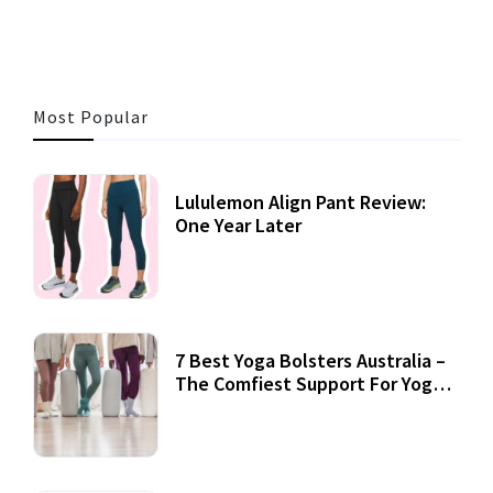
Most Popular
Lululemon Align Pant Review:
One Year Later
7 Best Yoga Bolsters Australia –
The Comfiest Support For Yoga
Practices