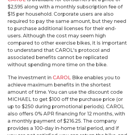
$2,595 along with a monthly subscription fee of
$15 per household. Corporate users are also
required to pay the same amount, but they need
to purchase additional licenses for their end-
users. Although the cost may seem high
compared to other exercise bikes, it is important
to understand that CAROL's protocol and
associated benefits cannot be replicated
without spending more time on the bike.
The investment in
CAROL
Bike enables you to
achieve maximum benefits in the shortest
amount of time. You can use the discount code
MICHAEL to get $100 off the purchase price (or
up to $250 during promotional periods). CAROL
also offers 0% APR financing for 12 months, with
a monthly payment of $216.25. The company
provides a 100-day in-home trial period, and if