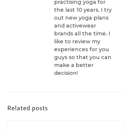
practising yoga for
the last 10 years. I try
out new yoga plans
and activewear
brands all the time. I
like to review my
experiences for you
guys so that you can
make a better
decision!
Related posts