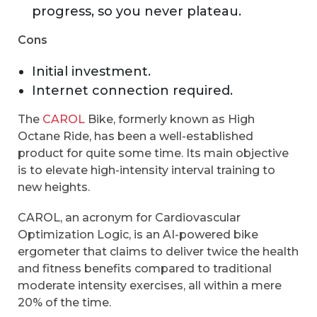
progress, so you never plateau.
Cons
Initial investment.
Internet connection required.
The
CAROL
Bike, formerly known as High
Octane Ride, has been a well-established
product for quite some time. Its main objective
is to elevate high-intensity interval training to
new heights.
CAROL, an acronym for Cardiovascular
Optimization Logic, is an AI-powered bike
ergometer that claims to deliver twice the health
and fitness benefits compared to traditional
moderate intensity exercises, all within a mere
20% of the time.