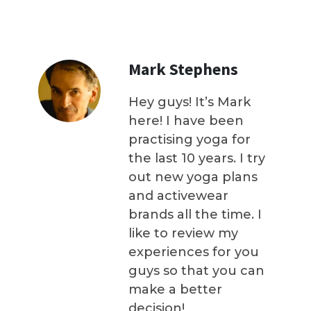
Mark Stephens
Hey guys! It’s Mark
here! I have been
practising yoga for
the last 10 years. I try
out new yoga plans
and activewear
brands all the time. I
like to review my
experiences for you
guys so that you can
make a better
decision!