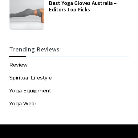
Best Yoga Gloves Australia –
Editors Top Picks
Trending Reviews:
Review
Spiritual Lifestyle
Yoga Equipment
Yoga Wear