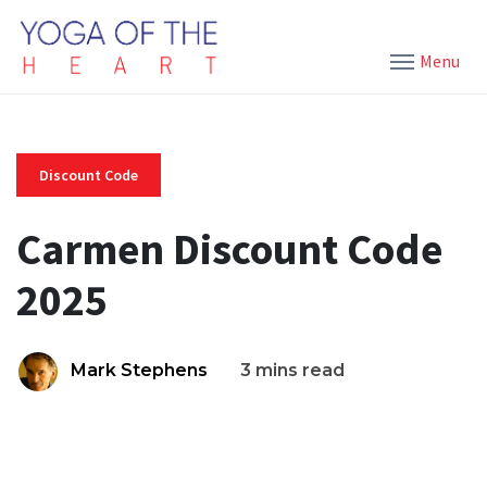
Menu
Discount Code
Carmen Discount Code
2025
Mark Stephens
3 mins read