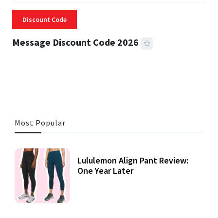
Discount Code
Message Discount Code 2026
3 MINS READ
357 VIEWS
Most Popular
Lululemon Align Pant Review:
One Year Later