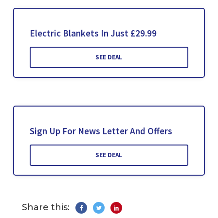
Electric Blankets In Just £29.99
SEE DEAL
Sign Up For News Letter And Offers
SEE DEAL
Share this: