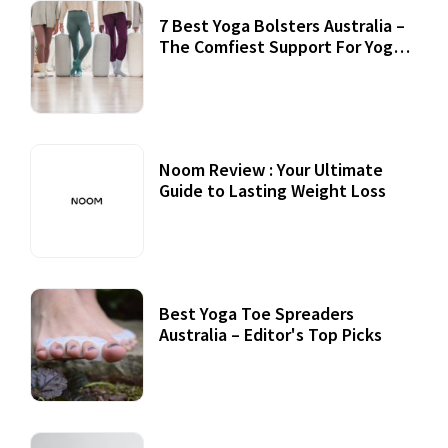
7 Best Yoga Bolsters Australia –
The Comfiest Support For Yoga
Practices
Noom Review : Your Ultimate
Guide to Lasting Weight Loss
Best Yoga Toe Spreaders
Australia – Editor's Top Picks