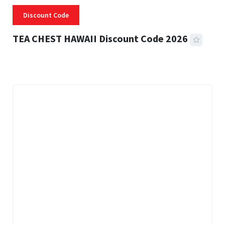
Discount Code
TEA CHEST HAWAII Discount Code 2026
3 MINS READ
335 VIEWS