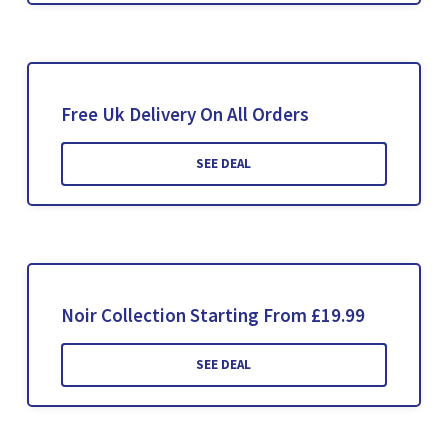
Free Uk Delivery On All Orders
SEE DEAL
Noir Collection Starting From £19.99
SEE DEAL