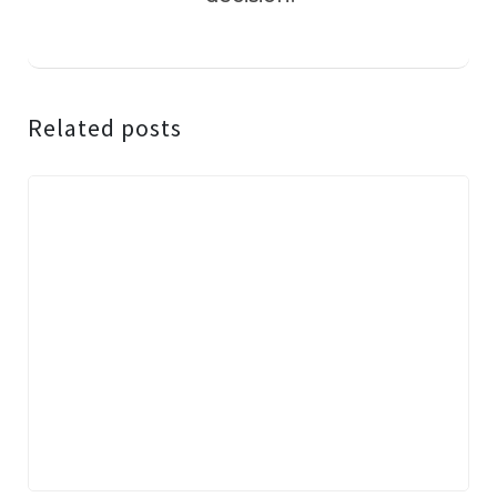
Related posts