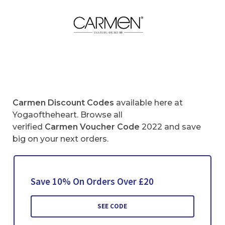
Carmen
Discount Codes
available here at
Yogaoftheheart. Browse all
verified
Carmen
Voucher Code
2022 and save
big on your next orders.
Save 10% On Orders Over £20
SEE CODE