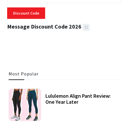
Discount Code
Message Discount Code 2026
3 MINS READ
357 VIEWS
Most Popular
Lululemon Align Pant Review:
One Year Later