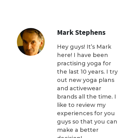
Mark Stephens
Hey guys! It’s Mark
here! I have been
practising yoga for
the last 10 years. I try
out new yoga plans
and activewear
brands all the time. I
like to review my
experiences for you
guys so that you can
make a better