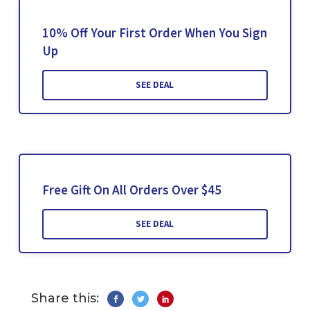
10% Off Your First Order When You Sign
Up
SEE DEAL
Free Gift On All Orders Over $45
SEE DEAL
Share this: