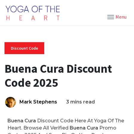
Menu
Discount Code
Buena Cura Discount
Code 2025
Mark Stephens
3 mins read
Buena Cura
Discount Code Here At Yoga Of The
Heart. Browse All Verified
Buena Cura
Promo