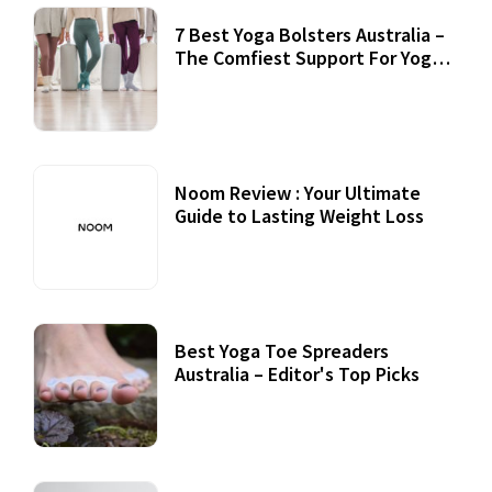
7 Best Yoga Bolsters Australia –
The Comfiest Support For Yoga
Practices
Noom Review : Your Ultimate
Guide to Lasting Weight Loss
Best Yoga Toe Spreaders
Australia – Editor's Top Picks