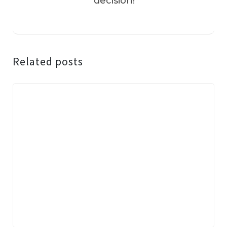
decision!
Related posts