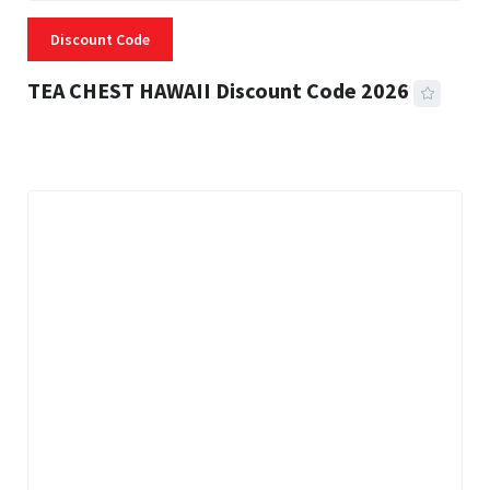
Discount Code
TEA CHEST HAWAII Discount Code 2026
3 MINS READ
335 VIEWS