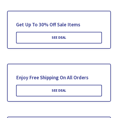
Get Up To 30% Off Sale Items
SEE DEAL
Enjoy Free Shipping On All Orders
SEE DEAL