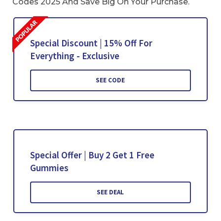
Codes 2025 And Save Big On Your Purchase.
Special Discount | 15% Off For
Everything - Exclusive
SEE CODE
Special Offer | Buy 2 Get 1 Free
Gummies
SEE DEAL