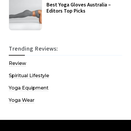
Best Yoga Gloves Australia –
Editors Top Picks
Trending Reviews:
Review
Spiritual Lifestyle
Yoga Equipment
Yoga Wear