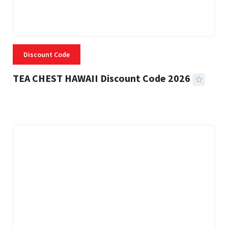
Discount Code
TEA CHEST HAWAII Discount Code 2026
3 MINS READ
335 VIEWS