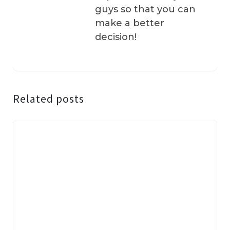
guys so that you can
make a better
decision!
Related posts