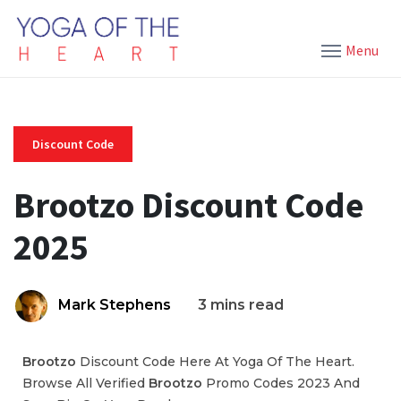
Menu
Discount Code
Brootzo Discount Code
2025
Mark Stephens
3 mins read
Brootzo
Discount Code Here At Yoga Of The Heart.
Browse All Verified
Brootzo
Promo Codes 2023 And