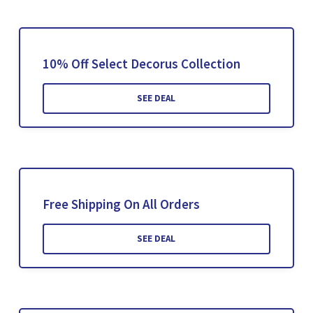
10% Off Select Decorus Collection
SEE DEAL
Free Shipping On All Orders
SEE DEAL