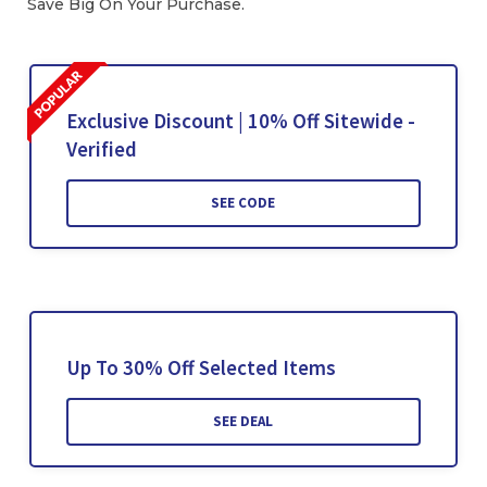
Save Big On Your Purchase.
Exclusive Discount | 10% Off Sitewide -
Verified
SEE CODE
Up To 30% Off Selected Items
SEE DEAL