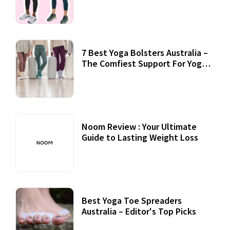
7 Best Yoga Bolsters Australia –
The Comfiest Support For Yoga
Practices
Noom Review : Your Ultimate
Guide to Lasting Weight Loss
Best Yoga Toe Spreaders
Australia – Editor's Top Picks