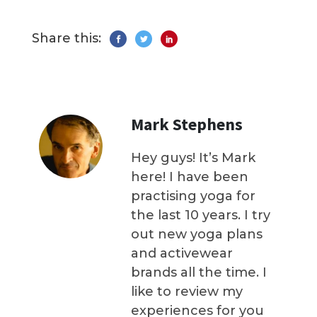
Share this:
Mark Stephens
Hey guys! It’s Mark
here! I have been
practising yoga for
the last 10 years. I try
out new yoga plans
and activewear
brands all the time. I
like to review my
experiences for you