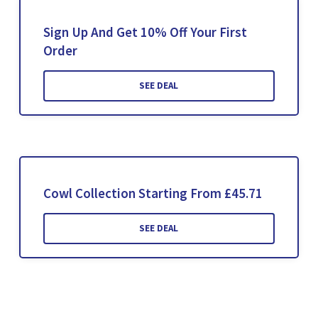
Sign Up And Get 10% Off Your First
Order
SEE DEAL
Cowl Collection Starting From £45.71
SEE DEAL