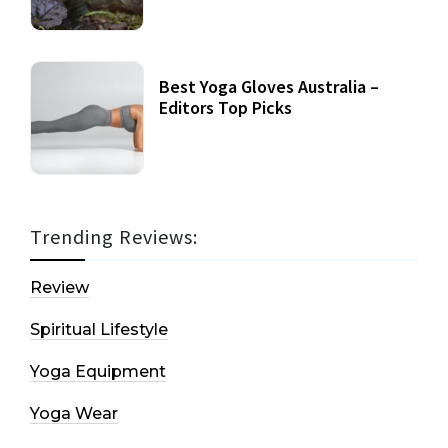
Best Yoga Gloves Australia –
Editors Top Picks
Trending Reviews:
Review
Spiritual Lifestyle
Yoga Equipment
Yoga Wear