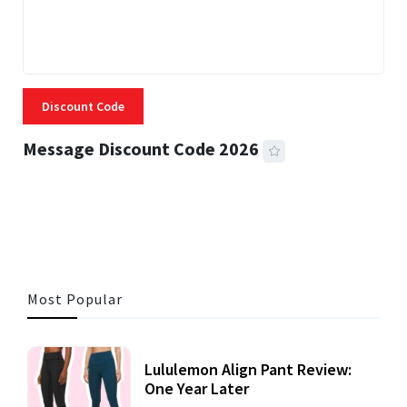
Discount Code
Message Discount Code 2026
3 MINS READ
357 VIEWS
Most Popular
Lululemon Align Pant Review:
One Year Later