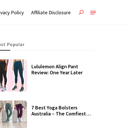
ivacy Policy
Affiliate Disclosure
st Popular
Lululemon Align Pant
Review: One Year Later
7 Best Yoga Bolsters
Australia – The Comfiest
Support For Yoga Practices