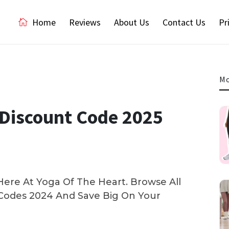
Home
Reviews
About Us
Contact Us
Pr
Mo
l Discount Code 2025
ere At Yoga Of The Heart. Browse All
odes 2024 And Save Big On Your