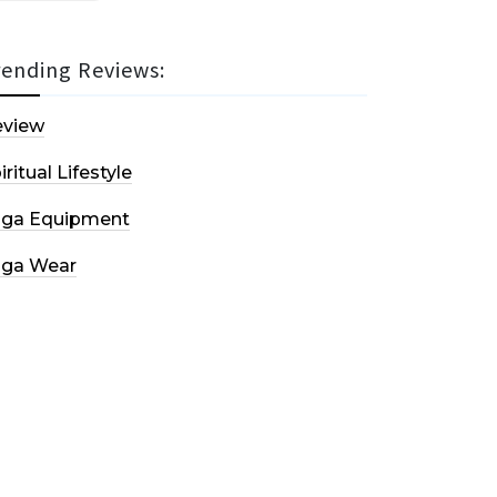
rending Reviews:
eview
iritual Lifestyle
oga Equipment
oga Wear