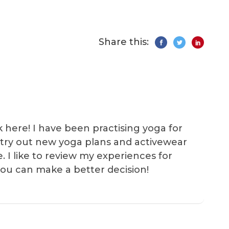
Share this:
k here! I have been practising yoga for
 I try out new yoga plans and activewear
e. I like to review my experiences for
you can make a better decision!