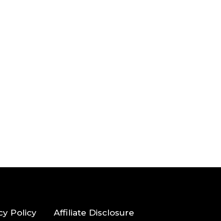
cy Policy
Affiliate Disclosure