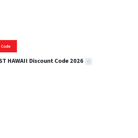
 Code
ST HAWAII Discount Code 2026
 READ
334 VIEWS