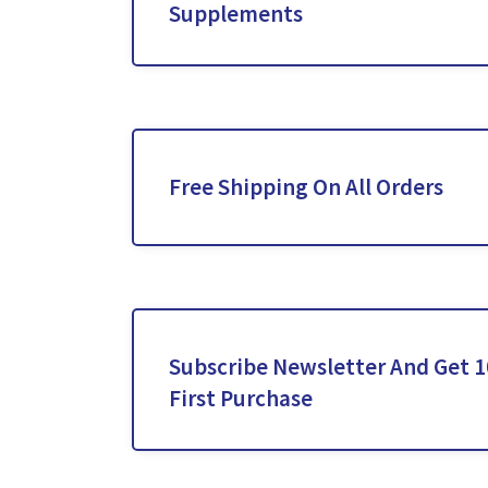
Supplements
Free Shipping On All Orders
Subscribe Newsletter And Get 1
First Purchase