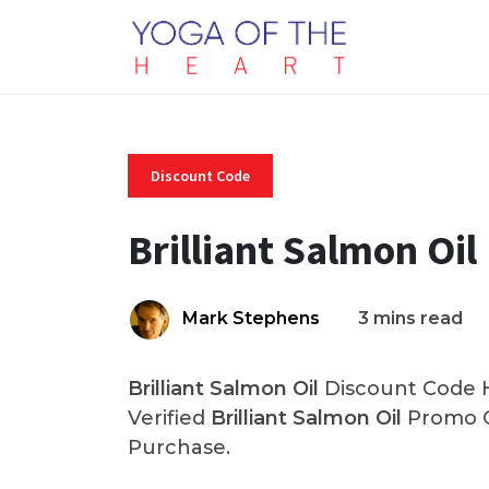
Discount Code
Brilliant Salmon Oi
Mark Stephens
3 mins read
Brilliant Salmon Oil
Discount Code H
Verified
Brilliant Salmon Oil
Promo C
Purchase.