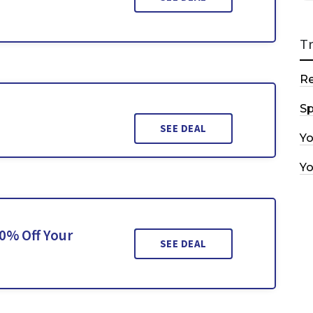
T
R
Sp
SEE DEAL
Y
Y
0% Off Your
SEE DEAL