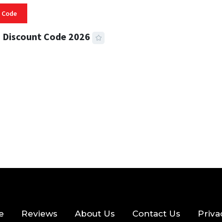
 Code
 Discount Code 2026
 READ
356 VIEWS
e
Reviews
About Us
Contact Us
Priva