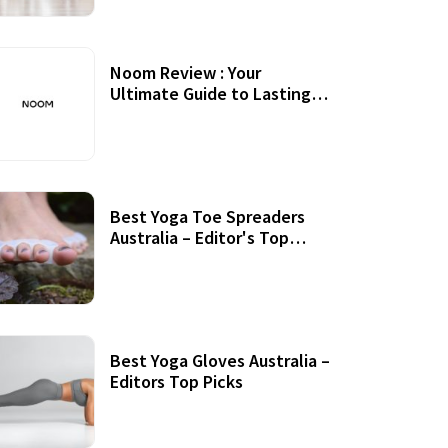
Noom Review : Your
Ultimate Guide to Lasting
Weight Loss
Best Yoga Toe Spreaders
Australia – Editor's Top
Picks
Best Yoga Gloves Australia –
Editors Top Picks