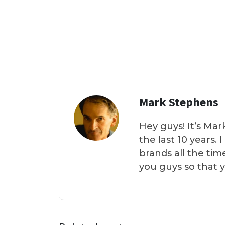
Mark Stephens
Hey guys! It’s Mar
the last 10 years.
brands all the tim
you guys so that 