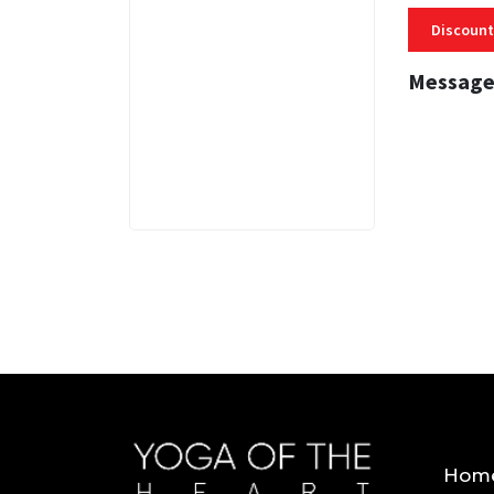
Discount
Message
3 MINS
Hom