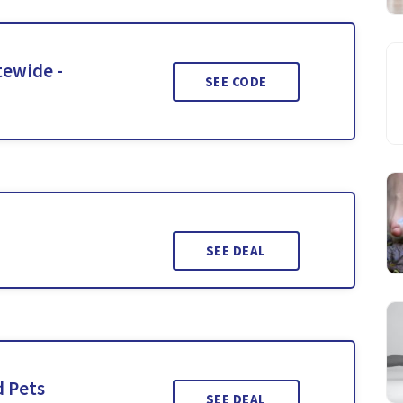
tewide -
SEE CODE
SEE DEAL
d Pets
SEE DEAL