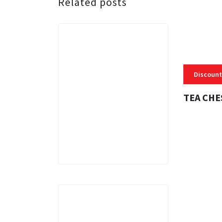
Related posts
Discount
TEA CHE
3 MINS