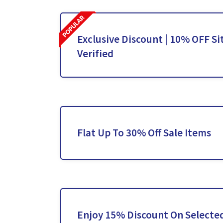
Exclusive Discount | 10% OFF Si
Verified
Flat Up To 30% Off Sale Items
Enjoy 15% Discount On Selecte