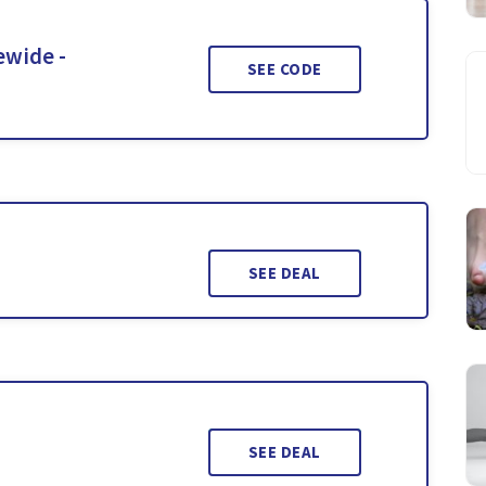
ewide -
SEE CODE
SEE DEAL
SEE DEAL