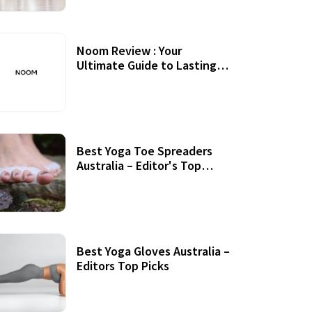
Noom Review : Your
Ultimate Guide to Lasting
Weight Loss
Best Yoga Toe Spreaders
Australia – Editor's Top
Picks
Best Yoga Gloves Australia –
Editors Top Picks