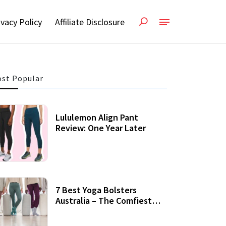
ivacy Policy
Affiliate Disclosure
st Popular
Lululemon Align Pant
Review: One Year Later
7 Best Yoga Bolsters
Australia – The Comfiest
Support For Yoga Practices