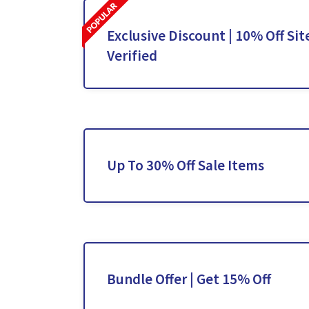
Exclusive Discount | 10% Off Sit
Verified
Up To 30% Off Sale Items
Bundle Offer | Get 15% Off