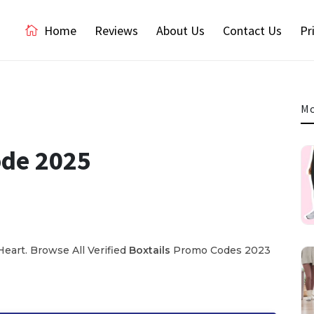
Home
Reviews
About Us
Contact Us
Pr
Mo
ode 2025
eart. Browse All Verified
Boxtails
Promo Codes 2023