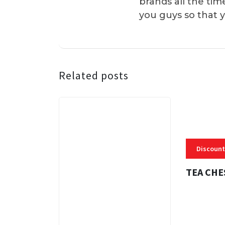
brands all the tim
you guys so that 
Related posts
Discount
TEA CHE
3 MINS