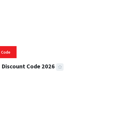
 Code
 Discount Code 2026
 READ
355 VIEWS