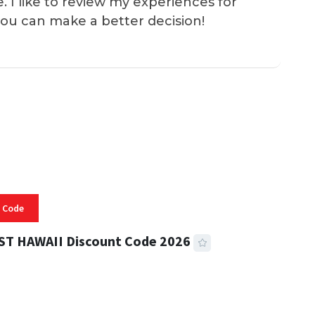
e. I like to review my experiences for
you can make a better decision!
 Code
ST HAWAII Discount Code 2026
 READ
331 VIEWS