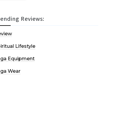
rending Reviews:
eview
iritual Lifestyle
oga Equipment
oga Wear