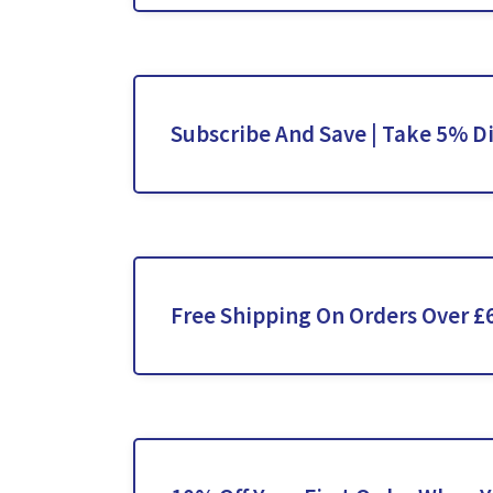
Subscribe And Save | Take 5% D
Free Shipping On Orders Over £