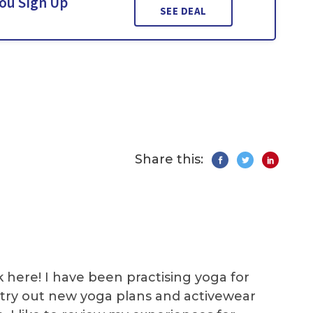
You Sign Up
SEE DEAL
Share this:
k here! I have been practising yoga for
 I try out new yoga plans and activewear