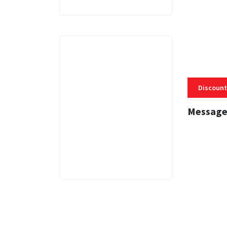
Discount
Message
3 MINS