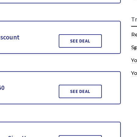
T
R
iscount
SEE DEAL
Sp
Y
Y
60
SEE DEAL