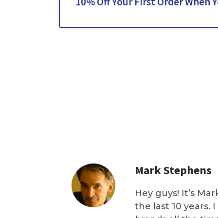
10% Off Your First Order When 
Mark Stephens
Hey guys! It’s Mar
the last 10 years.