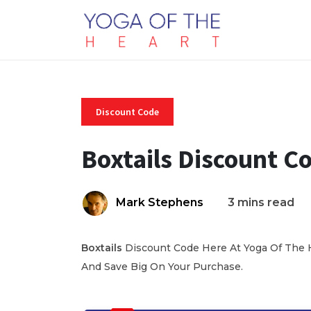
Discount Code
Boxtails Discount C
Mark Stephens
3 mins read
Boxtails
Discount Code Here At Yoga Of The H
And Save Big On Your Purchase.