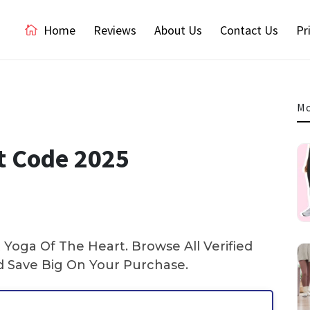
Home
Reviews
About Us
Contact Us
Pr
Mo
t Code 2025
Yoga Of The Heart. Browse All Verified
Save Big On Your Purchase.