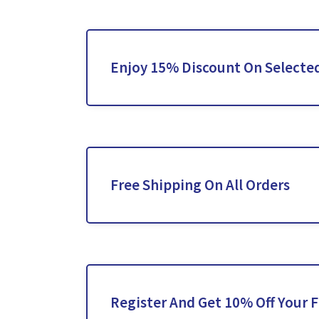
Enjoy 15% Discount On Selected
Free Shipping On All Orders
Register And Get 10% Off Your F