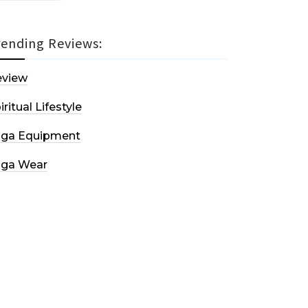
rending Reviews:
eview
iritual Lifestyle
oga Equipment
oga Wear