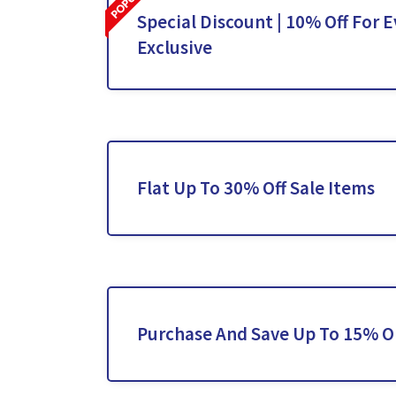
Special Discount | 10% Off For E
Exclusive
Flat Up To 30% Off Sale Items
Purchase And Save Up To 15% O