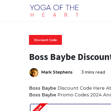
Discount Code
Boss Baybe Discoun
Mark Stephens
3 mins read
Boss Baybe
Discount Code Here At 
Boss Baybe
Promo Codes 2024 And 