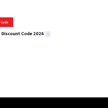
 Code
 Discount Code 2026
 READ
356 VIEWS