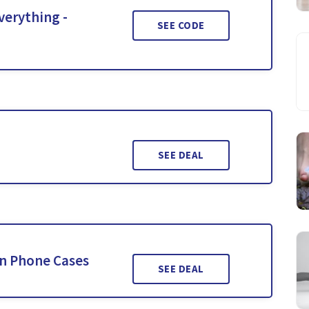
verything -
SEE CODE
SEE DEAL
n Phone Cases
SEE DEAL