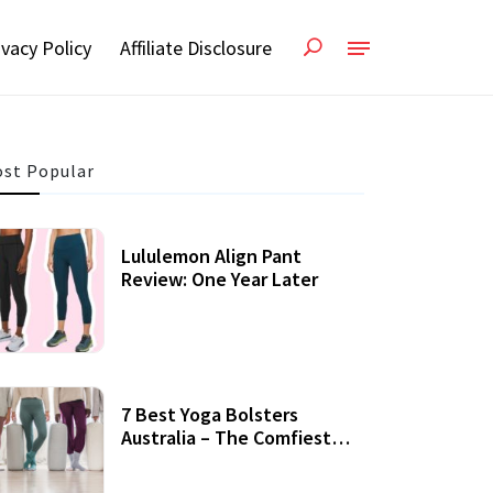
ivacy Policy
Affiliate Disclosure
st Popular
Lululemon Align Pant
Review: One Year Later
7 Best Yoga Bolsters
Australia – The Comfiest
Support For Yoga Practices