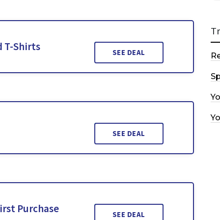
T
 T-Shirts
SEE DEAL
R
Sp
Y
Y
SEE DEAL
irst Purchase
SEE DEAL