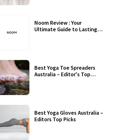
Noom Review : Your
Ultimate Guide to Lasting
Weight Loss
Best Yoga Toe Spreaders
Australia – Editor's Top
Picks
Best Yoga Gloves Australia –
Editors Top Picks