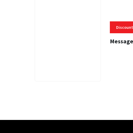
Discount
Message
3 MINS