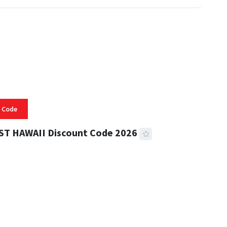
 Code
ST HAWAII Discount Code 2026
 READ
334 VIEWS