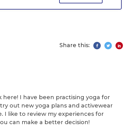
Share this:
k here! I have been practising yoga for
 I try out new yoga plans and activewear
e. I like to review my experiences for
you can make a better decision!