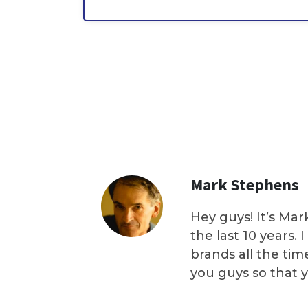
Mark Stephens
Hey guys! It’s Mar
the last 10 years.
brands all the tim
you guys so that 