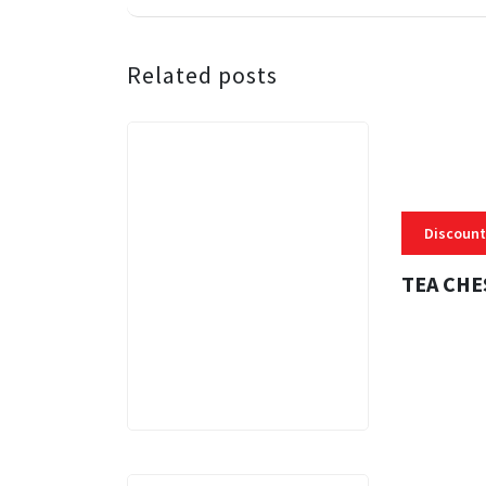
Related posts
Discount
TEA CHE
3 MINS