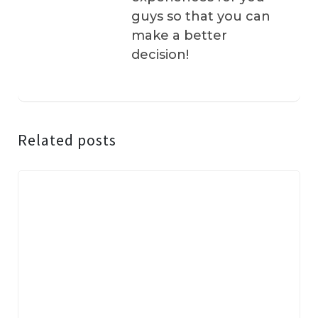
guys so that you can
make a better
decision!
Related posts