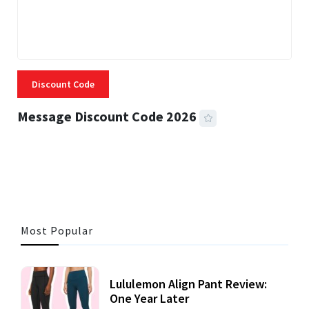
Discount Code
Message Discount Code 2026
3 MINS READ
355 VIEWS
Most Popular
Lululemon Align Pant Review:
One Year Later