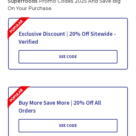
Superfoods
Promo Codes 2025 And Save Big
On Your Purchase.
Exclusive Discount | 20% Off Sitewide -
Verified
SEE CODE
Buy More Save More | 20% Off All
Orders
SEE CODE