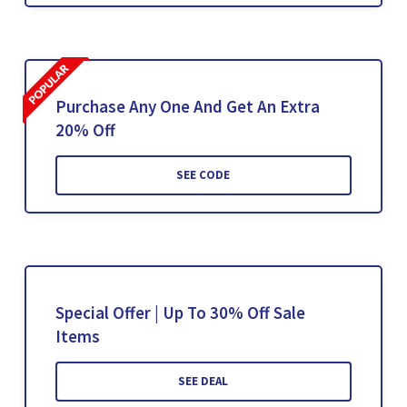
Purchase Any One And Get An Extra
20% Off
SEE CODE
Special Offer | Up To 30% Off Sale
Items
SEE DEAL