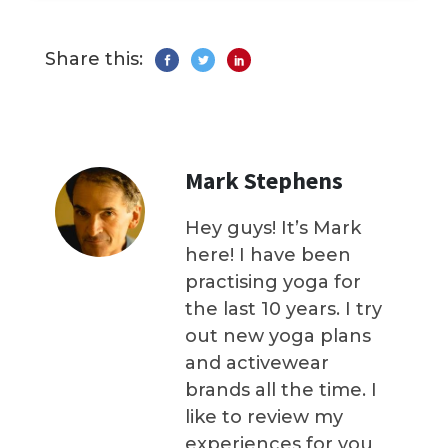
Share this:
Mark Stephens
Hey guys! It’s Mark
here! I have been
practising yoga for
the last 10 years. I try
out new yoga plans
and activewear
brands all the time. I
like to review my
experiences for you