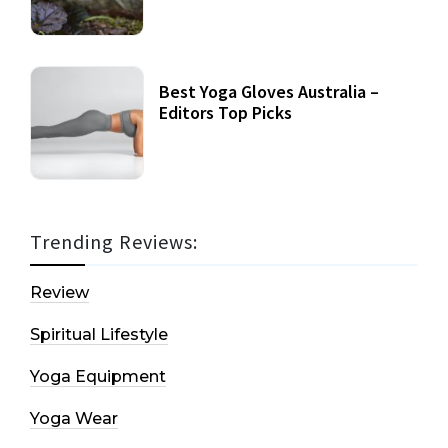
Best Yoga Gloves Australia –
Editors Top Picks
Trending Reviews:
Review
Spiritual Lifestyle
Yoga Equipment
Yoga Wear