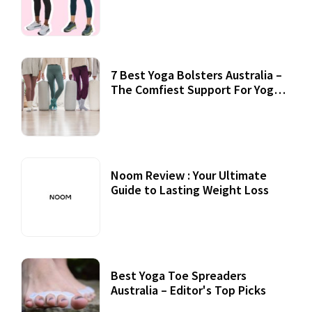
7 Best Yoga Bolsters Australia –
The Comfiest Support For Yoga
Practices
Noom Review : Your Ultimate
Guide to Lasting Weight Loss
Best Yoga Toe Spreaders
Australia – Editor's Top Picks