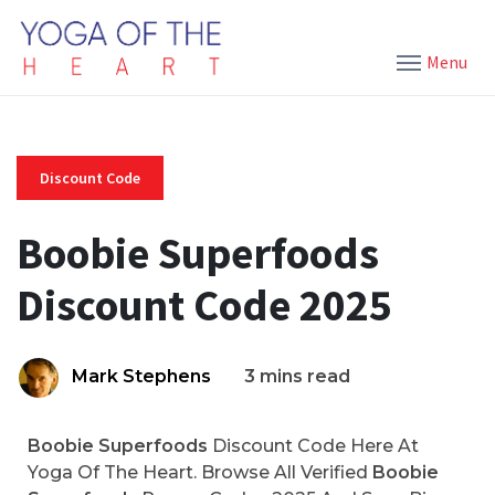
Menu
Discount Code
Boobie Superfoods
Discount Code 2025
Mark Stephens
3 mins read
Boobie Superfoods
Discount Code Here At
Yoga Of The Heart. Browse All Verified
Boobie