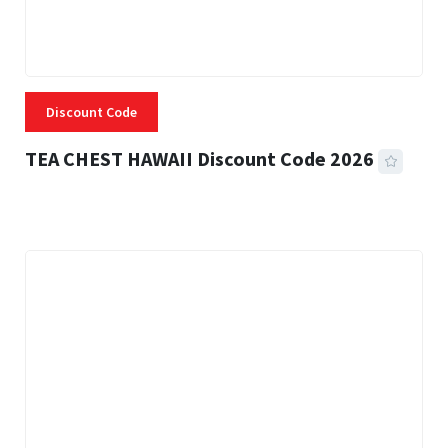
Discount Code
TEA CHEST HAWAII Discount Code 2026
3 MINS READ
332 VIEWS