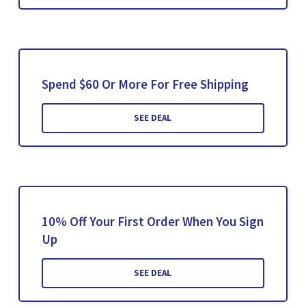
Spend $60 Or More For Free Shipping
SEE DEAL
10% Off Your First Order When You Sign
Up
SEE DEAL