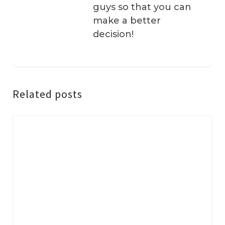
guys so that you can
make a better
decision!
Related posts