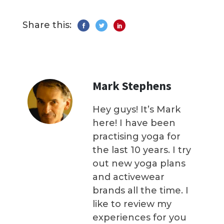
Share this:
Mark Stephens
Hey guys! It’s Mark
here! I have been
practising yoga for
the last 10 years. I try
out new yoga plans
and activewear
brands all the time. I
like to review my
experiences for you