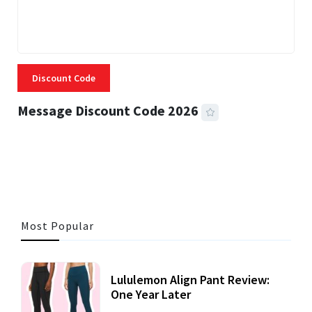
Discount Code
Message Discount Code 2026
3 MINS READ
360 VIEWS
Most Popular
Lululemon Align Pant Review:
One Year Later