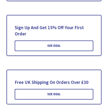
Sign Up And Get 15% Off Your First
Order
SEE DEAL
Free UK Shipping On Orders Over £30
SEE DEAL