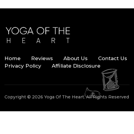
Home
Reviews
About Us
Contact Us
Privacy Policy
Affiliate Disclosure
Copyright © 2026 Yoga Of The Heart. All Rights Reserved