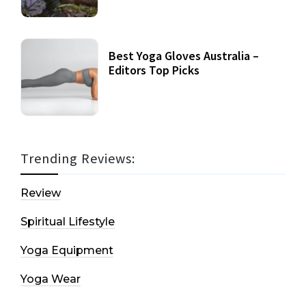
Best Yoga Gloves Australia –
Editors Top Picks
Trending Reviews:
Review
Spiritual Lifestyle
Yoga Equipment
Yoga Wear