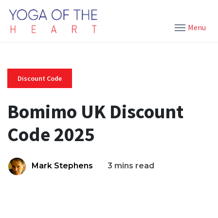
Menu
Discount Code
Bomimo UK Discount
Code 2025
Mark Stephens
3 mins read