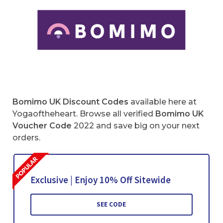
Bomimo UK Discount Codes
available here at
Yogaoftheheart. Browse all verified
Bomimo UK
Voucher Code
2022 and save big on your next
orders.
Exclusive | Enjoy 10% Off Sitewide
SEE CODE