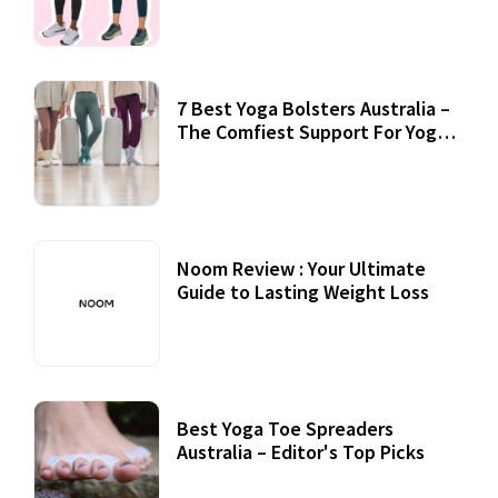
7 Best Yoga Bolsters Australia –
The Comfiest Support For Yoga
Practices
Noom Review : Your Ultimate
Guide to Lasting Weight Loss
Best Yoga Toe Spreaders
Australia – Editor's Top Picks