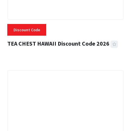
Discount Code
TEA CHEST HAWAII Discount Code 2026
3 MINS READ
338 VIEWS