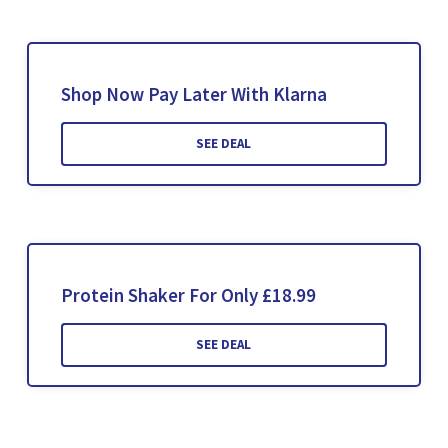
Shop Now Pay Later With Klarna
SEE DEAL
Protein Shaker For Only £18.99
SEE DEAL