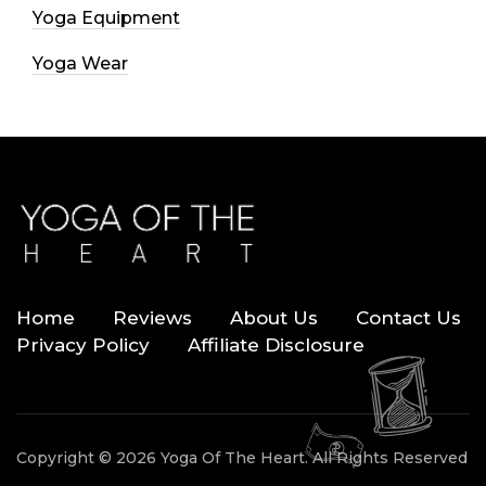
Yoga Equipment
Yoga Wear
Home
Reviews
About Us
Contact Us
Privacy Policy
Affiliate Disclosure
Copyright © 2026 Yoga Of The Heart. All Rights Reserved