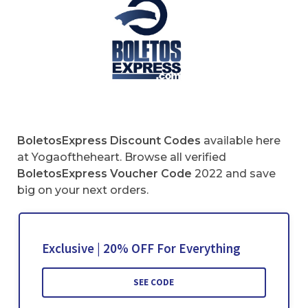
BoletosExpress
Discount Codes
available here
at Yogaoftheheart. Browse all verified
BoletosExpress
Voucher Code
2022 and save
big on your next orders.
Exclusive | 20% OFF For Everything
SEE CODE