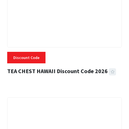
Discount Code
TEA CHEST HAWAII Discount Code 2026
3 MINS READ
334 VIEWS