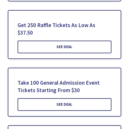
Get 250 Raffle Tickets As Low As
$37.50
SEE DEAL
Take 100 General Admission Event
Tickets Starting From $30
SEE DEAL