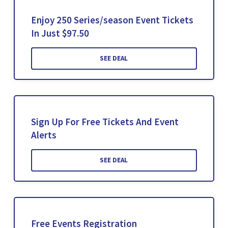
Enjoy 250 Series/season Event Tickets
In Just $97.50
SEE DEAL
Sign Up For Free Tickets And Event
Alerts
SEE DEAL
Free Events Registration