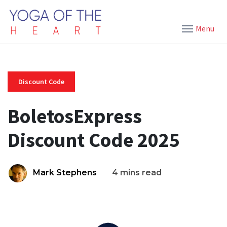
Menu
Discount Code
BoletosExpress
Discount Code 2025
Mark Stephens
4 mins read