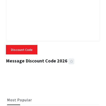
Discount Code
Message Discount Code 2026
3 MINS READ
356 VIEWS
Most Popular