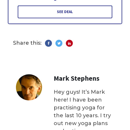
SEE DEAL
Share this:
Mark Stephens
Hey guys! It’s Mark
here! I have been
practising yoga for
the last 10 years. I try
out new yoga plans