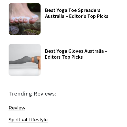
Best Yoga Toe Spreaders
Australia – Editor's Top Picks
Best Yoga Gloves Australia –
Editors Top Picks
Trending Reviews:
Review
Spiritual Lifestyle