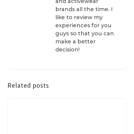
and activewear
brands all the time. I
like to review my
experiences for you
guys so that you can
make a better
decision!
Related posts