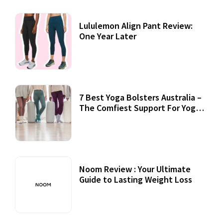
Lululemon Align Pant Review:
One Year Later
7 Best Yoga Bolsters Australia –
The Comfiest Support For Yoga
Practices
Noom Review : Your Ultimate
Guide to Lasting Weight Loss