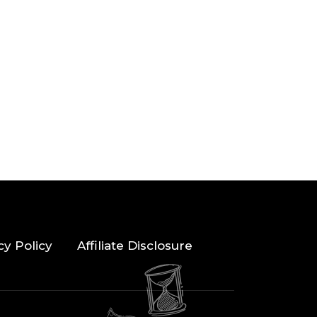
cy Policy
Affiliate Disclosure