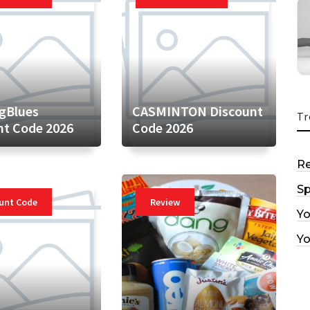
gBlues
CASMINTON Discount
Tr
nt Code 2026
Code 2026
R
Sp
unt Code
Review
Y
Y