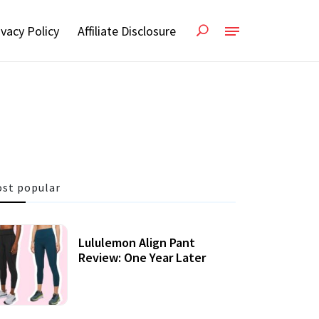
ivacy Policy
Affiliate Disclosure
st popular
Lululemon Align Pant
Review: One Year Later