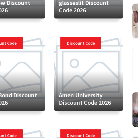
ow Discount
glasseslit Discount
026
Code 2026
unt Code
Discount Code
Bond Discount
Amen University
026
Discount Code 2026
unt Code
Discount Code