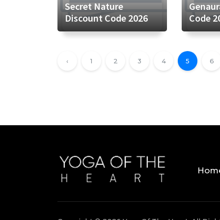
Secret Nature
Genaur
Discount Code 2026
Code 2
‹
1
2
3
4
5
6
Hom