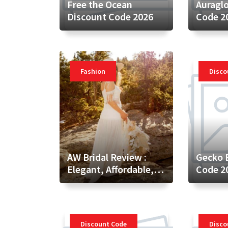
Free the Ocean
Auragl
Discount Code 2026
Code 2
Fashion
Disco
AW Bridal Review :
Gecko 
Elegant, Affordable,
Code 2
and Customizable
Wedding Attire for
Every Bride
Discount Code
Disco