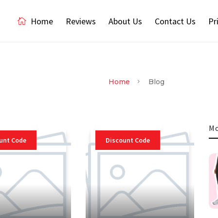
Home
Reviews
About Us
Contact Us
Pr
Home
Blog
Mo
unt Code
Discount Code