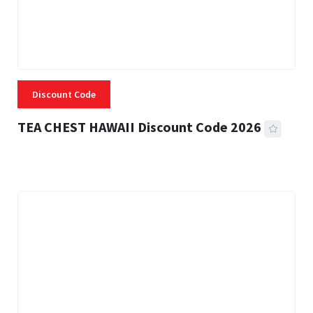
Discount Code
TEA CHEST HAWAII Discount Code 2026
3 MINS READ
334 VIEWS