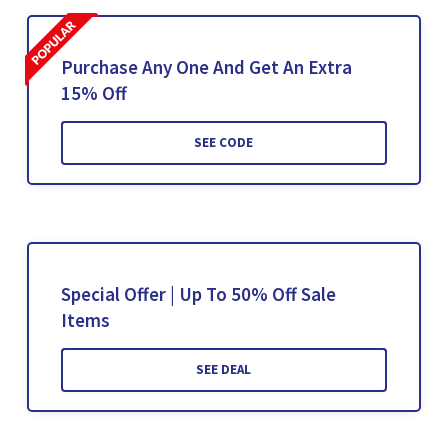
Purchase Any One And Get An Extra
15% Off
SEE CODE
Special Offer | Up To 50% Off Sale
Items
SEE DEAL