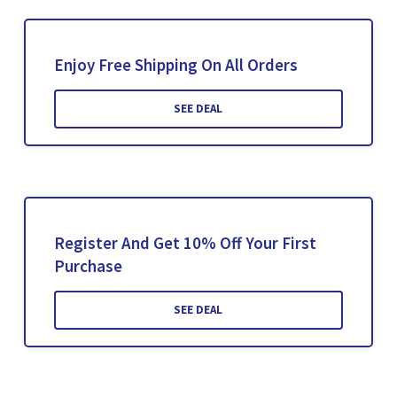
Enjoy Free Shipping On All Orders
SEE DEAL
Register And Get 10% Off Your First
Purchase
SEE DEAL