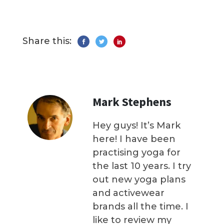
Share this:
Mark Stephens
Hey guys! It’s Mark
here! I have been
practising yoga for
the last 10 years. I try
out new yoga plans
and activewear
brands all the time. I
like to review my