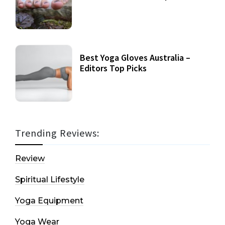
Best Yoga Gloves Australia –
Editors Top Picks
Trending Reviews:
Review
Spiritual Lifestyle
Yoga Equipment
Yoga Wear