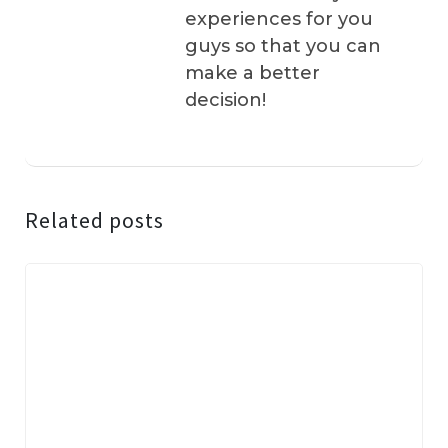
experiences for you
guys so that you can
make a better
decision!
Related posts