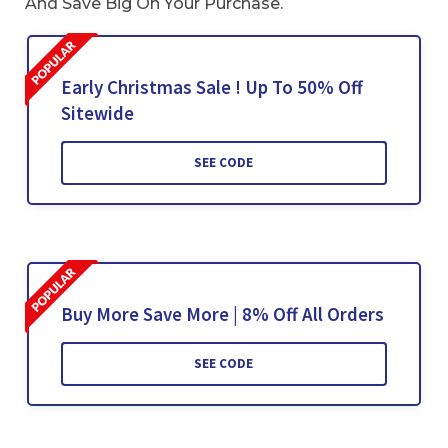
And Save Big On Your Purchase.
Early Christmas Sale ! Up To 50% Off
Sitewide
SEE CODE
Buy More Save More | 8% Off All Orders
SEE CODE