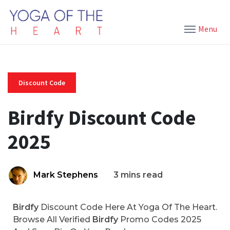
Menu
Discount Code
Birdfy Discount Code
2025
Mark Stephens
3 mins read
Birdfy
Discount Code Here At Yoga Of The Heart.
Browse All Verified
Birdfy
Promo Codes 2025