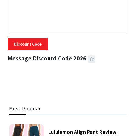
Discount Code
Message Discount Code 2026
3 MINS READ
356 VIEWS
Most Popular
Lululemon Align Pant Review: