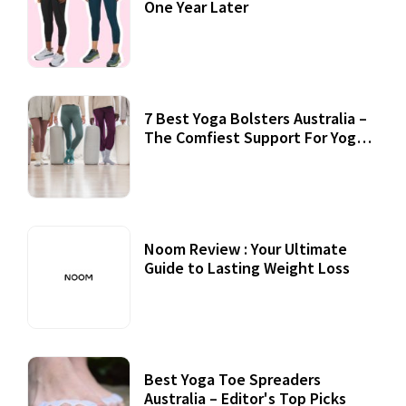
One Year Later
7 Best Yoga Bolsters Australia –
The Comfiest Support For Yoga
Practices
Noom Review : Your Ultimate
Guide to Lasting Weight Loss
Best Yoga Toe Spreaders
Australia – Editor's Top Picks