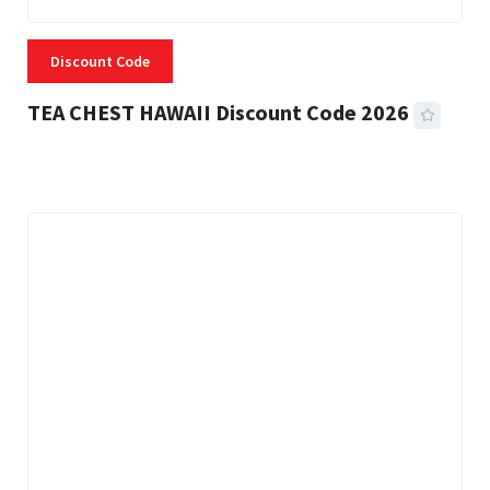
Discount Code
TEA CHEST HAWAII Discount Code 2026
3 MINS READ
334 VIEWS