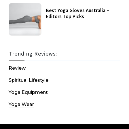
Best Yoga Gloves Australia –
Editors Top Picks
Trending Reviews:
Review
Spiritual Lifestyle
Yoga Equipment
Yoga Wear