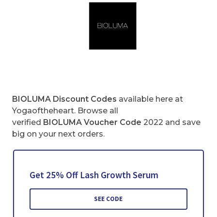
BIOLUMA Discount Codes
available here at
Yogaoftheheart. Browse all
verified
BIOLUMA Voucher Code
2022 and save
big on your next orders.
Get 25% Off Lash Growth Serum
SEE CODE