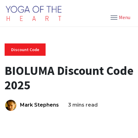
Menu
Discount Code
BIOLUMA Discount Code
2025
Mark Stephens
3 mins read