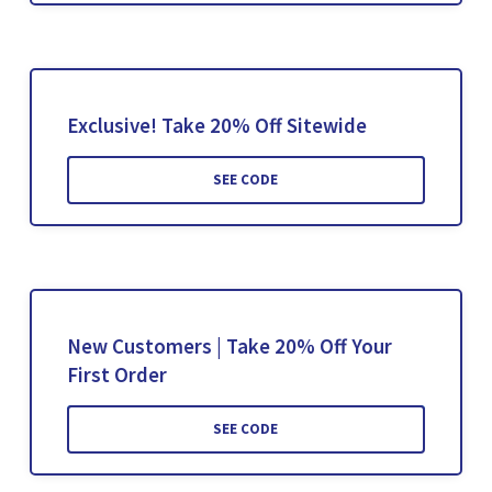
Exclusive! Take 20% Off Sitewide
SEE CODE
New Customers | Take 20% Off Your
First Order
SEE CODE