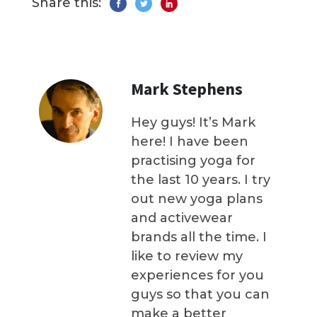
Share this:
Mark Stephens
Hey guys! It’s Mark
here! I have been
practising yoga for
the last 10 years. I try
out new yoga plans
and activewear
brands all the time. I
like to review my
experiences for you
guys so that you can
make a better