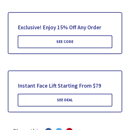
Exclusive! Enjoy 15% Off Any Order
SEE CODE
Instant Face Lift Starting From $79
SEE DEAL