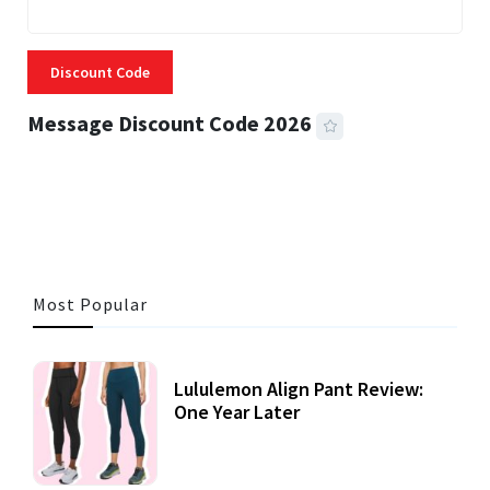
Discount Code
Message Discount Code 2026
3 MINS READ
356 VIEWS
Most Popular
Lululemon Align Pant Review:
One Year Later