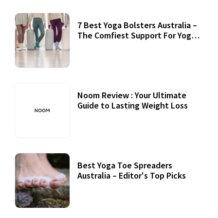
7 Best Yoga Bolsters Australia –
The Comfiest Support For Yoga
Practices
Noom Review : Your Ultimate
Guide to Lasting Weight Loss
Best Yoga Toe Spreaders
Australia – Editor's Top Picks