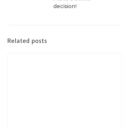
decision!
Related posts