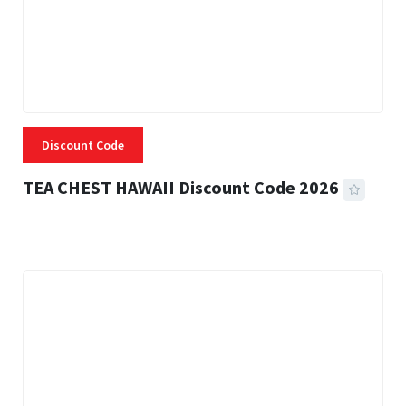
Discount Code
TEA CHEST HAWAII Discount Code 2026
3 MINS READ
334 VIEWS