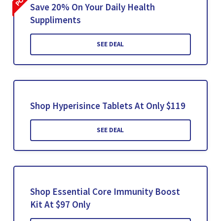
Save 20% On Your Daily Health
Suppliments
SEE DEAL
Shop Hyperisince Tablets At Only $119
SEE DEAL
Shop Essential Core Immunity Boost
Kit At $97 Only