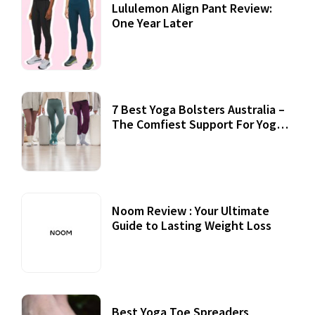
Lululemon Align Pant Review:
One Year Later
7 Best Yoga Bolsters Australia –
The Comfiest Support For Yoga
Practices
Noom Review : Your Ultimate
Guide to Lasting Weight Loss
Best Yoga Toe Spreaders