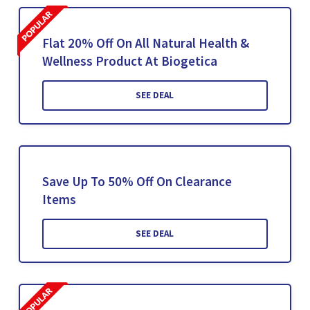
Flat 20% Off On All Natural Health &
Wellness Product At Biogetica
SEE DEAL
Save Up To 50% Off On Clearance
Items
SEE DEAL