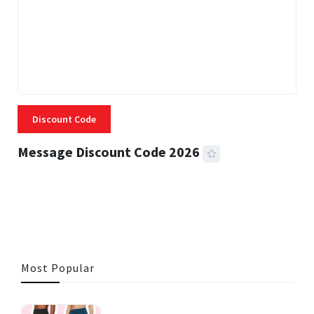
Discount Code
Message Discount Code 2026
3 MINS READ
356 VIEWS
Most Popular