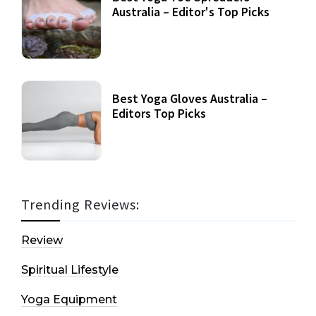
Australia – Editor's Top Picks
Best Yoga Gloves Australia –
Editors Top Picks
Trending Reviews:
Review
Spiritual Lifestyle
Yoga Equipment