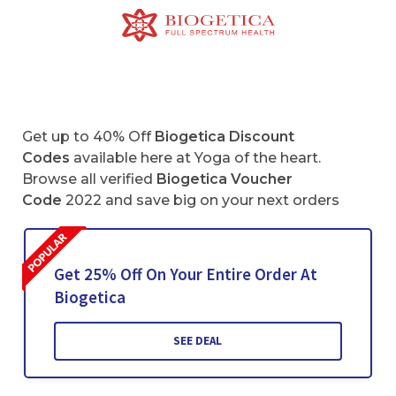
Get up to 40% Off
Biogetica Discount
Codes
available here at Yoga of the heart.
Browse all verified
Biogetica
Voucher
Code
2022 and save big on your next orders
Get 25% Off On Your Entire Order At
Biogetica
SEE DEAL