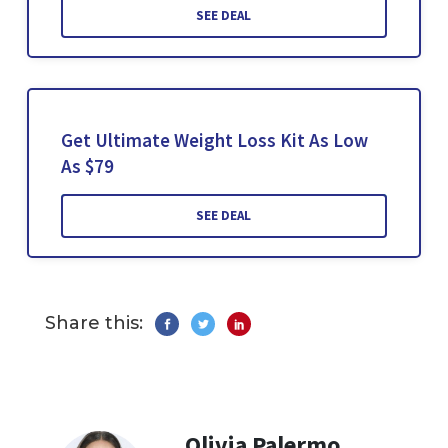
SEE DEAL
Get Ultimate Weight Loss Kit As Low
As $79
SEE DEAL
Share this:
Olivia Palermo