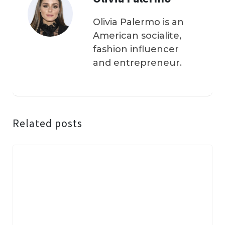
Olivia Palermo is an
American socialite,
fashion influencer
and entrepreneur.
Related posts