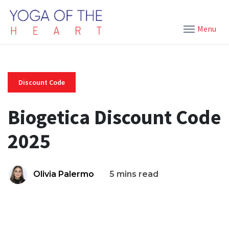
Menu
Discount Code
Biogetica Discount Code
2025
Olivia Palermo
5 mins read