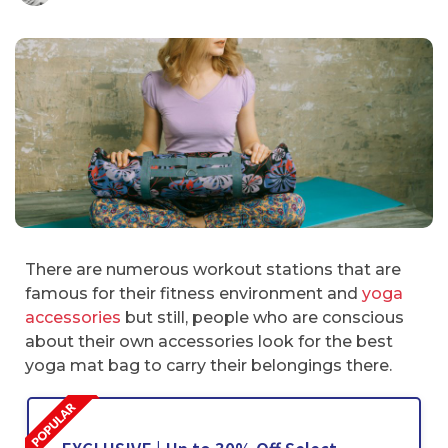
There are numerous workout stations that are
famous for their fitness environment and
yoga
accessories
but still, people who are conscious
about their own accessories look for the best
yoga mat bag to carry their belongings there.