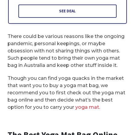
SEE DEAL
There could be various reasons like the ongoing
pandemic, personal keepings, or maybe
obsession with not sharing things with others.
Such people tend to bring their own yoga mat
bag in Australia and keep other stuff inside it.
Though you can find yoga quacks in the market
that want you to buy a yoga mat bag, we
recommend you to first check out the yoga mat
bag online and then decide what’s the best
option for you to carry your
yoga mat
.
The Best Yoga Mat Bag Online