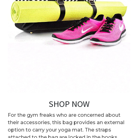
SHOP NOW
For the gym freaks who are concerned about
their accessories, this bag provides an external
option to carry your yoga mat. The straps
attached to the bag are locked in the hooks,