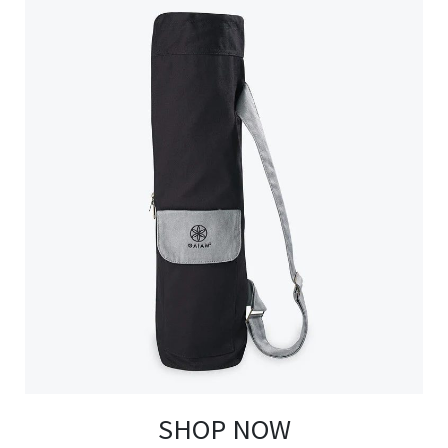
SHOP NOW