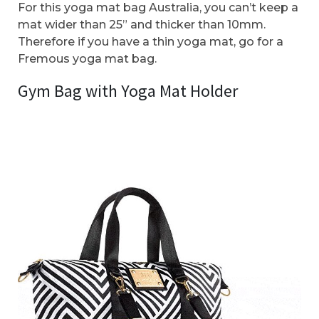
For this yoga mat bag Australia, you can’t keep a
mat wider than 25” and thicker than 10mm.
Therefore if you have a thin yoga mat, go for a
Fremous yoga mat bag.
Gym Bag with Yoga Mat Holder