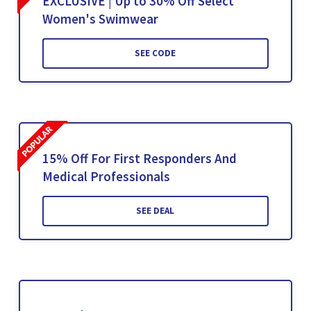
EXCLUSIVE | Up to 30% Off Select
Women's Swimwear
SEE CODE
15% Off For First Responders And
Medical Professionals
SEE DEAL