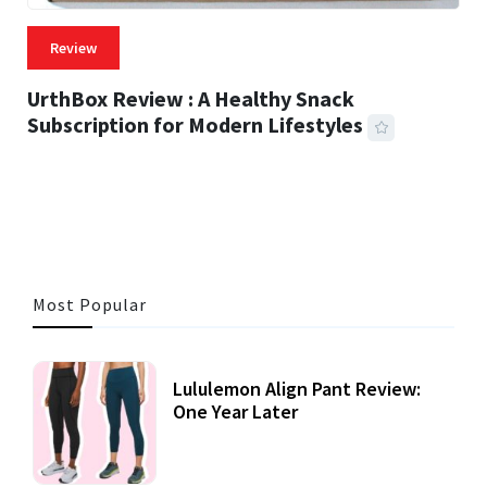
Review
UrthBox Review : A Healthy Snack
Subscription for Modern Lifestyles
41 MINS READ
725 VIEWS
Most Popular
Lululemon Align Pant Review:
One Year Later