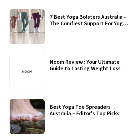
7 Best Yoga Bolsters Australia –
The Comfiest Support For Yoga
Practices
Noom Review : Your Ultimate
Guide to Lasting Weight Loss
Best Yoga Toe Spreaders
Australia – Editor's Top Picks