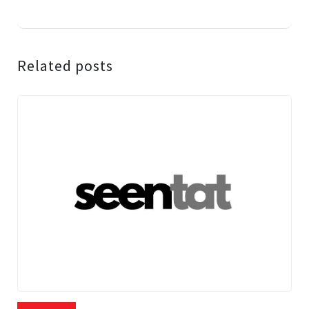
Related posts