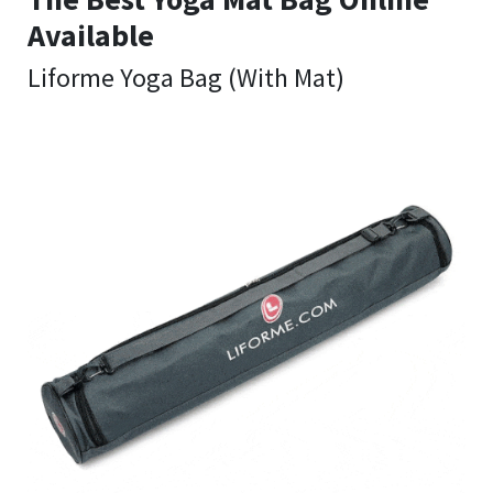
Available
Liforme Yoga Bag (With Mat)