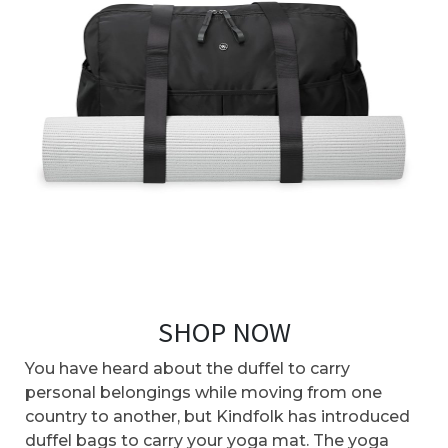
SHOP NOW
You have heard about the duffel to carry
personal belongings while moving from one
country to another, but Kindfolk has introduced
duffel bags to carry your yoga mat. The yoga