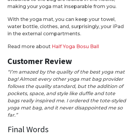
making your yoga mat inseparable from you.
With the yoga mat, you can keep your towel,
water bottle, clothes, and, surprisingly, your iPad
in the external compartments.
Read more about
Half Yoga Bosu Ball
Customer Review
“I’m amazed by the quality of the best yoga mat
bag! Almost every other yoga mat bag provider
follows the quality standard, but the addition of
pockets, space, and style like duffle and tote
bags really inspired me. I ordered the tote-styled
yoga mat bag, and it never disappointed me so
far.”
Final Words