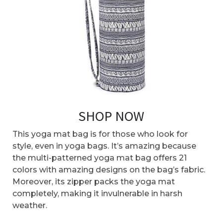
SHOP NOW
This yoga mat bag is for those who look for
style, even in yoga bags. It’s amazing because
the multi-patterned yoga mat bag offers 21
colors with amazing designs on the bag’s fabric.
Moreover, its zipper packs the yoga mat
completely, making it invulnerable in harsh
weather.