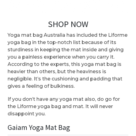
SHOP NOW
Yoga mat bag Australia has included the Liforme
yoga bag in the top-notch list because of its
sturdiness in keeping the mat inside and giving
you a painless experience when you carry it.
According to the experts, this yoga mat bag is
heavier than others, but the heaviness is
negligible. It’s the cushioning and padding that
gives a feeling of bulkiness.
If you don’t have any yoga mat also, do go for
the Liforme yoga bag and mat. It will never
disappoint you.
Gaiam Yoga Mat Bag