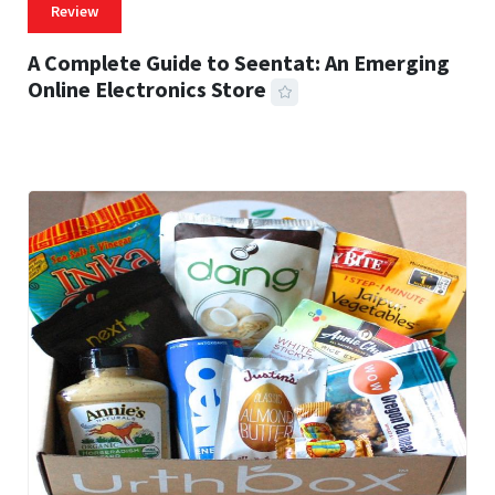
Review
A Complete Guide to Seentat: An Emerging
Online Electronics Store
59 MINS READ
764 VIEWS