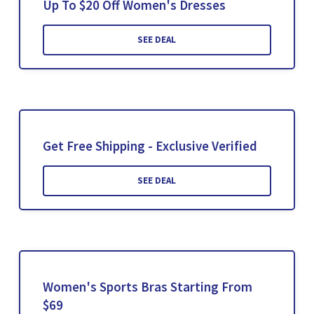
Up To $20 Off Women's Dresses
SEE DEAL
Get Free Shipping - Exclusive Verified
SEE DEAL
Women's Sports Bras Starting From
$69