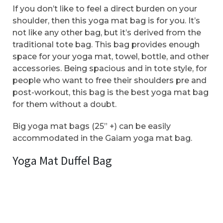
If you don’t like to feel a direct burden on your
shoulder, then this yoga mat bag is for you. It’s
not like any other bag, but it’s derived from the
traditional tote bag. This bag provides enough
space for your yoga mat, towel, bottle, and other
accessories. Being spacious and in tote style, for
people who want to free their shoulders pre and
post-workout, this bag is the best yoga mat bag
for them without a doubt.
Big yoga mat bags (25” +) can be easily
accommodated in the Gaiam yoga mat bag.
Yoga Mat Duffel Bag