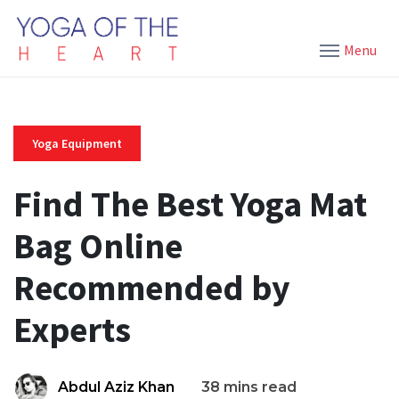
Menu
Yoga Equipment
Find The Best Yoga Mat
Bag Online
Recommended by
Experts
Abdul Aziz Khan
38 mins read