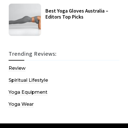
Best Yoga Gloves Australia –
Editors Top Picks
Trending Reviews:
Review
Spiritual Lifestyle
Yoga Equipment
Yoga Wear