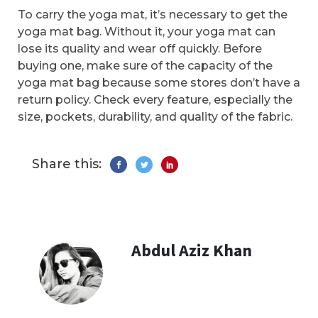
To carry the yoga mat, it’s necessary to get the
yoga mat bag. Without it, your yoga mat can
lose its quality and wear off quickly. Before
buying one, make sure of the capacity of the
yoga mat bag because some stores don’t have a
return policy. Check every feature, especially the
size, pockets, durability, and quality of the fabric.
Share this:
Abdul Aziz Khan