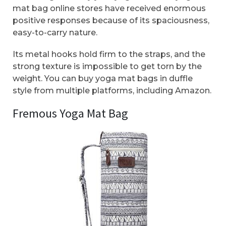
mat bag online stores have received enormous
positive responses because of its spaciousness,
easy-to-carry nature.
Its metal hooks hold firm to the straps, and the
strong texture is impossible to get torn by the
weight. You can buy yoga mat bags in duffle
style from multiple platforms, including Amazon.
Fremous Yoga Mat Bag