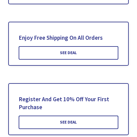
Enjoy Free Shipping On All Orders
SEE DEAL
Register And Get 10% Off Your First
Purchase
SEE DEAL