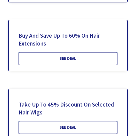
Buy And Save Up To 60% On Hair
Extensions
SEE DEAL
Take Up To 45% Discount On Selected
Hair Wigs
SEE DEAL