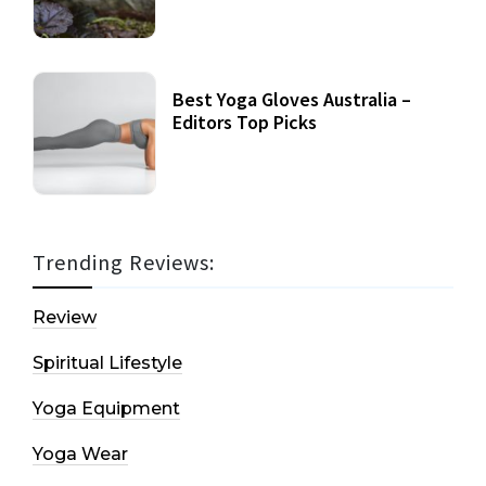
Best Yoga Gloves Australia –
Editors Top Picks
Trending Reviews:
Review
Spiritual Lifestyle
Yoga Equipment
Yoga Wear