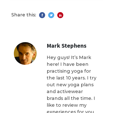
Share this:
Mark Stephens
Hey guys! It’s Mark
here! I have been
practising yoga for
the last 10 years. I try
out new yoga plans
and activewear
brands all the time. I
like to review my
experiences for you