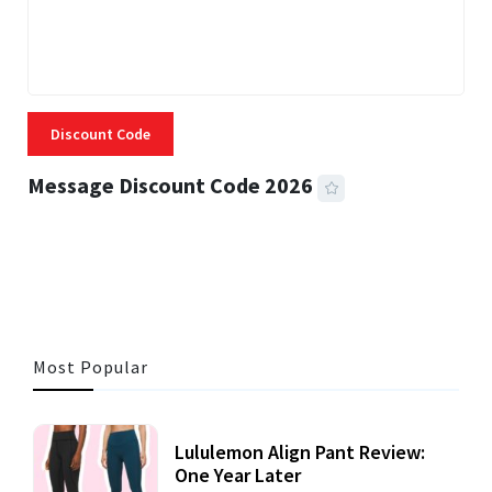
Discount Code
Message Discount Code 2026
3 MINS READ
356 VIEWS
Most Popular
Lululemon Align Pant Review:
One Year Later