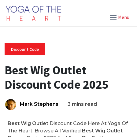
Menu
Discount Code
Best Wig Outlet
Discount Code 2025
Mark Stephens
3 mins read
Best Wig Outlet
Discount Code Here At Yoga Of
The Heart. Browse All Verified
Best Wig Outlet