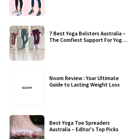
7 Best Yoga Bolsters Australia –
The Comfiest Support For Yoga
Practices
Noom Review : Your Ultimate
Guide to Lasting Weight Loss
Best Yoga Toe Spreaders
Australia – Editor's Top Picks