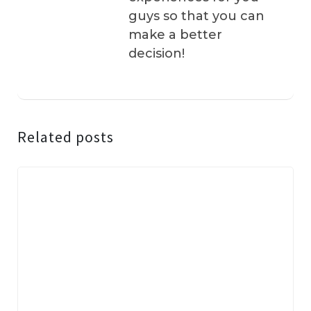
guys so that you can
make a better
decision!
Related posts