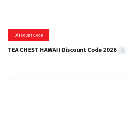
Discount Code
TEA CHEST HAWAII Discount Code 2026
3 MINS READ
334 VIEWS