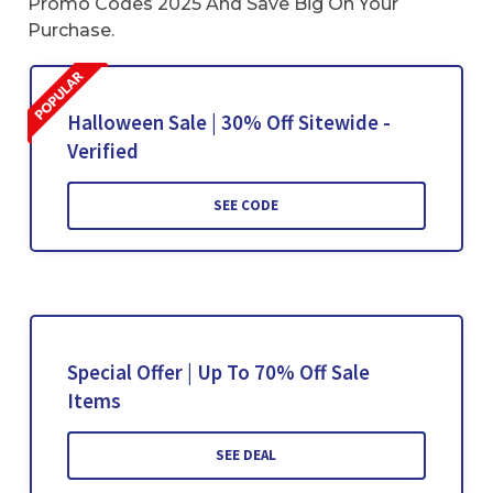
Promo Codes 2025 And Save Big On Your
Purchase.
Halloween Sale | 30% Off Sitewide -
Verified
SEE CODE
Special Offer | Up To 70% Off Sale
Items
SEE DEAL