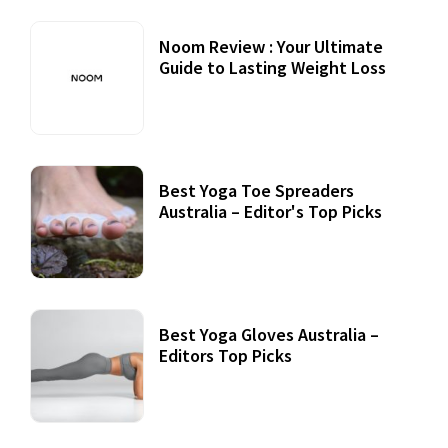
Noom Review : Your Ultimate
Guide to Lasting Weight Loss
Best Yoga Toe Spreaders
Australia – Editor's Top Picks
Best Yoga Gloves Australia –
Editors Top Picks