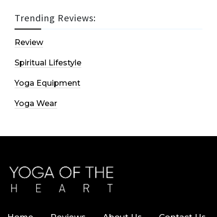
Trending Reviews:
Review
Spiritual Lifestyle
Yoga Equipment
Yoga Wear