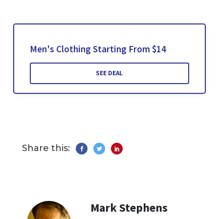
Men's Clothing Starting From $14
SEE DEAL
Share this:
Mark Stephens