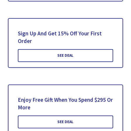
Sign Up And Get 15% Off Your First
Order
SEE DEAL
Enjoy Free Gift When You Spend $295 Or
More
SEE DEAL