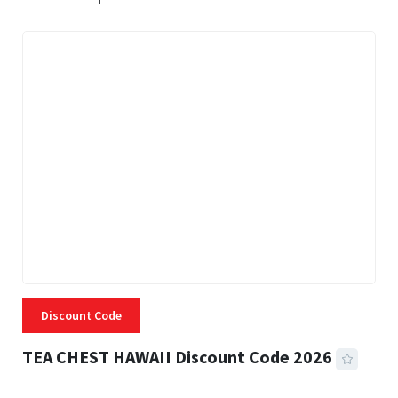
Discount Code
TEA CHEST HAWAII Discount Code 2026
3 MINS READ
331 VIEWS