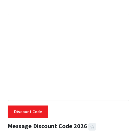
Discount Code
Message Discount Code 2026