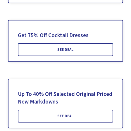
Get 75% Off Cocktail Dresses
SEE DEAL
Up To 40% Off Selected Original Priced
New Markdowns
SEE DEAL