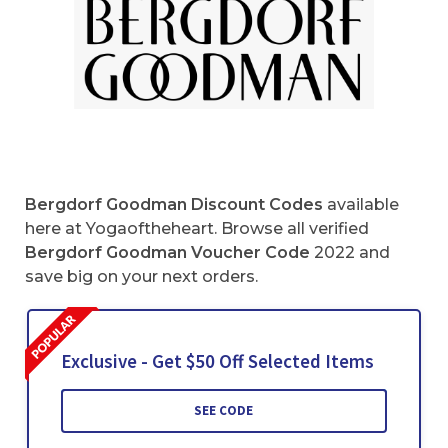
Bergdorf Goodman Discount Codes
available
here at Yogaoftheheart. Browse all verified
Bergdorf Goodman Voucher Code
2022 and
save big on your next orders.
Exclusive - Get $50 Off Selected Items
SEE CODE