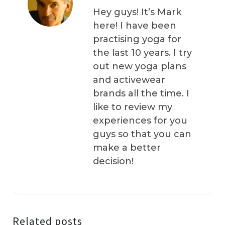
Hey guys! It’s Mark
here! I have been
practising yoga for
the last 10 years. I try
out new yoga plans
and activewear
brands all the time. I
like to review my
experiences for you
guys so that you can
make a better
decision!
Related posts