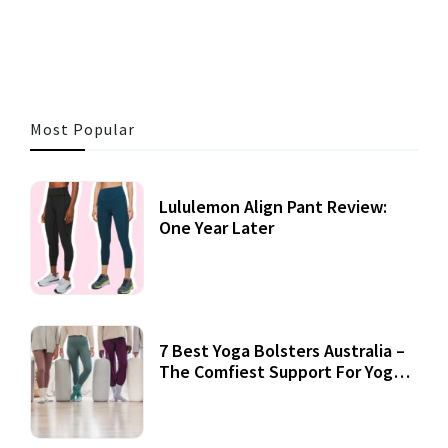
3 MINS READ
355 VIEWS
Most Popular
Lululemon Align Pant Review:
One Year Later
7 Best Yoga Bolsters Australia –
The Comfiest Support For Yoga
Practices