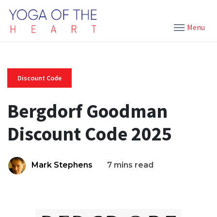
Menu
Discount Code
Bergdorf Goodman
Discount Code 2025
Mark Stephens
7 mins read