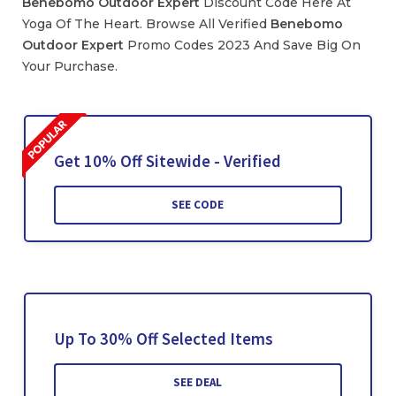
Benebomo Outdoor Expert
Discount Code Here At
Yoga Of The Heart. Browse All Verified
Benebomo
Outdoor Expert
Promo Codes 2023 And Save Big On
Your Purchase.
Get 10% Off Sitewide - Verified
SEE CODE
Up To 30% Off Selected Items
SEE DEAL