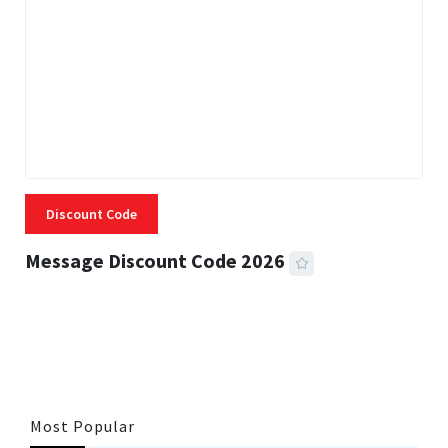
Discount Code
Message Discount Code 2026
3 MINS READ
356 VIEWS
Most Popular