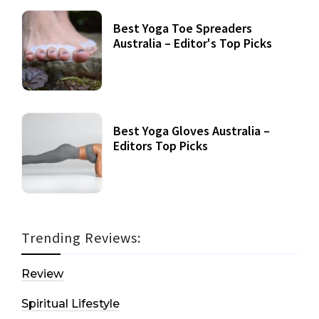
Best Yoga Toe Spreaders
Australia – Editor's Top Picks
Best Yoga Gloves Australia –
Editors Top Picks
Trending Reviews:
Review
Spiritual Lifestyle