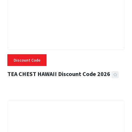
Discount Code
TEA CHEST HAWAII Discount Code 2026
3 MINS READ
334 VIEWS