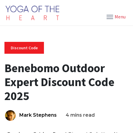
Menu
Discount Code
Benebomo Outdoor
Expert Discount Code
2025
Mark Stephens
4 mins read