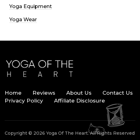
Yoga Equipment
Yoga Wear
Home
Reviews
About Us
Contact Us
Privacy Policy
Affiliate Disclosure
Copyright © 2026 Yoga Of The Heart. All Rights Reserved