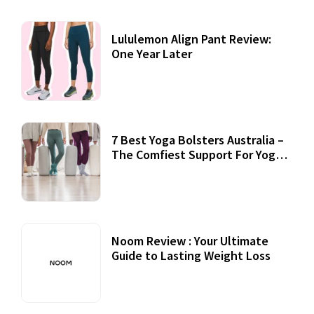
Lululemon Align Pant Review:
One Year Later
7 Best Yoga Bolsters Australia –
The Comfiest Support For Yoga
Practices
Noom Review : Your Ultimate
Guide to Lasting Weight Loss