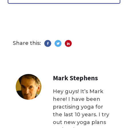
Share this:
Mark Stephens
Hey guys! It’s Mark
here! I have been
practising yoga for
the last 10 years. I try
out new yoga plans