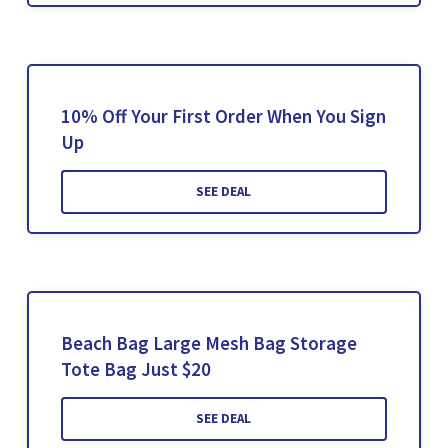
10% Off Your First Order When You Sign
Up
SEE DEAL
Beach Bag Large Mesh Bag Storage
Tote Bag Just $20
SEE DEAL