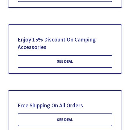
Enjoy 15% Discount On Camping
Accessories
SEE DEAL
Free Shipping On All Orders
SEE DEAL