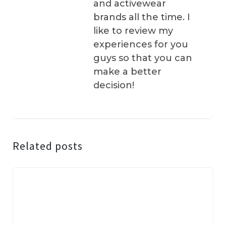
and activewear
brands all the time. I
like to review my
experiences for you
guys so that you can
make a better
decision!
Related posts