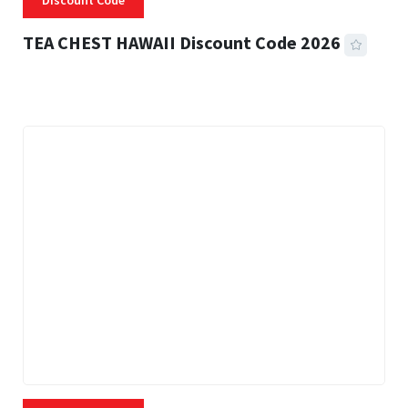
Discount Code
TEA CHEST HAWAII Discount Code 2026
3 MINS READ
332 VIEWS