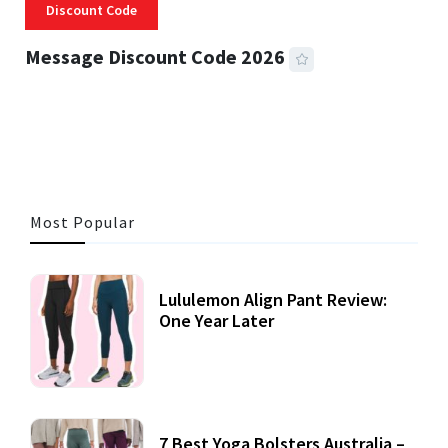
Discount Code
Message Discount Code 2026
3 MINS READ
355 VIEWS
Most Popular
Lululemon Align Pant Review:
One Year Later
7 Best Yoga Bolsters Australia –