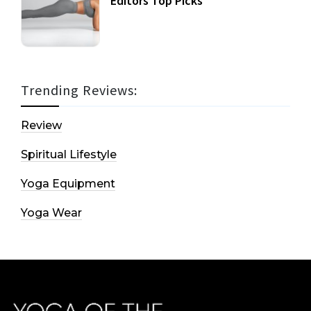
Editors Top Picks
Trending Reviews:
Review
Spiritual Lifestyle
Yoga Equipment
Yoga Wear