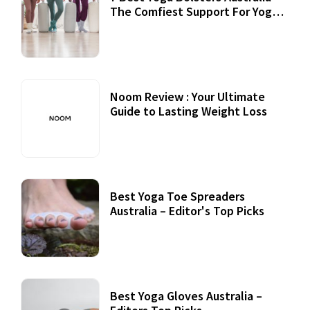
The Comfiest Support For Yoga
Practices
Noom Review : Your Ultimate
Guide to Lasting Weight Loss
Best Yoga Toe Spreaders
Australia – Editor's Top Picks
Best Yoga Gloves Australia –