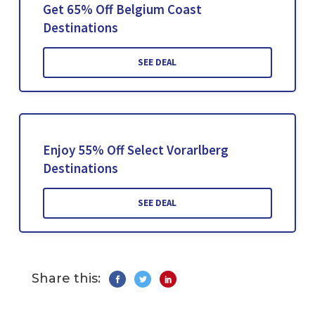
Get 65% Off Belgium Coast
Destinations
SEE DEAL
Enjoy 55% Off Select Vorarlberg
Destinations
SEE DEAL
Share this: