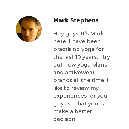
Mark Stephens
Hey guys! It’s Mark
here! I have been
practising yoga for
the last 10 years. I try
out new yoga plans
and activewear
brands all the time. I
like to review my
experiences for you
guys so that you can
make a better
decision!