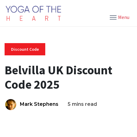
Menu
Discount Code
Belvilla UK Discount
Code 2025
Mark Stephens
5 mins read