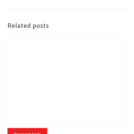
Related posts