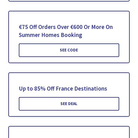
€75 Off Orders Over €600 Or More On
Summer Homes Booking
SEE CODE
Up to 85% Off France Destinations
SEE DEAL