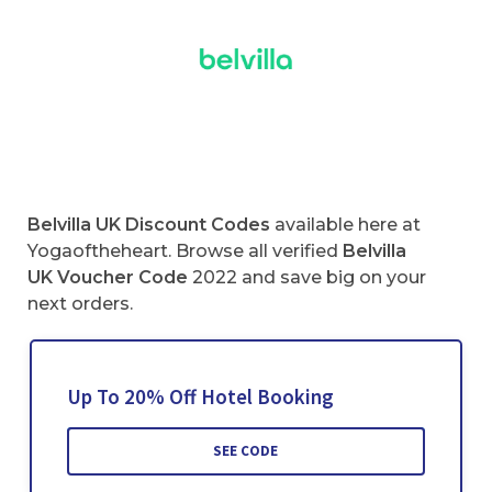
Belvilla UK Discount Codes
available here at
Yogaoftheheart. Browse all verified
Belvilla
UK Voucher Code
2022 and save big on your
next orders.
Up To 20% Off Hotel Booking
SEE CODE