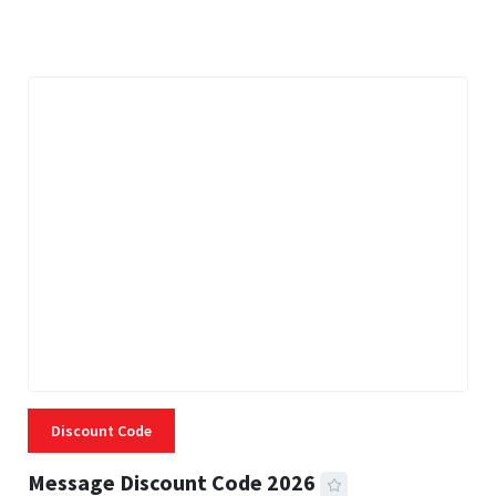
3 MINS READ
334 VIEWS
Discount Code
Message Discount Code 2026