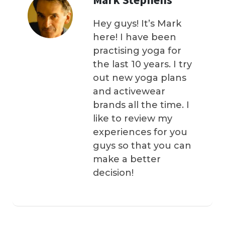
Hey guys! It’s Mark
here! I have been
practising yoga for
the last 10 years. I try
out new yoga plans
and activewear
brands all the time. I
like to review my
experiences for you
guys so that you can
make a better
decision!