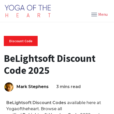
Menu
Discount Code
BeLightsoft Discount
Code 2025
Mark Stephens
3 mins read
BeLightsoft Discount Codes
available here at
Yogaoftheheart. Browse all