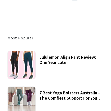
3 MINS READ
356 VIEWS
Most Popular
Lululemon Align Pant Review:
One Year Later
7 Best Yoga Bolsters Australia –
The Comfiest Support For Yoga
Practices