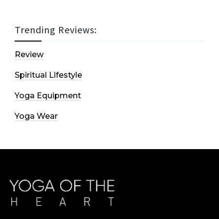
Trending Reviews:
Review
Spiritual Lifestyle
Yoga Equipment
Yoga Wear