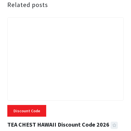
Related posts
Discount Code
TEA CHEST HAWAII Discount Code 2026