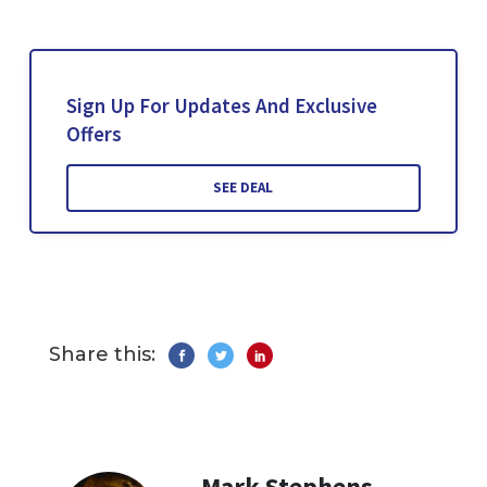
Sign Up For Updates And Exclusive
Offers
SEE DEAL
Share this:
Mark Stephens