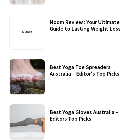
Noom Review : Your Ultimate
Guide to Lasting Weight Loss
Best Yoga Toe Spreaders
Australia – Editor's Top Picks
Best Yoga Gloves Australia –
Editors Top Picks