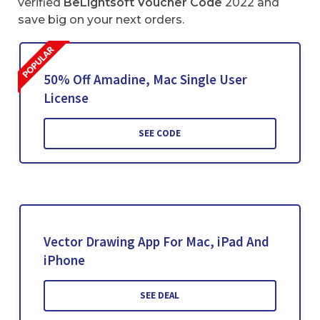
verified
BeLightsoft Voucher Code
2022 and
save big on your next orders.
50% Off Amadine, Mac Single User
License
SEE CODE
Vector Drawing App For Mac, iPad And
iPhone
SEE DEAL