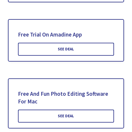
Free Trial On Amadine App
SEE DEAL
Free And Fun Photo Editing Software
For Mac
SEE DEAL