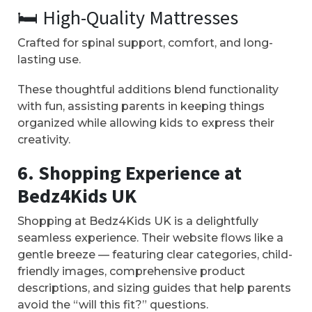
🛏️ High-Quality Mattresses
Crafted for spinal support, comfort, and long-
lasting use.
These thoughtful additions blend functionality
with fun, assisting parents in keeping things
organized while allowing kids to express their
creativity.
6. Shopping Experience at
Bedz4Kids UK
Shopping at Bedz4Kids UK is a delightfully
seamless experience. Their website flows like a
gentle breeze — featuring clear categories, child-
friendly images, comprehensive product
descriptions, and sizing guides that help parents
avoid the “will this fit?” questions.