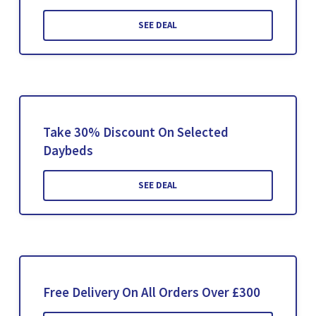
SEE DEAL
Take 30% Discount On Selected
Daybeds
SEE DEAL
Free Delivery On All Orders Over £300