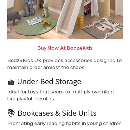
Buy Now At Bedz4kids
Bedz4Kids UK provides accessories designed to
maintain order amidst the chaos:
🧺 Under-Bed Storage
Ideal for toys that seem to multiply overnight
like playful gremlins.
📚 Bookcases & Side Units
Promoting early reading habits in young children.