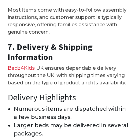
Most items come with easy-to-follow assembly
instructions, and customer support is typically
responsive, offering families assistance with
genuine concern.
7. Delivery & Shipping
Information
Bedz4Kids
UK ensures dependable delivery
throughout the UK, with shipping times varying
based on the type of product and its availability.
Delivery Highlights
Numerous items are dispatched within
a few business days.
Larger beds may be delivered in several
packages.