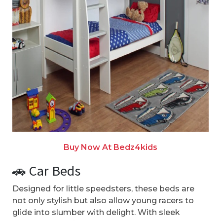
Buy Now At Bedz4kids
🚗 Car Beds
Designed for little speedsters, these beds are
not only stylish but also allow young racers to
glide into slumber with delight. With sleek