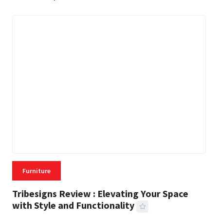
Furniture
Tribesigns Review : Elevating Your Space
with Style and Functionality