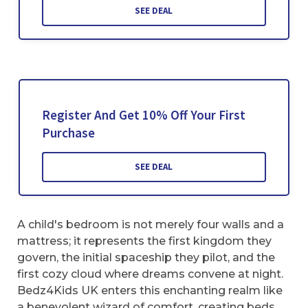
SEE DEAL
Register And Get 10% Off Your First
Purchase
SEE DEAL
A child's bedroom is not merely four walls and a
mattress; it represents the first kingdom they
govern, the initial spaceship they pilot, and the
first cozy cloud where dreams convene at night.
Bedz4Kids UK enters this enchanting realm like
a benevolent wizard of comfort, creating beds