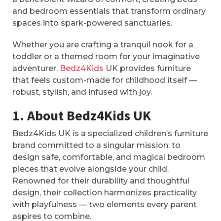
and bedroom essentials that transform ordinary
spaces into spark-powered sanctuaries.
Whether you are crafting a tranquil nook for a
toddler or a themed room for your imaginative
adventurer,
Bedz4Kids
UK provides furniture
that feels custom-made for childhood itself —
robust, stylish, and infused with joy.
1. About Bedz4Kids UK
Bedz4Kids UK is a specialized children’s furniture
brand committed to a singular mission: to
design safe, comfortable, and magical bedroom
pieces that evolve alongside your child.
Renowned for their durability and thoughtful
design, their collection harmonizes practicality
with playfulness — two elements every parent
aspires to combine.