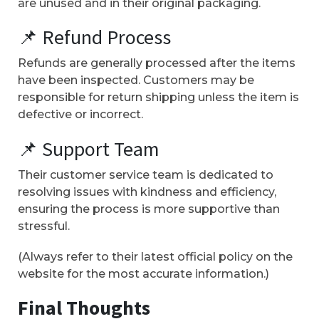
are unused and in their original packaging.
📌 Refund Process
Refunds are generally processed after the items
have been inspected. Customers may be
responsible for return shipping unless the item is
defective or incorrect.
📌 Support Team
Their customer service team is dedicated to
resolving issues with kindness and efficiency,
ensuring the process is more supportive than
stressful.
(Always refer to their latest official policy on the
website for the most accurate information.)
Final Thoughts