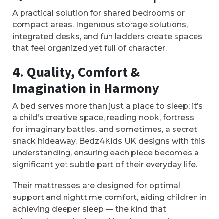
A practical solution for shared bedrooms or
compact areas. Ingenious storage solutions,
integrated desks, and fun ladders create spaces
that feel organized yet full of character.
4. Quality, Comfort &
Imagination in Harmony
A bed serves more than just a place to sleep; it’s
a child’s creative space, reading nook, fortress
for imaginary battles, and sometimes, a secret
snack hideaway. Bedz4Kids UK designs with this
understanding, ensuring each piece becomes a
significant yet subtle part of their everyday life.
Their mattresses are designed for optimal
support and nighttime comfort, aiding children in
achieving deeper sleep — the kind that