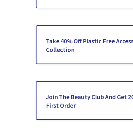
Take 40% Off Plastic Free Acces
Collection
Join The Beauty Club And Get 2
First Order