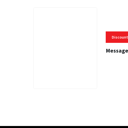
Discount
Message
3 MINS