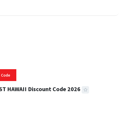
 Code
ST HAWAII Discount Code 2026
 READ
334 VIEWS