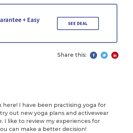
arantee + Easy
SEE DEAL
Share this:
k here! I have been practising yoga for
 I try out new yoga plans and activewear
e. I like to review my experiences for
you can make a better decision!