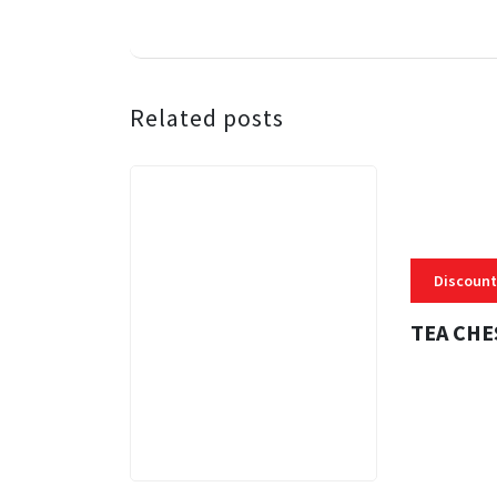
Related posts
Discount
TEA CHE
3 MINS