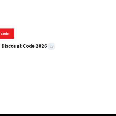
 Code
 Discount Code 2026
 READ
356 VIEWS