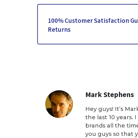
100% Customer Satisfaction Gu
Returns
Mark Stephens
Hey guys! It’s Mar
the last 10 years.
brands all the tim
you guys so that 