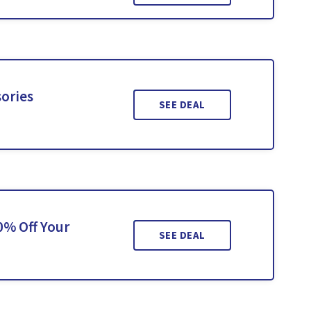
sories
SEE DEAL
0% Off Your
SEE DEAL