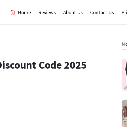
Home
Reviews
About Us
Contact Us
Pr
Mo
Discount Code 2025