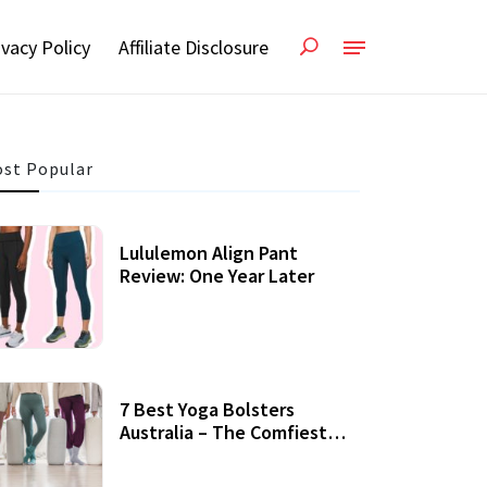
ivacy Policy
Affiliate Disclosure
st Popular
Lululemon Align Pant
Review: One Year Later
7 Best Yoga Bolsters
Australia – The Comfiest
Support For Yoga Practices