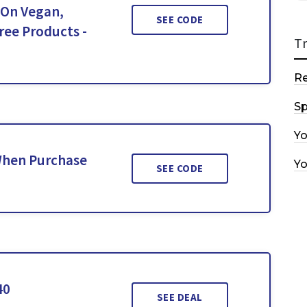
 On Vegan,
SEE CODE
ree Products -
T
R
Sp
Y
 When Purchase
Y
SEE CODE
40
SEE DEAL