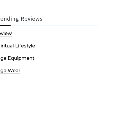
rending Reviews:
eview
iritual Lifestyle
oga Equipment
oga Wear