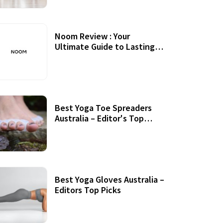
Noom Review : Your
Ultimate Guide to Lasting
Weight Loss
Best Yoga Toe Spreaders
Australia – Editor's Top
Picks
Best Yoga Gloves Australia –
Editors Top Picks