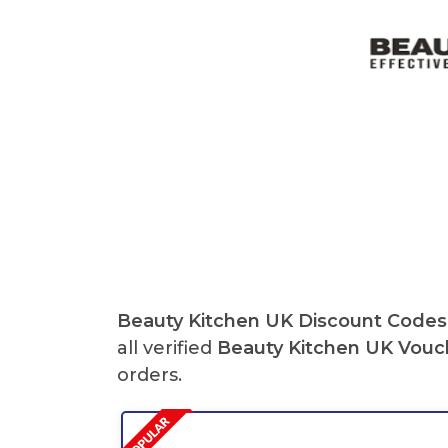
Beauty Kitchen UK Discount Codes
all verified
Beauty Kitchen UK
Vouc
orders.