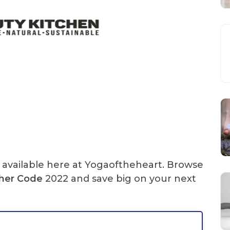
available here at Yogaoftheheart. Browse
her Code
2022 and save big on your next