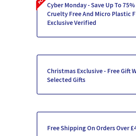
Cyber Monday - Save Up To 75%
Cruelty Free And Micro Plastic F
Exclusive Verified
Christmas Exclusive - Free Gift
Selected Gifts
Free Shipping On Orders Over £