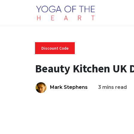
Discount Code
Beauty Kitchen UK 
Mark Stephens
3 mins read