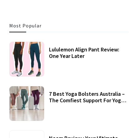
Most Popular
Lululemon Align Pant Review:
One Year Later
7 Best Yoga Bolsters Australia –
The Comfiest Support For Yoga
Practices