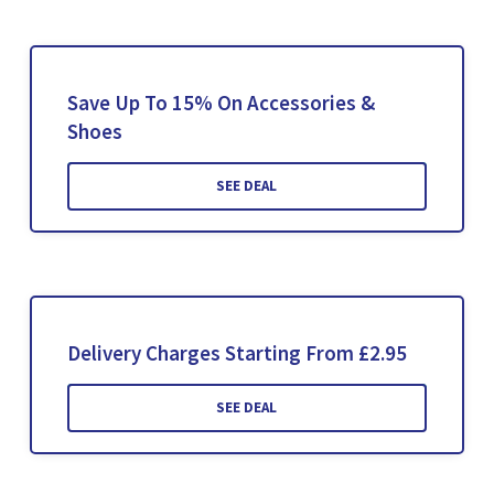
Save Up To 15% On Accessories &
Shoes
SEE DEAL
Delivery Charges Starting From £2.95
SEE DEAL