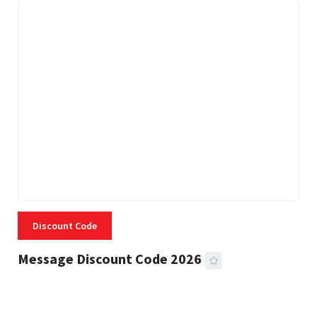
Discount Code
Message Discount Code 2026
3 MINS READ
355 VIEWS