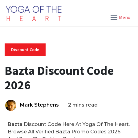
Menu
Discount Code
Bazta Discount Code
2026
Mark Stephens
2 mins read
Bazta
Discount Code Here At Yoga Of The Heart.
Browse All Verified
Bazta
Promo Codes 2026