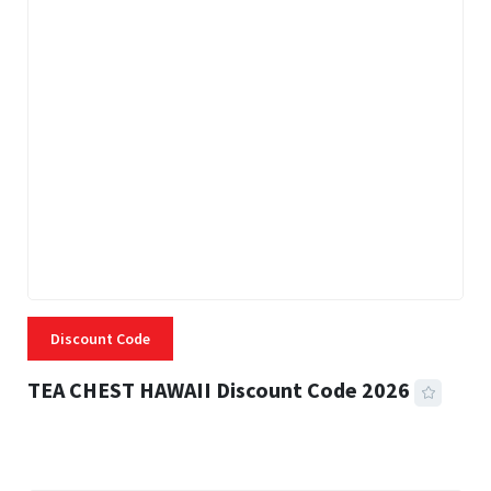
Discount Code
TEA CHEST HAWAII Discount Code 2026
3 MINS READ
332 VIEWS