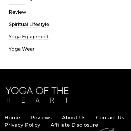
Review
Spiritual Lifestyle
Yoga Equipment
Yoga Wear
Home
Reviews
About Us
Contact Us
Privacy Policy
Affiliate Disclosure