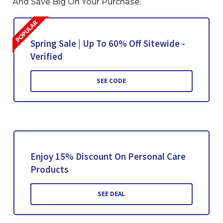
And Save Big On Your Purchase.
Spring Sale | Up To 60% Off Sitewide -
Verified
SEE CODE
Enjoy 15% Discount On Personal Care
Products
SEE DEAL