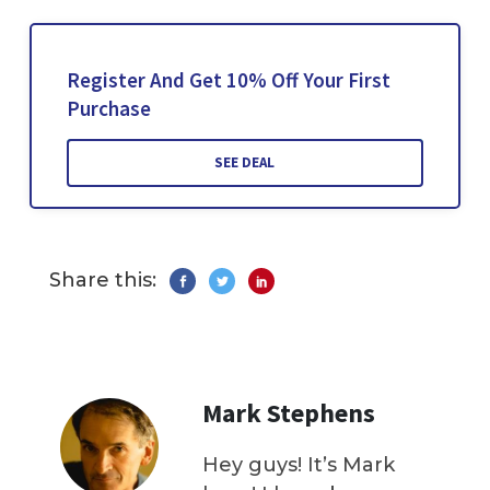
Register And Get 10% Off Your First
Purchase
SEE DEAL
Share this:
Mark Stephens
Hey guys! It’s Mark