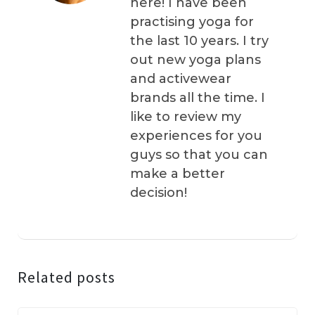
here! I have been
practising yoga for
the last 10 years. I try
out new yoga plans
and activewear
brands all the time. I
like to review my
experiences for you
guys so that you can
make a better
decision!
Related posts