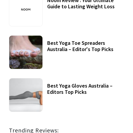
Noom Review : Your Ultimate
Guide to Lasting Weight Loss
Best Yoga Toe Spreaders
Australia – Editor's Top Picks
Best Yoga Gloves Australia –
Editors Top Picks
Trending Reviews: