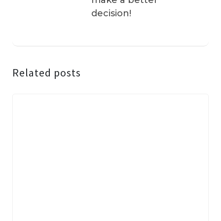
make a better
decision!
Related posts