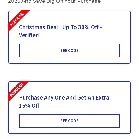
2025 And Save Big On Your Purchase.
Christmas Deal | Up To 30% Off -
Verified
SEE CODE
Purchase Any One And Get An Extra
15% Off
SEE CODE