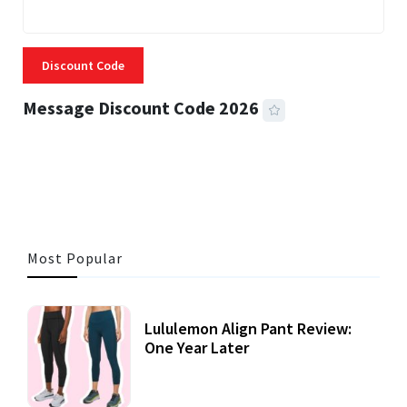
Discount Code
Message Discount Code 2026
3 MINS READ
355 VIEWS
Most Popular
Lululemon Align Pant Review:
One Year Later