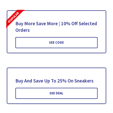
Buy More Save More | 10% Off Selected
Orders
SEE CODE
Buy And Save Up To 25% On Sneakers
SEE DEAL