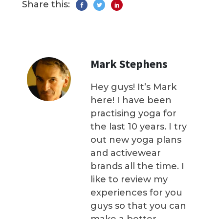
Share this:
Mark Stephens
Hey guys! It’s Mark
here! I have been
practising yoga for
the last 10 years. I try
out new yoga plans
and activewear
brands all the time. I
like to review my
experiences for you
guys so that you can