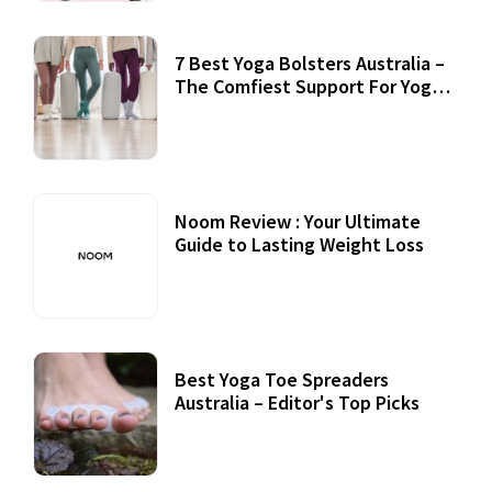
7 Best Yoga Bolsters Australia –
The Comfiest Support For Yoga
Practices
Noom Review : Your Ultimate
Guide to Lasting Weight Loss
Best Yoga Toe Spreaders
Australia – Editor's Top Picks