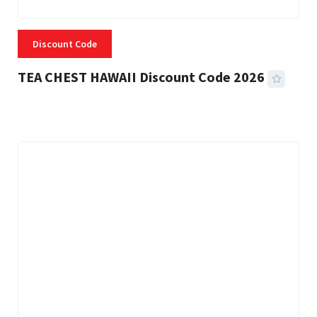
Discount Code
TEA CHEST HAWAII Discount Code 2026
3 MINS READ
332 VIEWS