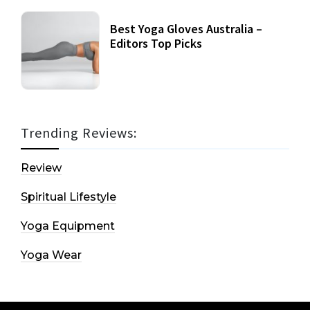
Best Yoga Gloves Australia –
Editors Top Picks
Trending Reviews:
Review
Spiritual Lifestyle
Yoga Equipment
Yoga Wear