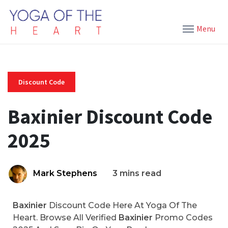
Menu
Discount Code
Baxinier Discount Code
2025
Mark Stephens
3 mins read
Baxinier
Discount Code Here At Yoga Of The
Heart. Browse All Verified
Baxinier
Promo Codes