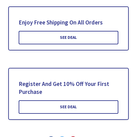
Enjoy Free Shipping On All Orders
SEE DEAL
Register And Get 10% Off Your First
Purchase
SEE DEAL