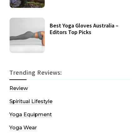
Best Yoga Gloves Australia –
Editors Top Picks
Trending Reviews:
Review
Spiritual Lifestyle
Yoga Equipment
Yoga Wear