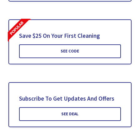
Save $25 On Your First Cleaning
SEE CODE
Subscribe To Get Updates And Offers
SEE DEAL