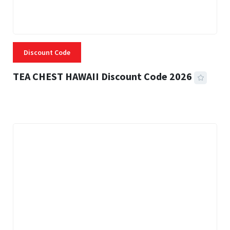
Discount Code
TEA CHEST HAWAII Discount Code 2026
3 MINS READ
334 VIEWS