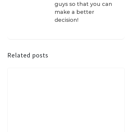
guys so that you can
make a better
decision!
Related posts