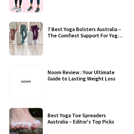
7 Best Yoga Bolsters Australia –
The Comfiest Support For Yoga
Practices
Noom Review : Your Ultimate
Guide to Lasting Weight Loss
Best Yoga Toe Spreaders
Australia – Editor's Top Picks