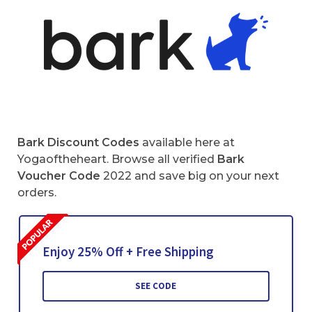
Bark Discount Codes
available here at
Yogaoftheheart. Browse all verified
Bark
Voucher Code
2022 and save big on your next
orders.
Enjoy 25% Off + Free Shipping
SEE CODE