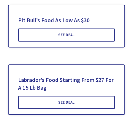
Pit Bull’s Food As Low As $30
SEE DEAL
Labrador’s Food Starting From $27 For
A 15 Lb Bag
SEE DEAL