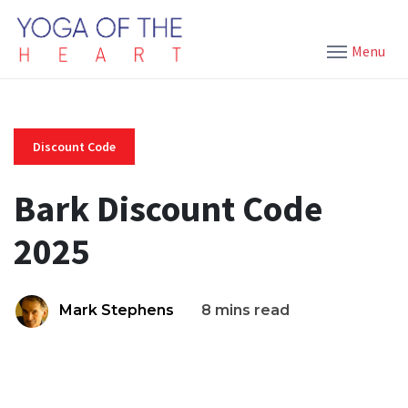
Menu
Discount Code
Bark Discount Code
2025
Mark Stephens
8 mins read