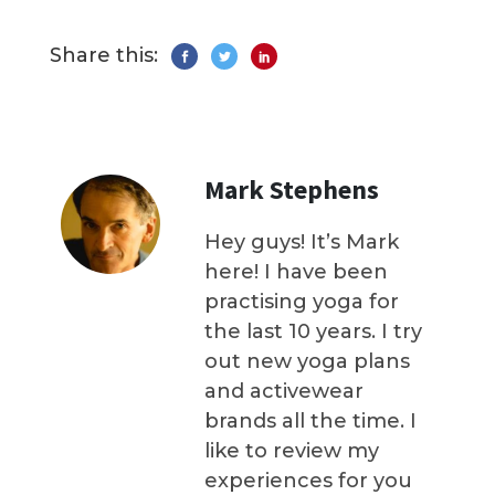
Share this:
Mark Stephens
Hey guys! It’s Mark
here! I have been
practising yoga for
the last 10 years. I try
out new yoga plans
and activewear
brands all the time. I
like to review my
experiences for you