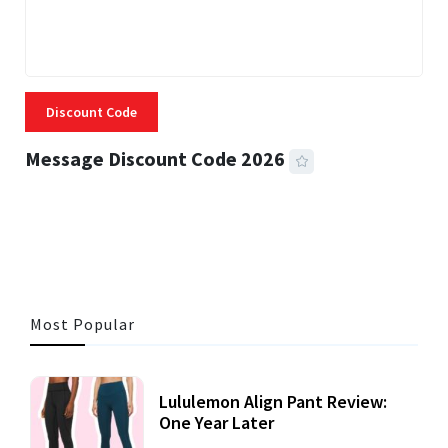
Discount Code
Message Discount Code 2026
3 MINS READ
356 VIEWS
Most Popular
Lululemon Align Pant Review:
One Year Later