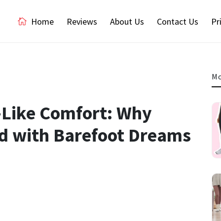
Home
Reviews
About Us
Contact Us
Pr
Mo
-Like Comfort: Why
d with Barefoot Dreams