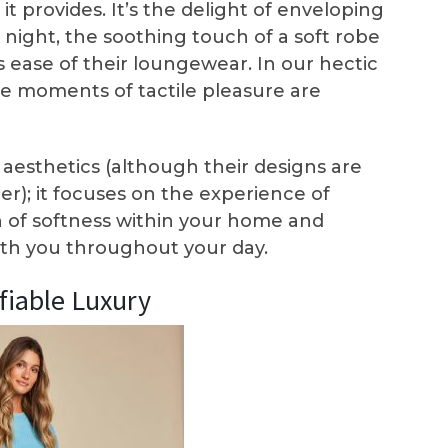
t provides. It’s the delight of enveloping
l night, the soothing touch of a soft robe
ss ease of their loungewear. In our hectic
e moments of tactile pleasure are
esthetics (although their designs are
er); it focuses on the experience of
en of softness within your home and
with you throughout your day.
ifiable Luxury