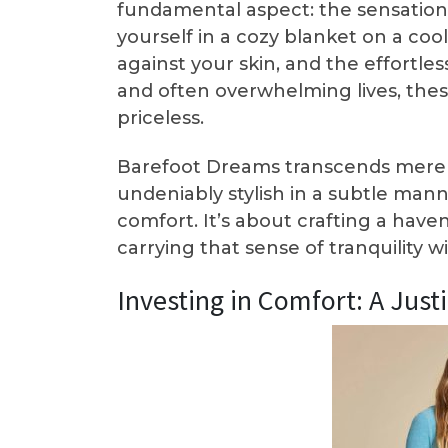
fundamental aspect: the sensation i
yourself in a cozy blanket on a coo
against your skin, and the effortle
and often overwhelming lives, thes
priceless.
Barefoot Dreams transcends mere a
undeniably stylish in a subtle mann
comfort. It’s about crafting a hav
carrying that sense of tranquility 
Investing in Comfort: A Just