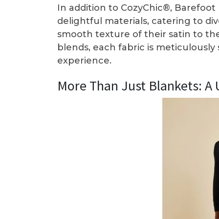
In addition to CozyChic®, Barefoot 
delightful materials, catering to d
smooth texture of their satin to 
blends, each fabric is meticulously
experience.
More Than Just Blankets: A 