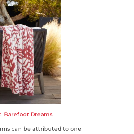
t
Barefoot Dreams
ams can be attributed to one