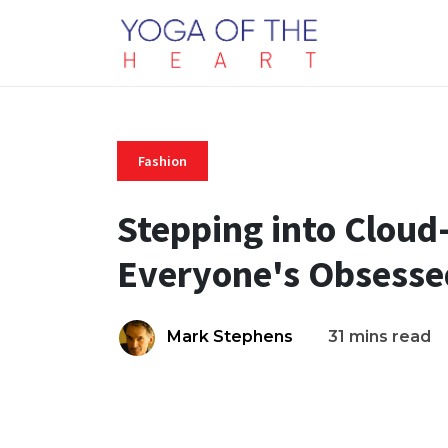
Fashion
Stepping into Cloud
Everyone's Obsesse
Mark Stephens
31 mins read