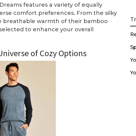
Dreams features a variety of equally
iverse comfort preferences. From the silky
T
the breathable warmth of their bamboo
 selected to enhance your overall
R
Sp
Universe of Cozy Options
Y
Y