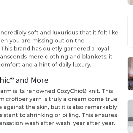
redibly soft and luxurious that it felt like
hen you are missing out on the
his brand has quietly garnered a loyal
transcends mere clothing and blankets; it
omfort and a hint of daily luxury.
chic® and More
harm is its renowned CozyChic® knit. This
microfiber yarn is truly a dream come true
e against the skin, but it is also remarkably
stant to shrinking or pilling. This ensures
sensation wash after wash, year after year.