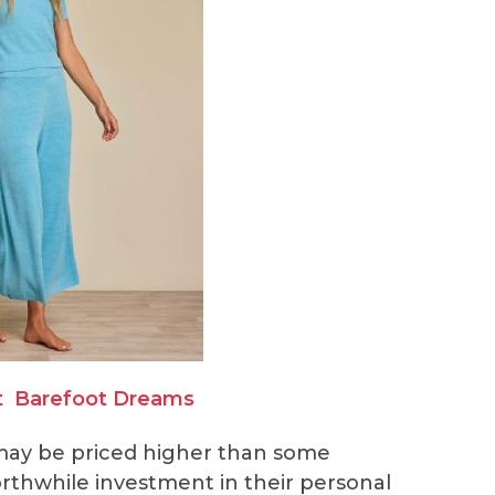
t
Barefoot Dreams
ay be priced higher than some
orthwhile investment in their personal