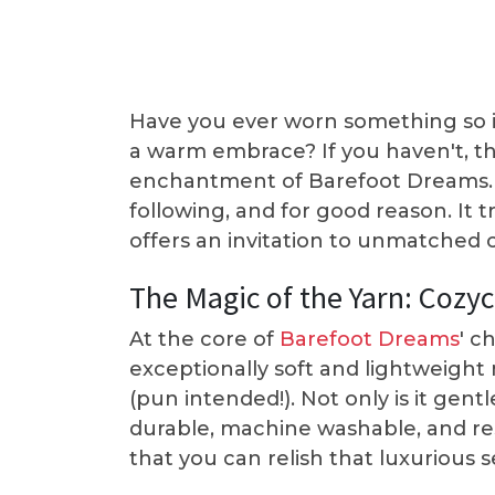
Have you ever worn something so inc
a warm embrace? If you haven't, t
enchantment of Barefoot Dreams. T
following, and for good reason. It 
offers an invitation to unmatched c
The Magic of the Yarn: Cozy
At the core of
Barefoot Dreams
' c
exceptionally soft and lightweight 
(pun intended!). Not only is it gentl
durable, machine washable, and resi
that you can relish that luxurious 