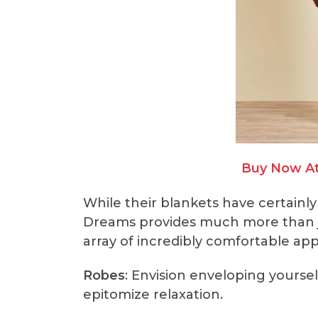
Buy Now A
While their blankets have certainly
Dreams provides much more than ju
array of incredibly comfortable app
Robes
: Envision enveloping yoursel
epitomize relaxation.