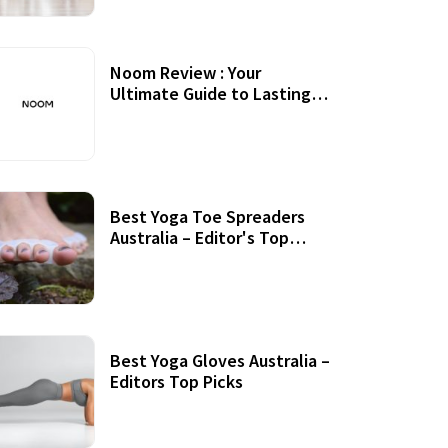
Noom Review : Your
Ultimate Guide to Lasting
Weight Loss
Best Yoga Toe Spreaders
Australia – Editor's Top
Picks
Best Yoga Gloves Australia –
Editors Top Picks