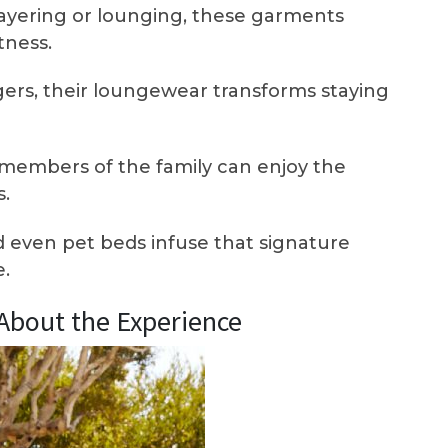
layering or lounging, these garments
tness.
ers, their loungewear transforms staying
members of the family can enjoy the
.
 even pet beds infuse that signature
e.
l About the Experience