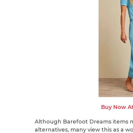
Buy Now A
Although Barefoot Dreams items m
alternatives, many view this as a w