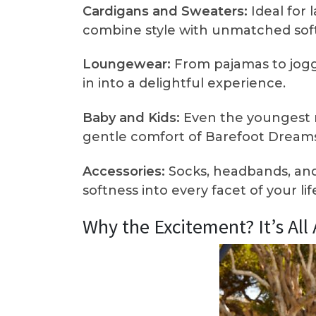
Cardigans and Sweaters:
Ideal for 
combine style with unmatched sof
Loungewear:
From pajamas to jogg
in into a delightful experience.
Baby and Kids:
Even the youngest 
gentle comfort of Barefoot Dreams
Accessories:
Socks, headbands, and
softness into every facet of your lif
Why the Excitement? It’s Al