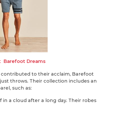
t
Barefoot Dreams
 contributed to their acclaim, Barefoot
st throws. Their collection includes an
arel, such as:
f in a cloud after a long day. Their robes