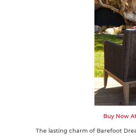
Buy Now A
The lasting charm of Barefoot Dre