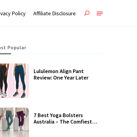
ivacy Policy
Affiliate Disclosure
st Popular
Lululemon Align Pant
Review: One Year Later
7 Best Yoga Bolsters
Australia – The Comfiest
Support For Yoga Practices