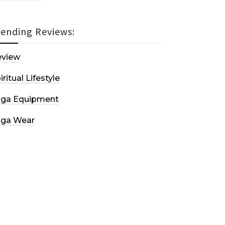
rending Reviews:
eview
iritual Lifestyle
oga Equipment
oga Wear