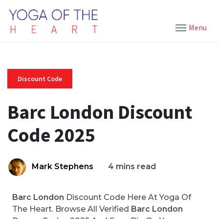
Menu
Discount Code
Barc London Discount
Code 2025
Mark Stephens
4 mins read
Barc London
Discount Code Here At Yoga Of
The Heart. Browse All Verified
Barc London