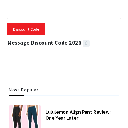
Discount Code
Message Discount Code 2026
3 MINS READ
357 VIEWS
Most Popular
Lululemon Align Pant Review:
One Year Later