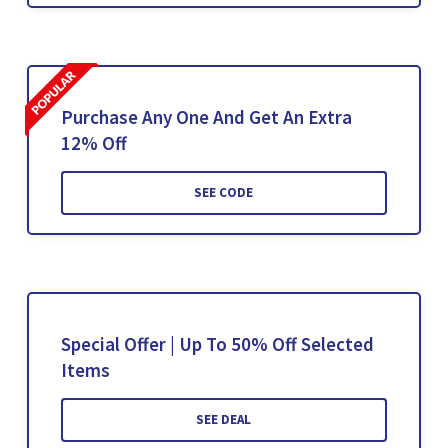
Purchase Any One And Get An Extra
12% Off
SEE CODE
Special Offer | Up To 50% Off Selected
Items
SEE DEAL