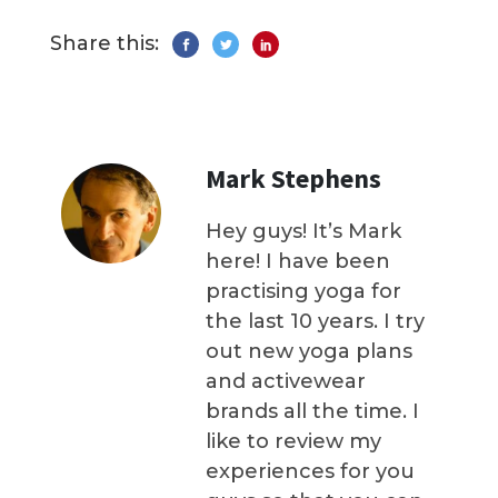
Share this:
Mark Stephens
Hey guys! It’s Mark
here! I have been
practising yoga for
the last 10 years. I try
out new yoga plans
and activewear
brands all the time. I
like to review my
experiences for you