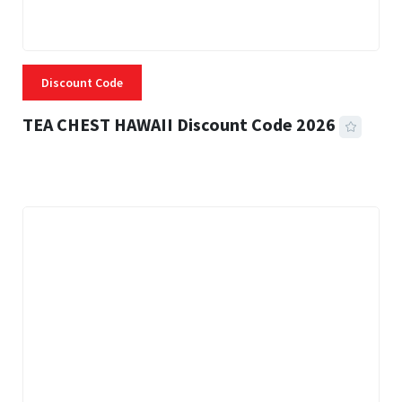
Discount Code
TEA CHEST HAWAII Discount Code 2026
3 MINS READ
335 VIEWS