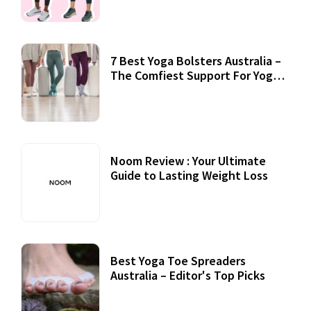
7 Best Yoga Bolsters Australia –
The Comfiest Support For Yoga
Practices
Noom Review : Your Ultimate
Guide to Lasting Weight Loss
Best Yoga Toe Spreaders
Australia – Editor's Top Picks