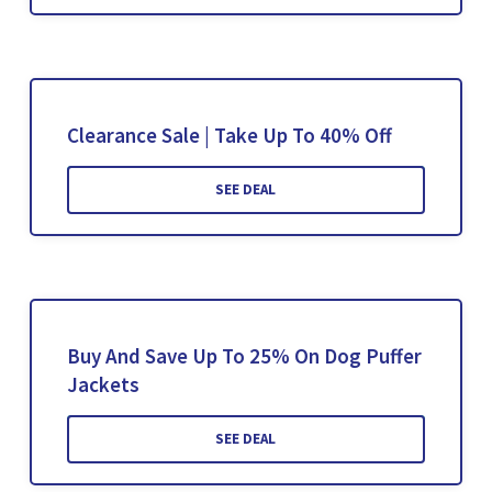
Clearance Sale | Take Up To 40% Off
SEE DEAL
Buy And Save Up To 25% On Dog Puffer
Jackets
SEE DEAL