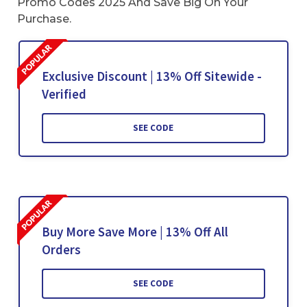
Promo Codes 2025 And Save Big On Your
Purchase.
Exclusive Discount | 13% Off Sitewide -
Verified
SEE CODE
Buy More Save More | 13% Off All
Orders
SEE CODE