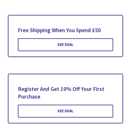
Free Shipping When You Spend £50
SEE DEAL
Register And Get 10% Off Your First
Purchase
SEE DEAL