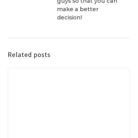
guys so that you can
make a better
decision!
Related posts