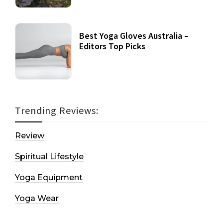
Best Yoga Gloves Australia –
Editors Top Picks
Trending Reviews:
Review
Spiritual Lifestyle
Yoga Equipment
Yoga Wear