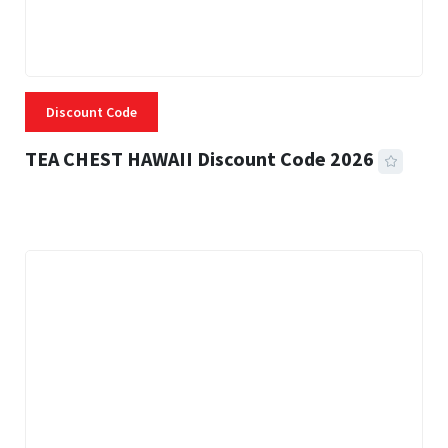
Discount Code
TEA CHEST HAWAII Discount Code 2026
3 MINS READ
337 VIEWS