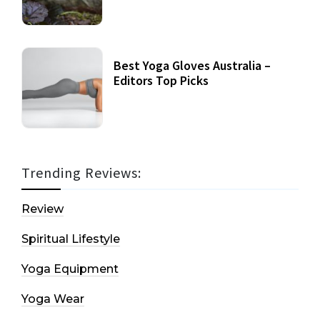
Best Yoga Gloves Australia –
Editors Top Picks
Trending Reviews:
Review
Spiritual Lifestyle
Yoga Equipment
Yoga Wear