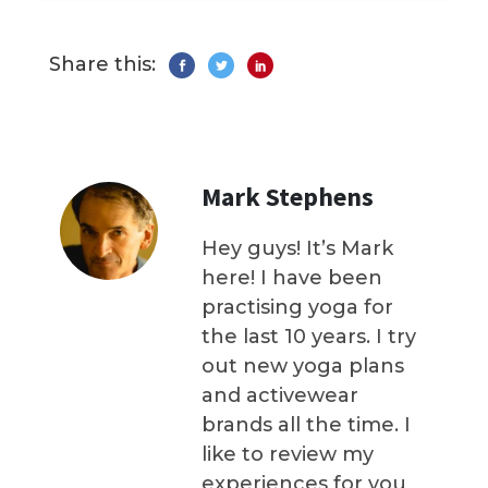
Share this:
Mark Stephens
Hey guys! It’s Mark
here! I have been
practising yoga for
the last 10 years. I try
out new yoga plans
and activewear
brands all the time. I
like to review my
experiences for you