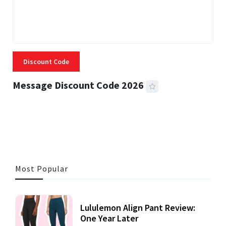
Discount Code
Message Discount Code 2026
3 MINS READ
360 VIEWS
Most Popular
Lululemon Align Pant Review:
One Year Later