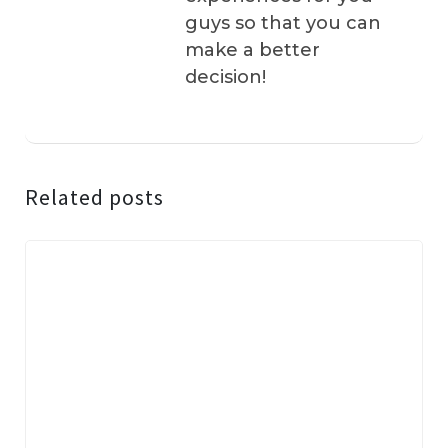
guys so that you can
make a better
decision!
Related posts