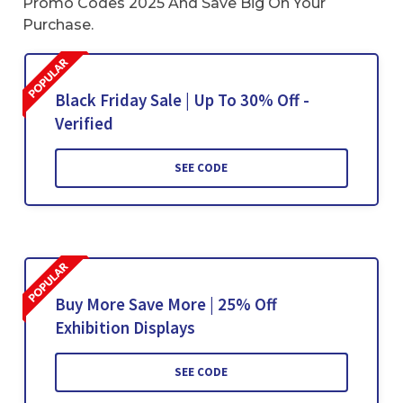
Promo Codes 2025 And Save Big On Your
Purchase.
Black Friday Sale | Up To 30% Off -
Verified
SEE CODE
Buy More Save More | 25% Off
Exhibition Displays
SEE CODE