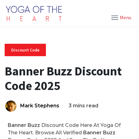
Menu
Discount Code
Banner Buzz Discount
Code 2025
Mark Stephens
3 mins read
Banner Buzz
Discount Code Here At Yoga Of
The Heart. Browse All Verified
Banner Buzz