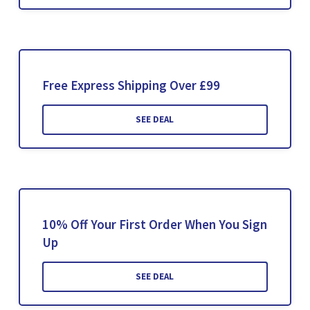
Free Express Shipping Over £99
SEE DEAL
10% Off Your First Order When You Sign
Up
SEE DEAL