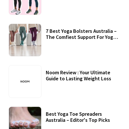
7 Best Yoga Bolsters Australia –
The Comfiest Support For Yoga
Practices
Noom Review : Your Ultimate
Guide to Lasting Weight Loss
Best Yoga Toe Spreaders
Australia – Editor's Top Picks