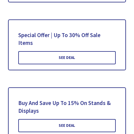
Special Offer | Up To 30% Off Sale
Items
SEE DEAL
Buy And Save Up To 15% On Stands &
Displays
SEE DEAL