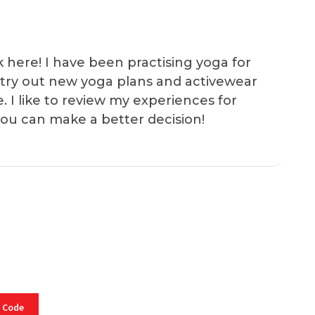
k here! I have been practising yoga for
 I try out new yoga plans and activewear
e. I like to review my experiences for
you can make a better decision!
 Code