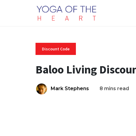
Discount Code
Baloo Living Discou
Mark Stephens
8 mins read