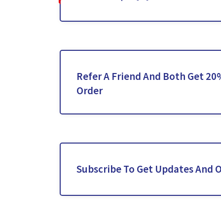
Refer A Friend And Both Get 20
Order
Subscribe To Get Updates And O