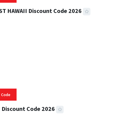
ST HAWAII Discount Code 2026
 READ
331 VIEWS
 Code
 Discount Code 2026
 READ
353 VIEWS