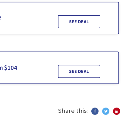
2
SEE DEAL
m $104
SEE DEAL
Share this: