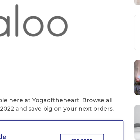
ble here at Yogaoftheheart. Browse all
2022 and save big on your next orders.
ide