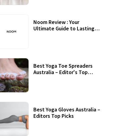
Noom Review : Your
Ultimate Guide to Lasting
Weight Loss
Best Yoga Toe Spreaders
Australia – Editor's Top
Picks
Best Yoga Gloves Australia –
Editors Top Picks