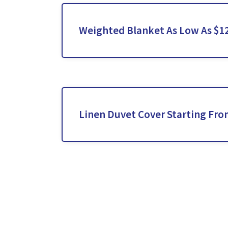
Weighted Blanket As Low As $1
Linen Duvet Cover Starting Fro