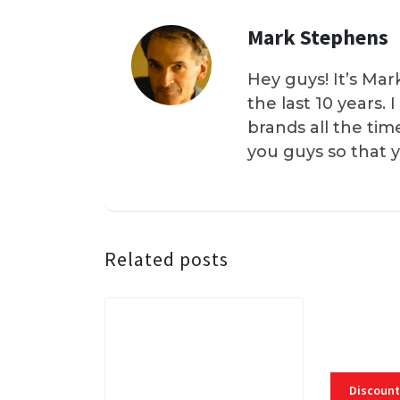
Mark Stephens
Hey guys! It’s Mar
the last 10 years.
brands all the tim
you guys so that 
Related posts
Discount