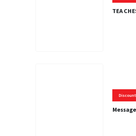
TEA CHE
3 MINS
Discount
Message
3 MINS