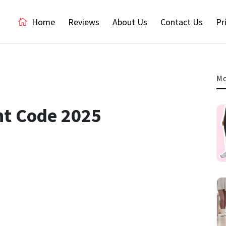
Home
Reviews
About Us
Contact Us
Pr
Mo
nt Code 2025