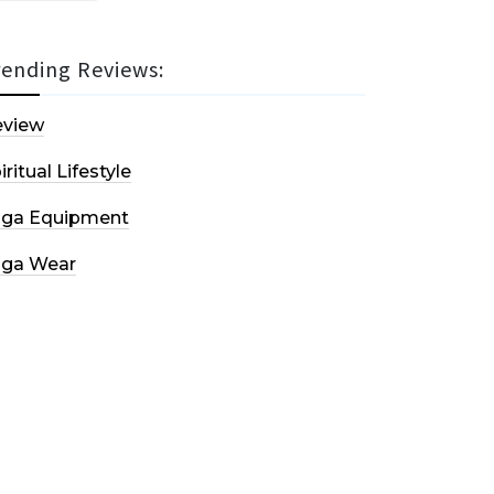
rending Reviews:
eview
iritual Lifestyle
oga Equipment
oga Wear