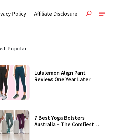
ivacy Policy
Affiliate Disclosure
st Popular
Lululemon Align Pant
Review: One Year Later
7 Best Yoga Bolsters
Australia – The Comfiest
Support For Yoga Practices