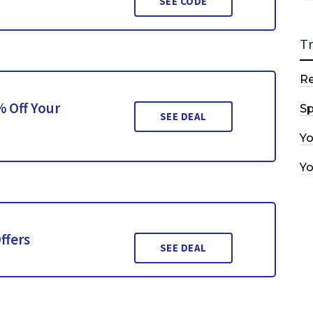
SEE CODE
T
R
% Off Your
Sp
SEE DEAL
Y
Y
ffers
SEE DEAL