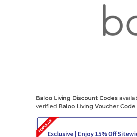
Baloo Living Discount Codes
availa
verified
Baloo Living Voucher Code
Exclusive | Enjoy 15% Off Sitew