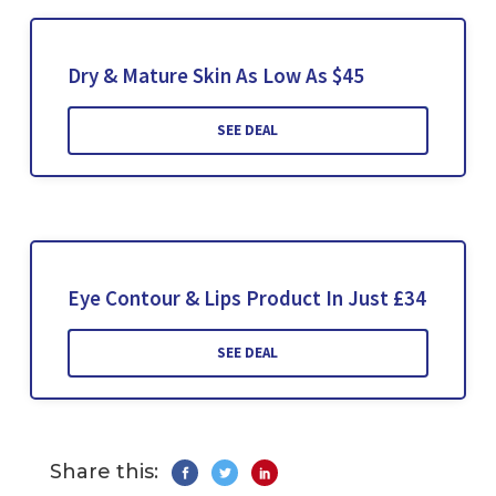
Dry & Mature Skin As Low As $45
SEE DEAL
Eye Contour & Lips Product In Just £34
SEE DEAL
Share this: