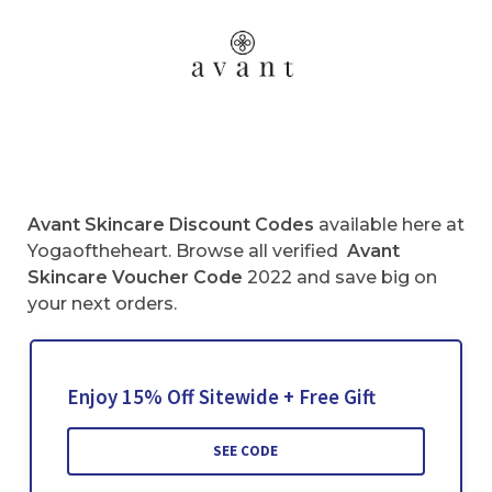
Avant Skincare
Discount Codes
available here at
Yogaoftheheart. Browse all verified
Avant
Skincare
Voucher Code
2022 and save big on
your next orders.
Enjoy 15% Off Sitewide + Free Gift
SEE CODE