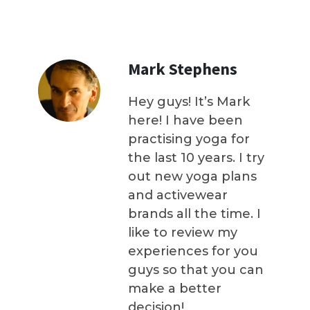
Mark Stephens
Hey guys! It’s Mark
here! I have been
practising yoga for
the last 10 years. I try
out new yoga plans
and activewear
brands all the time. I
like to review my
experiences for you
guys so that you can
make a better
decision!