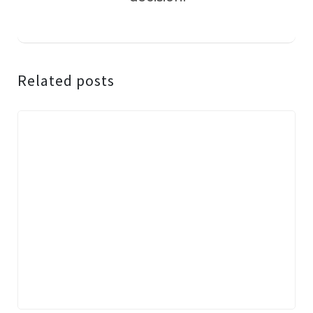
Related posts