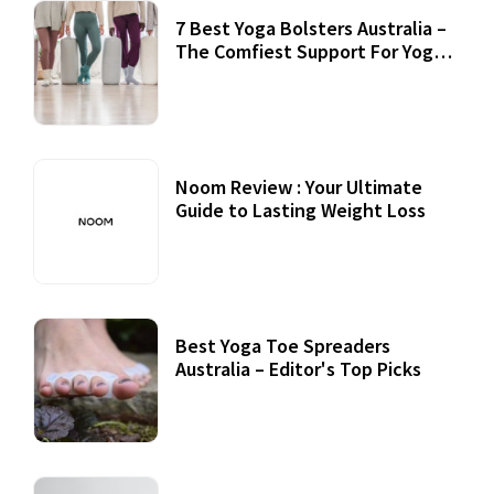
7 Best Yoga Bolsters Australia –
The Comfiest Support For Yoga
Practices
Noom Review : Your Ultimate
Guide to Lasting Weight Loss
Best Yoga Toe Spreaders
Australia – Editor's Top Picks