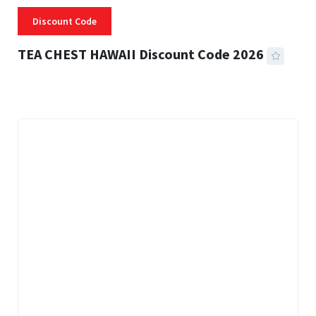
Discount Code
TEA CHEST HAWAII Discount Code 2026
3 MINS READ
332 VIEWS