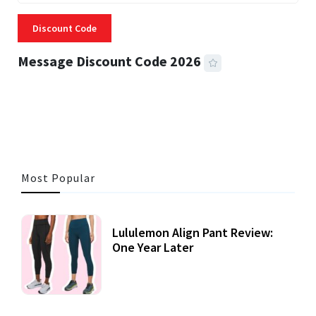
Discount Code
Message Discount Code 2026
3 MINS READ
356 VIEWS
Most Popular
Lululemon Align Pant Review:
One Year Later