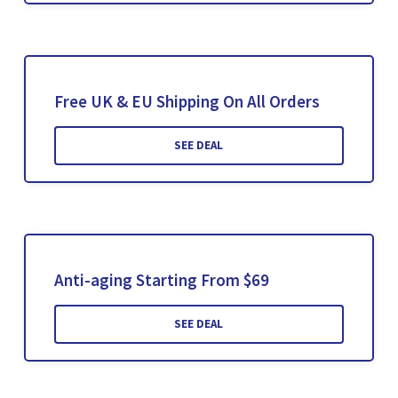
Free UK & EU Shipping On All Orders
SEE DEAL
Anti-aging Starting From $69
SEE DEAL