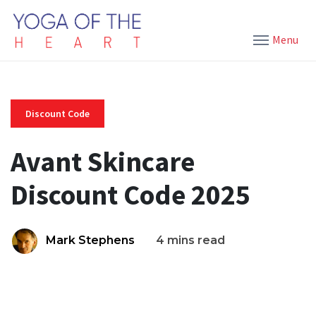
Menu
Discount Code
Avant Skincare
Discount Code 2025
Mark Stephens
4 mins read