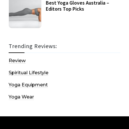
Best Yoga Gloves Australia –
Editors Top Picks
Trending Reviews:
Review
Spiritual Lifestyle
Yoga Equipment
Yoga Wear