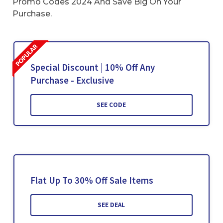
Promo Codes 2024 And Save Big On Your
Purchase.
Special Discount | 10% Off Any
Purchase - Exclusive
SEE CODE
Flat Up To 30% Off Sale Items
SEE DEAL