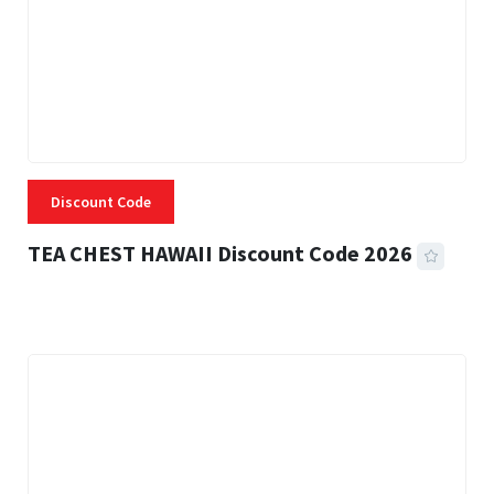
Discount Code
TEA CHEST HAWAII Discount Code 2026
3 MINS READ
332 VIEWS