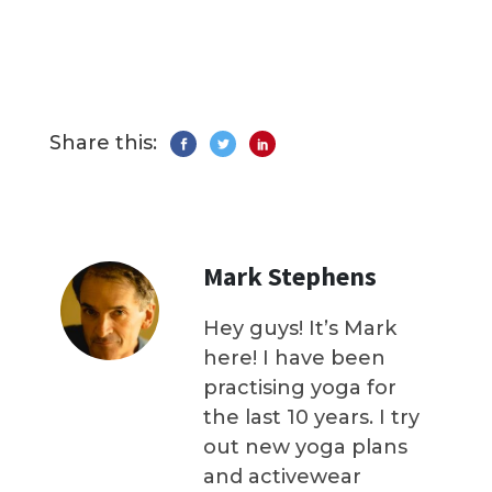
Share this:
Mark Stephens
Hey guys! It’s Mark
here! I have been
practising yoga for
the last 10 years. I try
out new yoga plans
and activewear