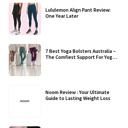
Lululemon Align Pant Review:
One Year Later
7 Best Yoga Bolsters Australia –
The Comfiest Support For Yoga
Practices
Noom Review : Your Ultimate
Guide to Lasting Weight Loss