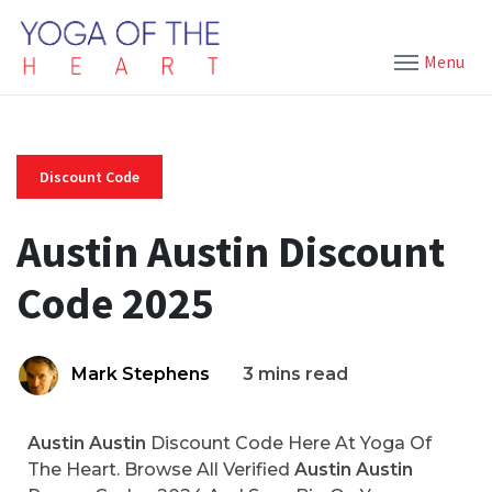
Menu
Discount Code
Austin Austin Discount
Code 2025
Mark Stephens
3 mins read
Austin Austin
Discount Code Here At Yoga Of
The Heart. Browse All Verified
Austin Austin