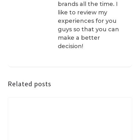
brands all the time. I
like to review my
experiences for you
guys so that you can
make a better
decision!
Related posts