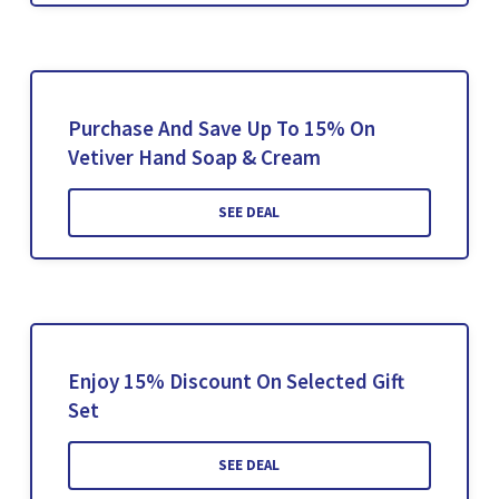
Purchase And Save Up To 15% On
Vetiver Hand Soap & Cream
SEE DEAL
Enjoy 15% Discount On Selected Gift
Set
SEE DEAL