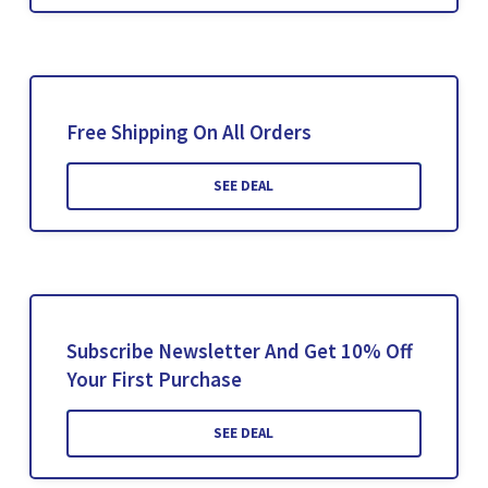
Free Shipping On All Orders
SEE DEAL
Subscribe Newsletter And Get 10% Off
Your First Purchase
SEE DEAL