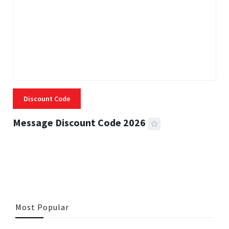
Discount Code
Message Discount Code 2026
3 MINS READ
355 VIEWS
Most Popular