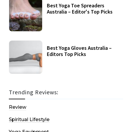
Best Yoga Toe Spreaders
Australia – Editor's Top Picks
Best Yoga Gloves Australia –
Editors Top Picks
Trending Reviews:
Review
Spiritual Lifestyle
Yoga Equipment