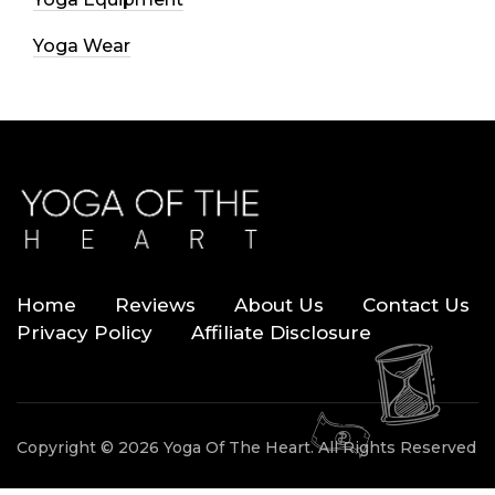
Yoga Wear
Home
Reviews
About Us
Contact Us
Privacy Policy
Affiliate Disclosure
Copyright © 2026 Yoga Of The Heart. All Rights Reserved