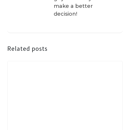
make a better
decision!
Related posts