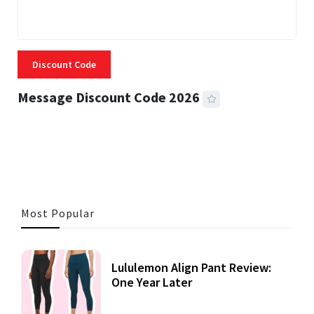
Discount Code
Message Discount Code 2026
3 MINS READ
357 VIEWS
Most Popular
Lululemon Align Pant Review:
One Year Later