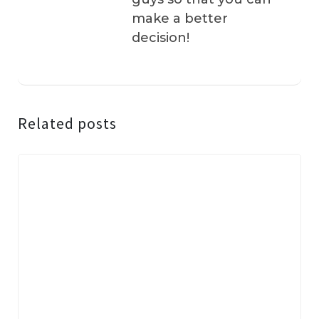
make a better
decision!
Related posts