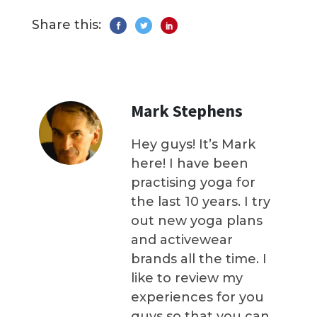
Share this:
Mark Stephens
Hey guys! It’s Mark
here! I have been
practising yoga for
the last 10 years. I try
out new yoga plans
and activewear
brands all the time. I
like to review my
experiences for you
guys so that you can