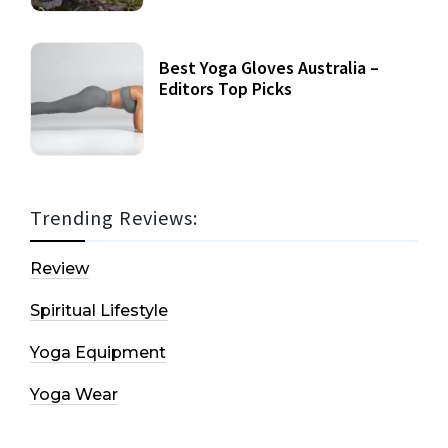
Best Yoga Gloves Australia –
Editors Top Picks
Trending Reviews:
Review
Spiritual Lifestyle
Yoga Equipment
Yoga Wear