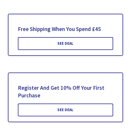
Free Shipping When You Spend £45
SEE DEAL
Register And Get 10% Off Your First
Purchase
SEE DEAL