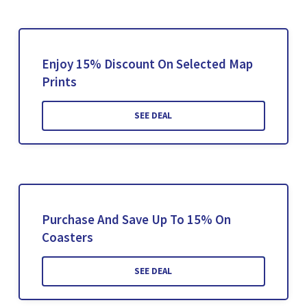
Enjoy 15% Discount On Selected Map
Prints
SEE DEAL
Purchase And Save Up To 15% On
Coasters
SEE DEAL