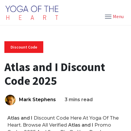
Menu
Discount Code
Atlas and I Discount
Code 2025
Mark Stephens
3 mins read
Atlas and I
Discount Code Here At Yoga Of The
Heart. Browse All Verified
Atlas and I
Promo