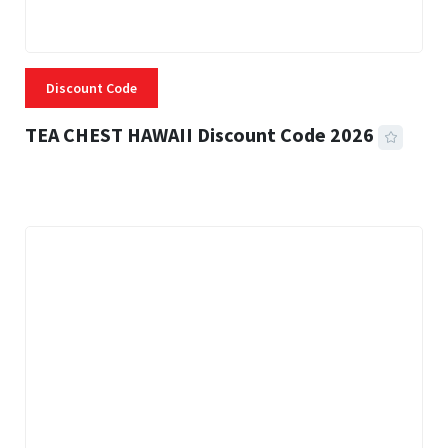
Discount Code
TEA CHEST HAWAII Discount Code 2026
3 MINS READ
337 VIEWS