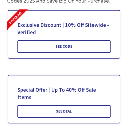
Codes 2025 And Save Big On Your Purchase.
Exclusive Discount | 10% Off Sitewide -
Verified
SEE CODE
Special Offer | Up To 40% Off Sale
Items
SEE DEAL