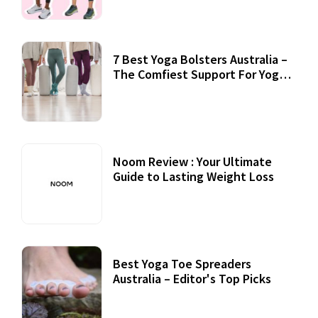
7 Best Yoga Bolsters Australia –
The Comfiest Support For Yoga
Practices
Noom Review : Your Ultimate
Guide to Lasting Weight Loss
Best Yoga Toe Spreaders
Australia – Editor's Top Picks