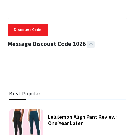
Discount Code
Message Discount Code 2026
3 MINS READ
360 VIEWS
Most Popular
Lululemon Align Pant Review:
One Year Later