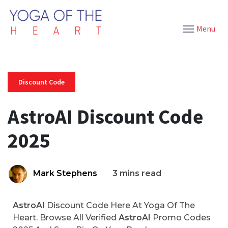
Menu
Discount Code
AstroAI Discount Code
2025
Mark Stephens
3 mins read
AstroAI
Discount Code Here At Yoga Of The
Heart. Browse All Verified
AstroAI
Promo Codes