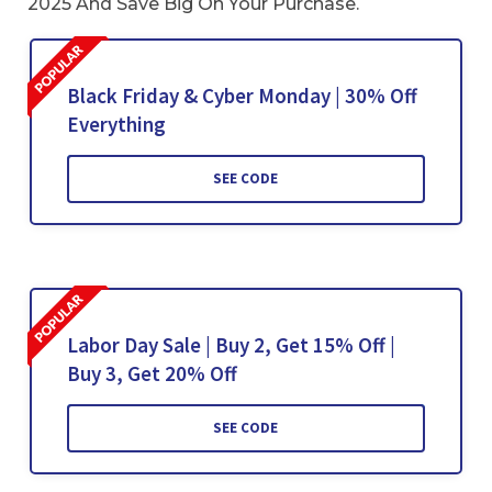
2025 And Save Big On Your Purchase.
Black Friday & Cyber Monday | 30% Off
Everything
SEE CODE
Labor Day Sale | Buy 2, Get 15% Off |
Buy 3, Get 20% Off
SEE CODE