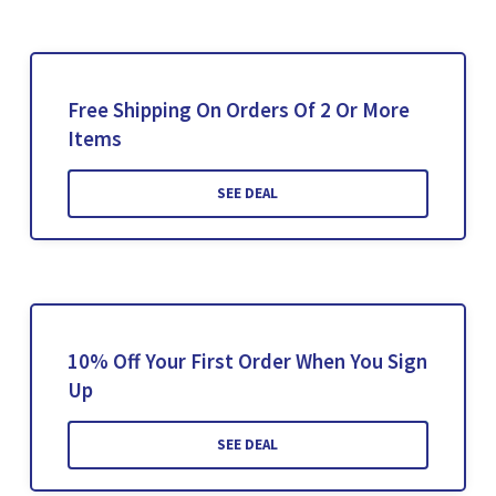
Free Shipping On Orders Of 2 Or More
Items
SEE DEAL
10% Off Your First Order When You Sign
Up
SEE DEAL