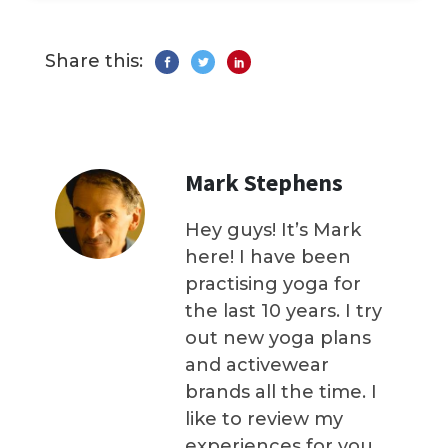
Share this:
Mark Stephens
Hey guys! It’s Mark
here! I have been
practising yoga for
the last 10 years. I try
out new yoga plans
and activewear
brands all the time. I
like to review my
experiences for you