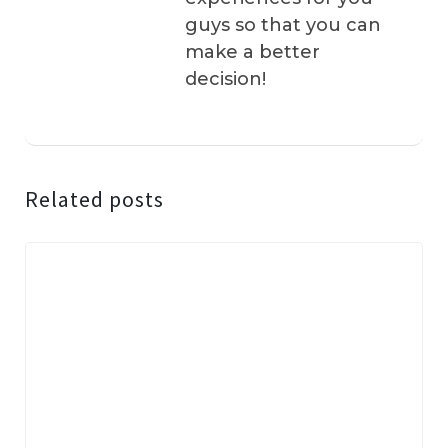
guys so that you can
make a better
decision!
Related posts