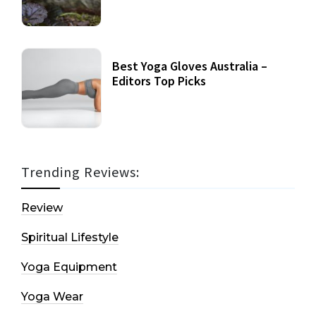
Best Yoga Gloves Australia –
Editors Top Picks
Trending Reviews:
Review
Spiritual Lifestyle
Yoga Equipment
Yoga Wear