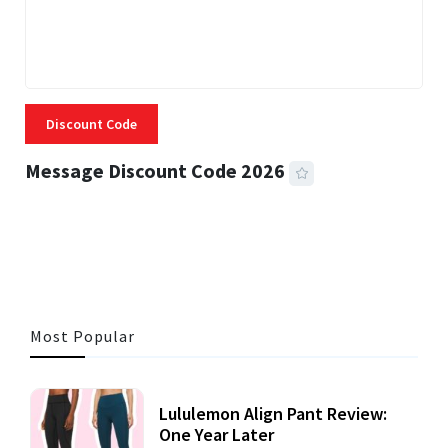
Discount Code
Message Discount Code 2026
3 MINS READ
357 VIEWS
Most Popular
Lululemon Align Pant Review:
One Year Later