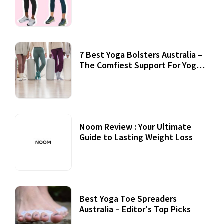
7 Best Yoga Bolsters Australia –
The Comfiest Support For Yoga
Practices
Noom Review : Your Ultimate
Guide to Lasting Weight Loss
Best Yoga Toe Spreaders
Australia – Editor's Top Picks