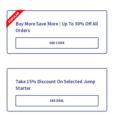
Buy More Save More | Up To 30% Off All
Orders
SEE CODE
Take 15% Discount On Selected Jump
Starter
SEE DEAL