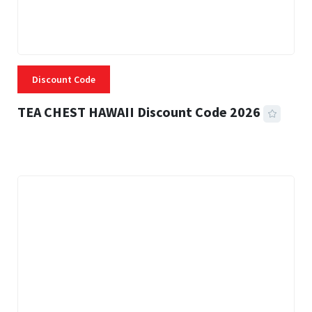
Discount Code
TEA CHEST HAWAII Discount Code 2026
3 MINS READ
335 VIEWS