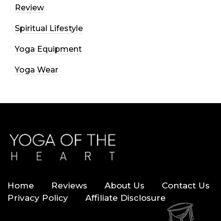
Review
Spiritual Lifestyle
Yoga Equipment
Yoga Wear
Home
Reviews
About Us
Contact Us
Privacy Policy
Affiliate Disclosure