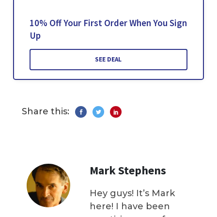
10% Off Your First Order When You Sign
Up
SEE DEAL
Share this:
Mark Stephens
Hey guys! It’s Mark
here! I have been