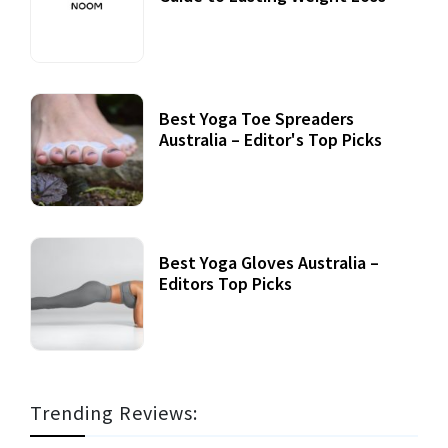
Best Yoga Toe Spreaders
Australia – Editor's Top Picks
Best Yoga Gloves Australia –
Editors Top Picks
Trending Reviews: