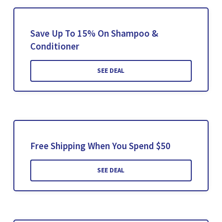
Save Up To 15% On Shampoo &
Conditioner
SEE DEAL
Free Shipping When You Spend $50
SEE DEAL