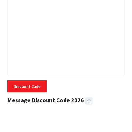
Discount Code
Message Discount Code 2026
3 MINS READ
356 VIEWS