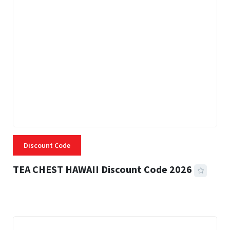
Discount Code
TEA CHEST HAWAII Discount Code 2026
3 MINS READ
334 VIEWS