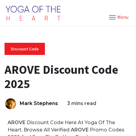
Menu
Discount Code
AROVE Discount Code
2025
Mark Stephens
3 mins read
AROVE
Discount Code Here At Yoga Of The
Heart. Browse All Verified
AROVE
Promo Codes