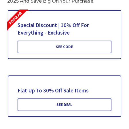
2025 And Save Big On Your Purchase.
Special Discount | 10% Off For
Everything - Exclusive
SEE CODE
Flat Up To 30% Off Sale Items
SEE DEAL