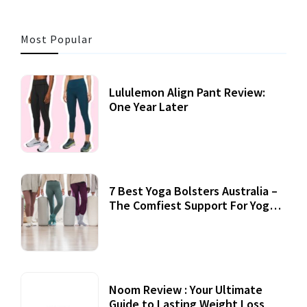
Most Popular
Lululemon Align Pant Review:
One Year Later
7 Best Yoga Bolsters Australia –
The Comfiest Support For Yoga
Practices
Noom Review : Your Ultimate
Guide to Lasting Weight Loss