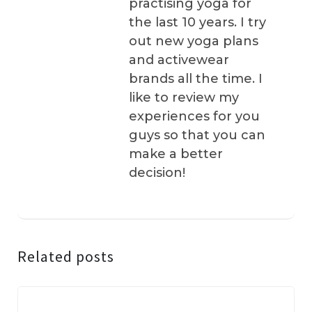
practising yoga for
the last 10 years. I try
out new yoga plans
and activewear
brands all the time. I
like to review my
experiences for you
guys so that you can
make a better
decision!
Related posts