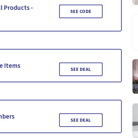
l Products -
SEE CODE
le Items
SEE DEAL
mbers
SEE DEAL