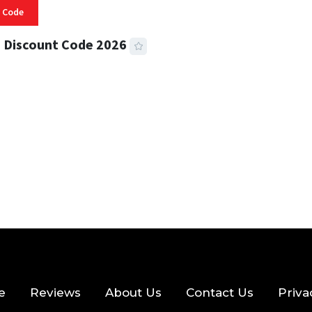
 Code
 Discount Code 2026
 READ
356 VIEWS
e
Reviews
About Us
Contact Us
Priva