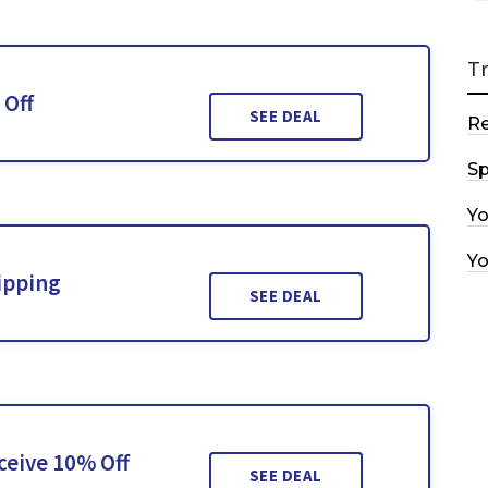
T
 Off
SEE DEAL
R
Sp
Y
Y
ipping
SEE DEAL
ceive 10% Off
SEE DEAL