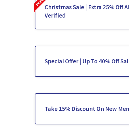
Christmas Sale | Extra 25% Off Al
Verified
Special Offer | Up To 40% Off Sa
Take 15% Discount On New Me