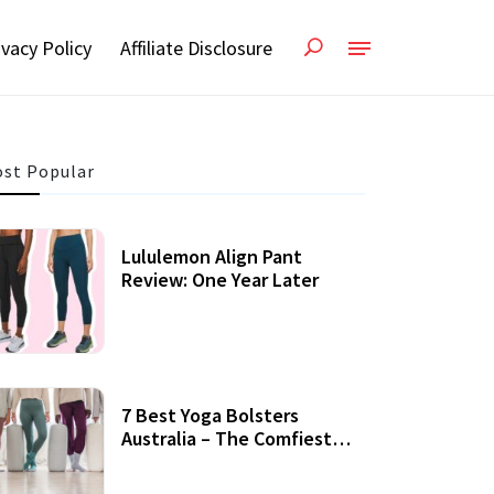
ivacy Policy
Affiliate Disclosure
st Popular
Lululemon Align Pant
Review: One Year Later
7 Best Yoga Bolsters
Australia – The Comfiest
Support For Yoga Practices