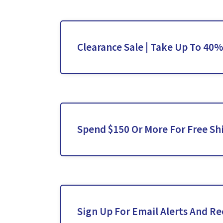
Clearance Sale | Take Up To 40%
Spend $150 Or More For Free Sh
Sign Up For Email Alerts And Re