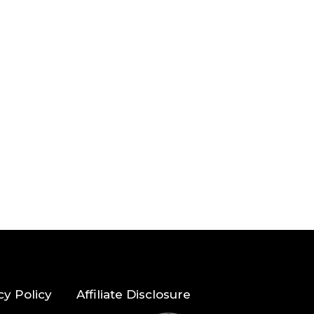
cy Policy
Affiliate Disclosure