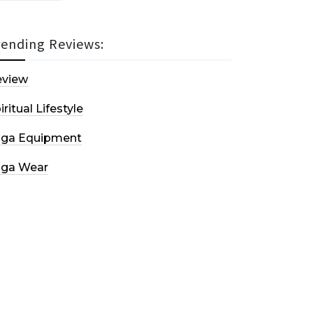
rending Reviews:
eview
iritual Lifestyle
oga Equipment
oga Wear