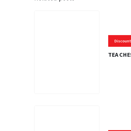
Discount
TEA CHE
3 MINS