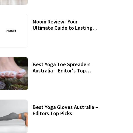
Noom Review : Your
Ultimate Guide to Lasting
Weight Loss
Best Yoga Toe Spreaders
Australia – Editor's Top
Picks
Best Yoga Gloves Australia –
Editors Top Picks