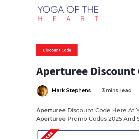
Discount Code
Aperturee Discount
Mark Stephens
3 mins read
Aperturee
Discount Code Here At Yo
Aperturee
Promo Codes 2025 And S