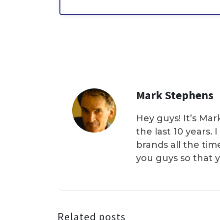
Mark Stephens
Hey guys! It’s Mar
the last 10 years.
brands all the tim
you guys so that 
Related posts