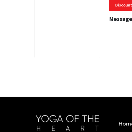
Discount
Message
3 MINS
Hom