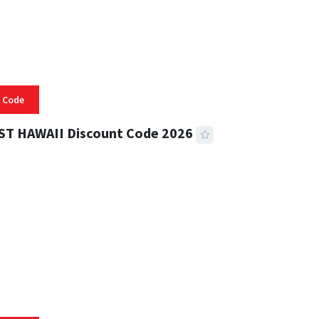
 Code
ST HAWAII Discount Code 2026
 READ
334 VIEWS