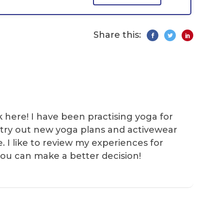
Share this:
k here! I have been practising yoga for
 I try out new yoga plans and activewear
e. I like to review my experiences for
you can make a better decision!