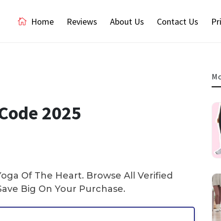
Home
Reviews
About Us
Contact Us
Pr
Mo
 Code 2025
ga Of The Heart. Browse All Verified
ave Big On Your Purchase.