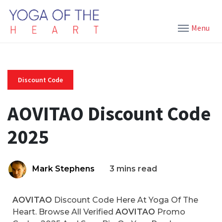
Menu
Discount Code
AOVITAO Discount Code
2025
Mark Stephens
3 mins read
AOVITAO
Discount Code Here At Yoga Of The
Heart. Browse All Verified
AOVITAO
Promo