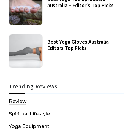
Australia – Editor's Top Picks
Best Yoga Gloves Australia –
Editors Top Picks
Trending Reviews:
Review
Spiritual Lifestyle
Yoga Equipment