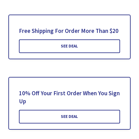
Free Shipping For Order More Than $20
SEE DEAL
10% Off Your First Order When You Sign
Up
SEE DEAL