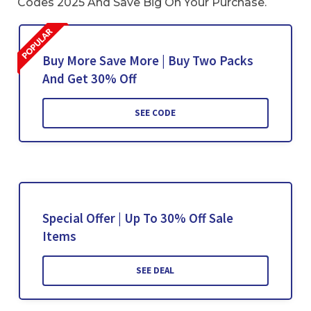
Codes 2025 And Save Big On Your Purchase.
Buy More Save More | Buy Two Packs
And Get 30% Off
SEE CODE
Special Offer | Up To 30% Off Sale
Items
SEE DEAL