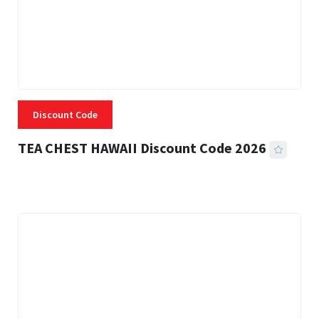
Discount Code
TEA CHEST HAWAII Discount Code 2026
3 MINS READ
332 VIEWS