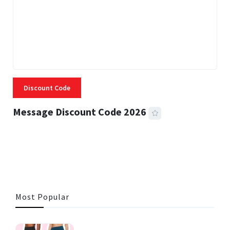
Discount Code
Message Discount Code 2026
3 MINS READ
355 VIEWS
Most Popular