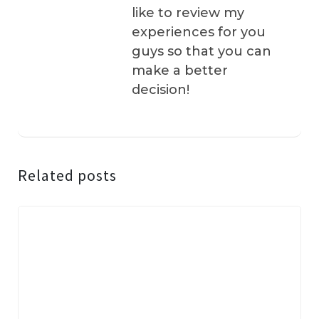
like to review my
experiences for you
guys so that you can
make a better
decision!
Related posts