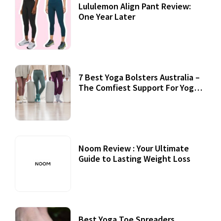
Lululemon Align Pant Review:
One Year Later
7 Best Yoga Bolsters Australia –
The Comfiest Support For Yoga
Practices
Noom Review : Your Ultimate
Guide to Lasting Weight Loss
Best Yoga Toe Spreaders