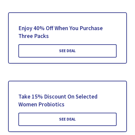
Enjoy 40% Off When You Purchase
Three Packs
SEE DEAL
Take 15% Discount On Selected
Women Probiotics
SEE DEAL