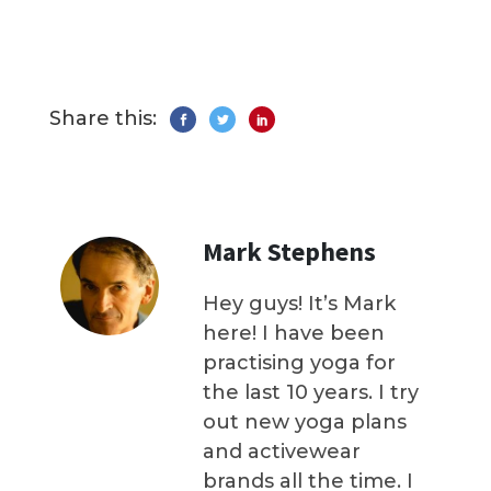
Share this:
Mark Stephens
Hey guys! It’s Mark
here! I have been
practising yoga for
the last 10 years. I try
out new yoga plans
and activewear
brands all the time. I