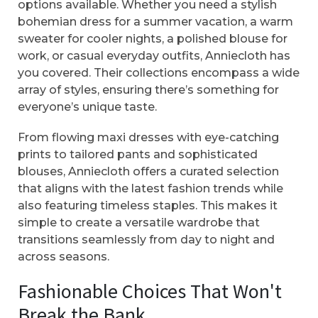
options available. Whether you need a stylish
bohemian dress for a summer vacation, a warm
sweater for cooler nights, a polished blouse for
work, or casual everyday outfits, Anniecloth has
you covered. Their collections encompass a wide
array of styles, ensuring there’s something for
everyone’s unique taste.
From flowing maxi dresses with eye-catching
prints to tailored pants and sophisticated
blouses, Anniecloth offers a curated selection
that aligns with the latest fashion trends while
also featuring timeless staples. This makes it
simple to create a versatile wardrobe that
transitions seamlessly from day to night and
across seasons.
Fashionable Choices That Won't
Break the Bank