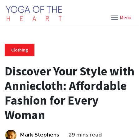
Menu
Clothing
Discover Your Style with
Anniecloth: Affordable
Fashion for Every
Woman
Mark Stephens
29 mins read