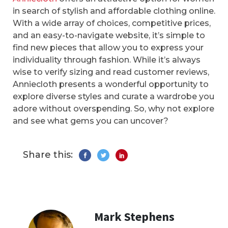
in search of stylish and affordable clothing online.
With a wide array of choices, competitive prices,
and an easy-to-navigate website, it’s simple to
find new pieces that allow you to express your
individuality through fashion. While it’s always
wise to verify sizing and read customer reviews,
Anniecloth presents a wonderful opportunity to
explore diverse styles and curate a wardrobe you
adore without overspending. So, why not explore
and see what gems you can uncover?
Share this:
Mark Stephens