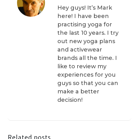
Hey guys! It’s Mark
here! I have been
practising yoga for
the last 10 years. I try
out new yoga plans
and activewear
brands all the time. I
like to review my
experiences for you
guys so that you can
make a better
decision!
Related posts