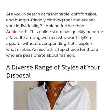
Are you in search of fashionable, comfortable,
and budget-friendly clothing that showcases
your individuality? Look no further than
Anniecloth
! This online store has quickly become
a favorite among women who want stylish
apparel without overspending. Let’s explore
what makes Anniecloth a top choice for those
who are passionate about fashion.
A Diverse Range of Styles at Your
Disposal