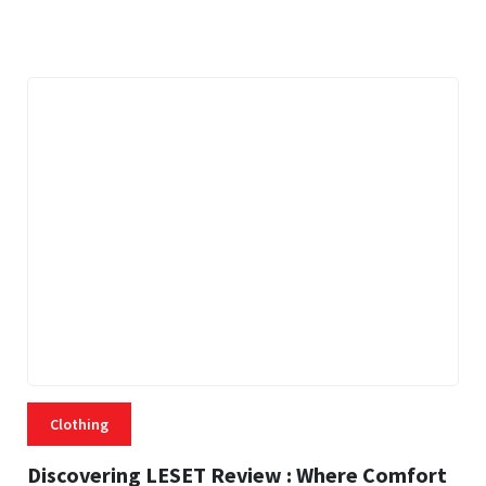
21 MINS READ
459 VIEWS
Clothing
Discovering LESET Review : Where Comfort