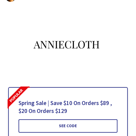
Spring Sale | Save $10 On Orders $89 ,
$20 On Orders $129
SEE CODE