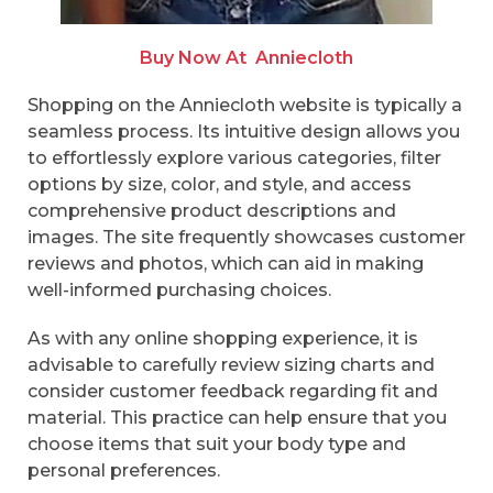
Buy Now At
Anniecloth
Shopping on the Anniecloth website is typically a
seamless process. Its intuitive design allows you
to effortlessly explore various categories, filter
options by size, color, and style, and access
comprehensive product descriptions and
images. The site frequently showcases customer
reviews and photos, which can aid in making
well-informed purchasing choices.
As with any online shopping experience, it is
advisable to carefully review sizing charts and
consider customer feedback regarding fit and
material. This practice can help ensure that you
choose items that suit your body type and
personal preferences.