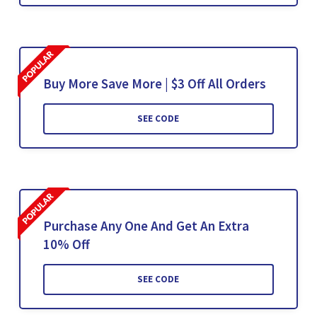
Buy More Save More | $3 Off All Orders
SEE CODE
Purchase Any One And Get An Extra
10% Off
SEE CODE