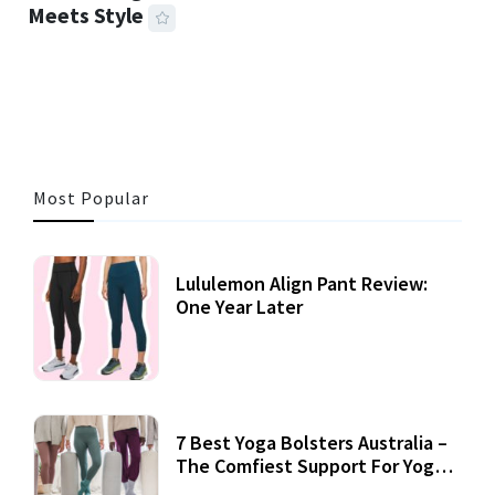
Meets Style
25 MINS READ
720 VIEWS
Most Popular
Lululemon Align Pant Review:
One Year Later
7 Best Yoga Bolsters Australia –
The Comfiest Support For Yoga
Practices