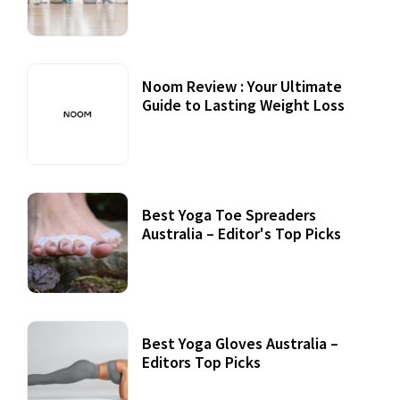
Noom Review : Your Ultimate
Guide to Lasting Weight Loss
Best Yoga Toe Spreaders
Australia – Editor's Top Picks
Best Yoga Gloves Australia –
Editors Top Picks