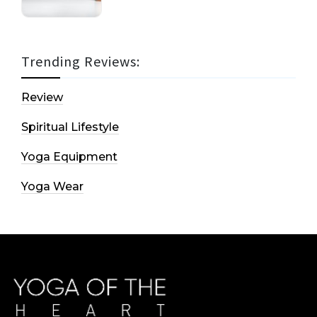
Trending Reviews:
Review
Spiritual Lifestyle
Yoga Equipment
Yoga Wear