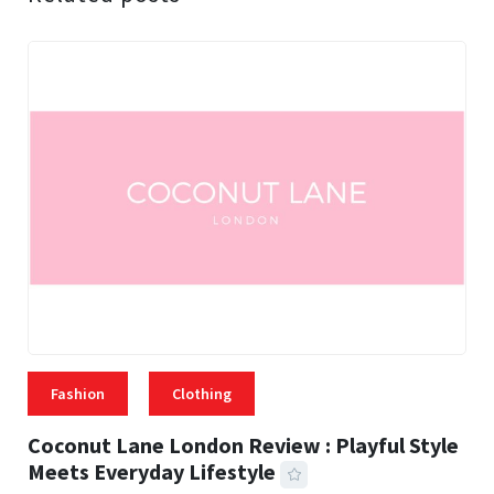
Fashion
Clothing
Coconut Lane London Review : Playful Style
Meets Everyday Lifestyle