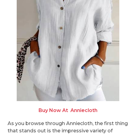
Buy Now At
Anniecloth
As you browse through Anniecloth, the first thing
that stands out is the impressive variety of