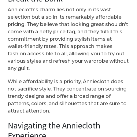
Anniecloth's charm lies not only in its vast
selection but also in its remarkably affordable
pricing. They believe that looking great shouldn’t
come with a hefty price tag, and they fulfill this
commitment by providing stylish items at
wallet-friendly rates. This approach makes
fashion accessible to all, allowing you to try out
various styles and refresh your wardrobe without
any guilt.
While affordability is a priority, Anniecloth does
not sacrifice style. They concentrate on sourcing
trendy designs and offer a broad range of
patterns, colors, and silhouettes that are sure to
attract attention.
Navigating the Anniecloth
Experience