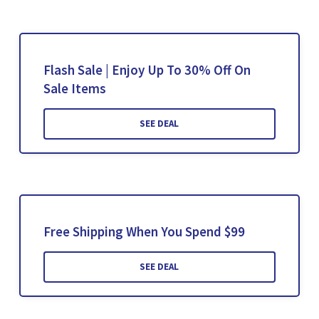
Flash Sale | Enjoy Up To 30% Off On
Sale Items
SEE DEAL
Free Shipping When You Spend $99
SEE DEAL