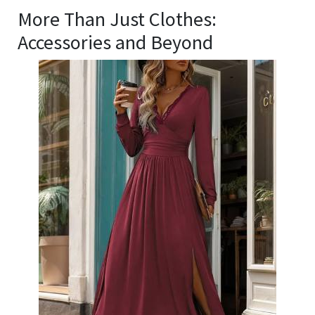
More Than Just Clothes:
Accessories and Beyond