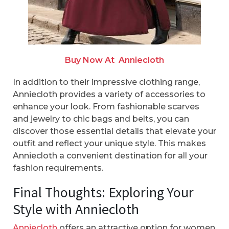
Buy Now At
Anniecloth
In addition to their impressive clothing range,
Anniecloth provides a variety of accessories to
enhance your look. From fashionable scarves
and jewelry to chic bags and belts, you can
discover those essential details that elevate your
outfit and reflect your unique style. This makes
Anniecloth a convenient destination for all your
fashion requirements.
Final Thoughts: Exploring Your
Style with Anniecloth
Anniecloth
offers an attractive option for women