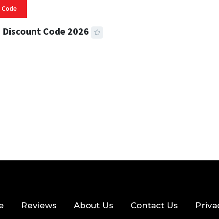
 Code
 Discount Code 2026
 READ
356 VIEWS
e
Reviews
About Us
Contact Us
Priva