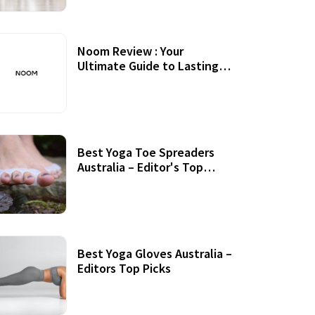
Noom Review : Your
Ultimate Guide to Lasting
Weight Loss
Best Yoga Toe Spreaders
Australia – Editor's Top
Picks
Best Yoga Gloves Australia –
Editors Top Picks