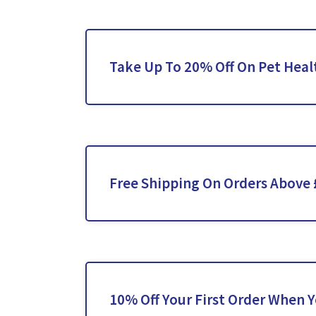
Take Up To 20% Off On Pet Heal
Free Shipping On Orders Above 
10% Off Your First Order When 