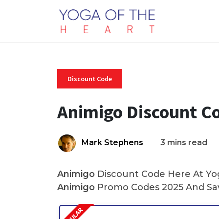
Discount Code
Animigo Discount C
Mark Stephens
3 mins read
Animigo
Discount Code Here At Yoga
Animigo
Promo Codes 2025 And Sav