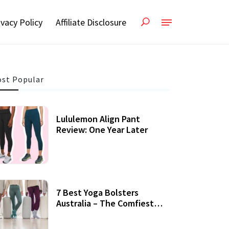
ivacy Policy
Affiliate Disclosure
st Popular
Lululemon Align Pant
Review: One Year Later
7 Best Yoga Bolsters
Australia – The Comfiest
Support For Yoga Practices