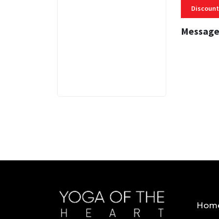
Discount
Message
3 MINS
Hom