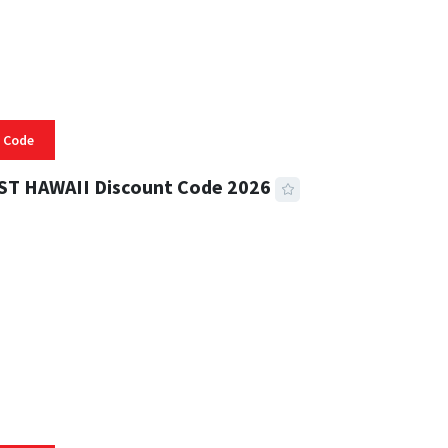
 Code
ST HAWAII Discount Code 2026
 READ
334 VIEWS