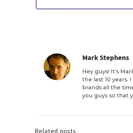
Mark Stephens
Hey guys! It’s Mar
the last 10 years.
brands all the tim
you guys so that 
Related posts