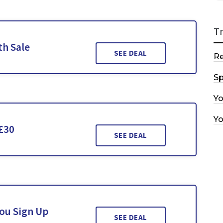
T
th Sale
SEE DEAL
R
Sp
Y
Y
£30
SEE DEAL
You Sign Up
SEE DEAL