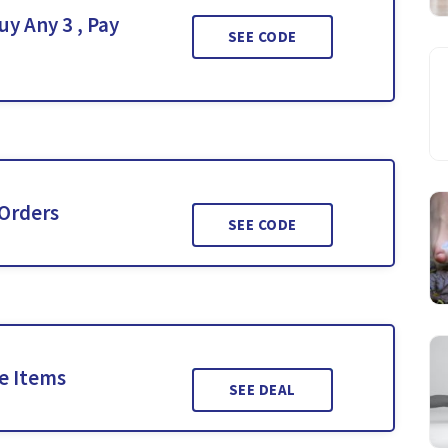
y Any 3 , Pay
SEE CODE
 Orders
SEE CODE
le Items
SEE DEAL