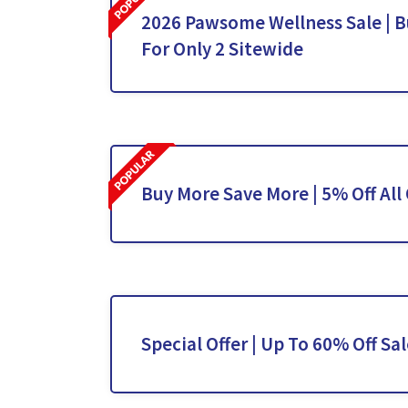
2026 Pawsome Wellness Sale | Bu
For Only 2 Sitewide
Buy More Save More | 5% Off All
Special Offer | Up To 60% Off Sa