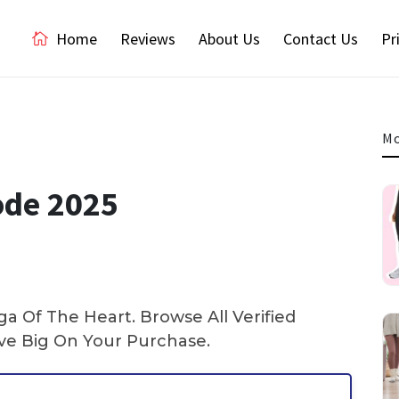
Home
Reviews
About Us
Contact Us
Pr
Mo
ode 2025
 Of The Heart. Browse All Verified
e Big On Your Purchase.