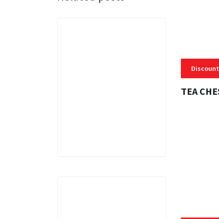
Discount
TEA CHE
3 MINS