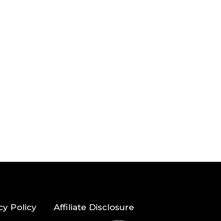
cy Policy
Affiliate Disclosure