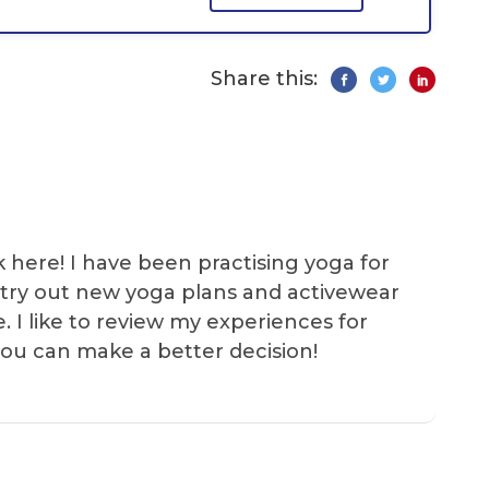
Share this:
k here! I have been practising yoga for
 I try out new yoga plans and activewear
e. I like to review my experiences for
you can make a better decision!