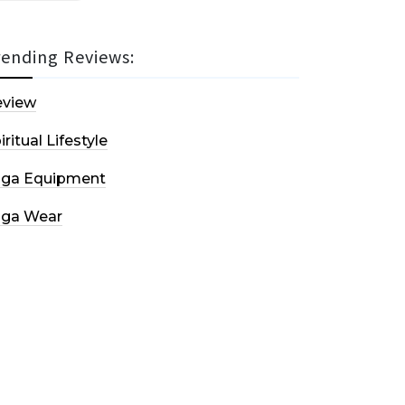
rending Reviews:
eview
iritual Lifestyle
oga Equipment
oga Wear