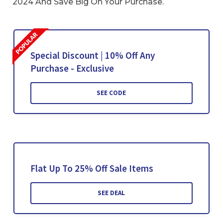
2024 And Save Big On Your Purchase.
Special Discount | 10% Off Any
Purchase - Exclusive
SEE CODE
Flat Up To 25% Off Sale Items
SEE DEAL