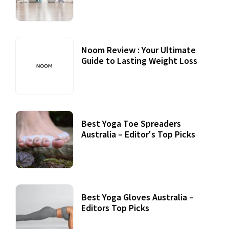
Noom Review : Your Ultimate
Guide to Lasting Weight Loss
Best Yoga Toe Spreaders
Australia – Editor's Top Picks
Best Yoga Gloves Australia –
Editors Top Picks