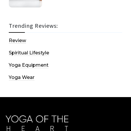
Trending Reviews:
Review
Spiritual Lifestyle
Yoga Equipment
Yoga Wear