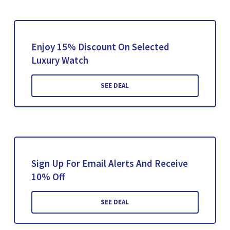
Enjoy 15% Discount On Selected
Luxury Watch
SEE DEAL
Sign Up For Email Alerts And Receive
10% Off
SEE DEAL