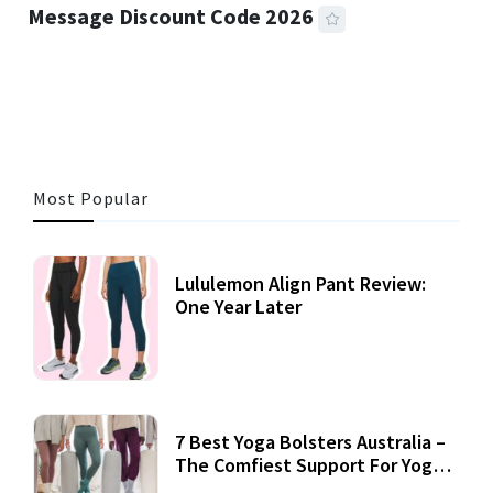
Message Discount Code 2026
3 MINS READ
356 VIEWS
Most Popular
Lululemon Align Pant Review:
One Year Later
7 Best Yoga Bolsters Australia –
The Comfiest Support For Yoga
Practices