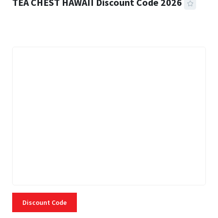
TEA CHEST HAWAII Discount Code 2026
3 MINS READ
334 VIEWS
Discount Code