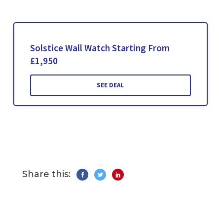
Solstice Wall Watch Starting From
£1,950
SEE DEAL
Share this: