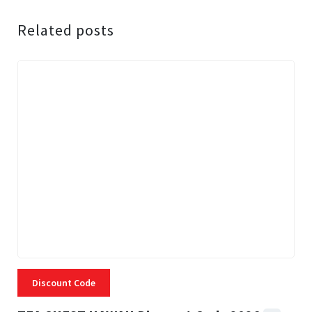
Related posts
Discount Code