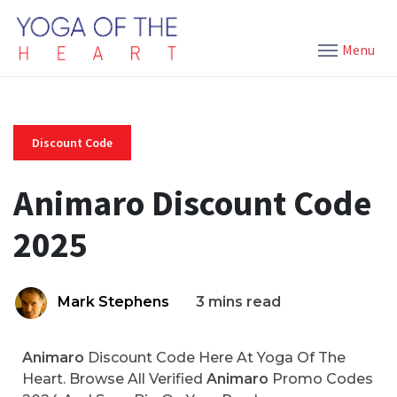
Menu
Discount Code
Animaro Discount Code
2025
Mark Stephens
3 mins read
Animaro
Discount Code Here At Yoga Of The
Heart. Browse All Verified
Animaro
Promo Codes