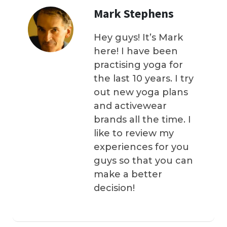
Mark Stephens
Hey guys! It’s Mark
here! I have been
practising yoga for
the last 10 years. I try
out new yoga plans
and activewear
brands all the time. I
like to review my
experiences for you
guys so that you can
make a better
decision!