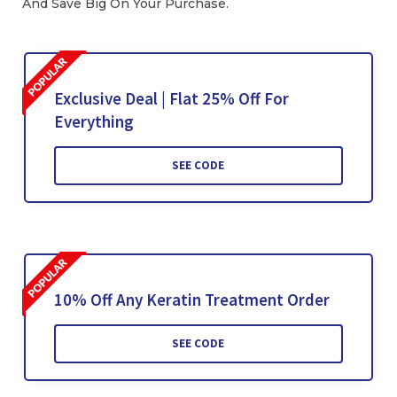
And Save Big On Your Purchase.
Exclusive Deal | Flat 25% Off For
Everything
SEE CODE
10% Off Any Keratin Treatment Order
SEE CODE