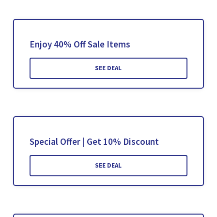
Enjoy 40% Off Sale Items
SEE DEAL
Special Offer | Get 10% Discount
SEE DEAL