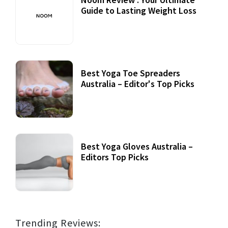
Guide to Lasting Weight Loss
Best Yoga Toe Spreaders
Australia – Editor's Top Picks
Best Yoga Gloves Australia –
Editors Top Picks
Trending Reviews: