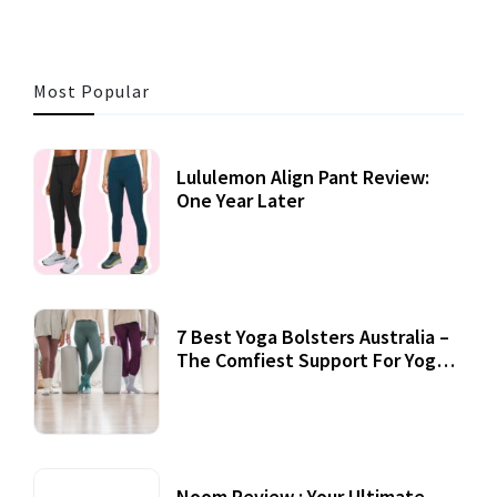
Most Popular
Lululemon Align Pant Review:
One Year Later
7 Best Yoga Bolsters Australia –
The Comfiest Support For Yoga
Practices
Noom Review : Your Ultimate