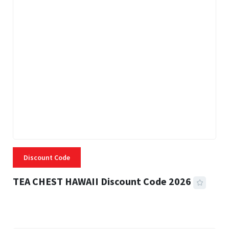
Discount Code
TEA CHEST HAWAII Discount Code 2026
3 MINS READ
334 VIEWS