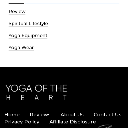
Review
Spiritual Lifestyle
Yoga Equipment
Yoga Wear
Home
Reviews
About Us
Contact Us
Privacy Policy
Affiliate Disclosure