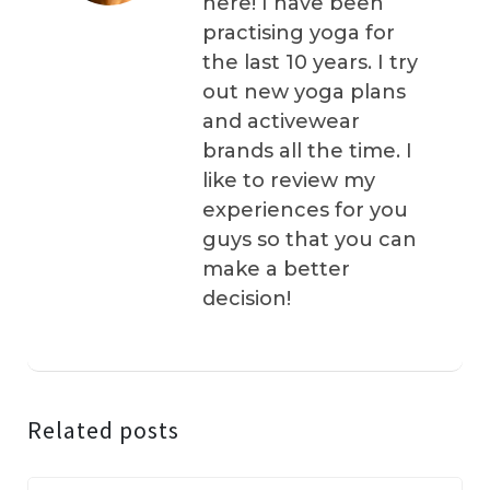
here! I have been
practising yoga for
the last 10 years. I try
out new yoga plans
and activewear
brands all the time. I
like to review my
experiences for you
guys so that you can
make a better
decision!
Related posts