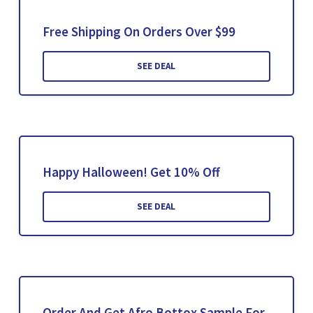
Free Shipping On Orders Over $99
SEE DEAL
Happy Halloween! Get 10% Off
SEE DEAL
Order And Get Afro Bottox Sample For