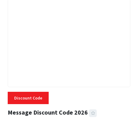
Discount Code
Message Discount Code 2026
3 MINS READ
357 VIEWS