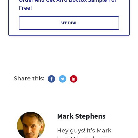
Free!
SEE DEAL
Share this:
Mark Stephens
Hey guys! It’s Mark