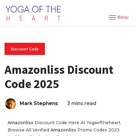
Menu
Discount Code
Amazonliss Discount
Code 2025
Mark Stephens
3 mins read
Amazonliss
Discount Code Here At Yogaoftheheart.
Browse All Verified
Amazonliss
Promo Codes 2023