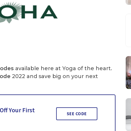
Codes
available here at Yoga of the heart.
Code
2022 and save big on your next
ff Your First
SEE CODE