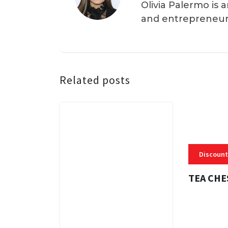
Olivia Palermo is 
and entrepreneur
Related posts
Discount
TEA CHE
3 MINS