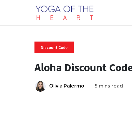
Discount Code
Aloha Discount Cod
Olivia Palermo
5 mins read