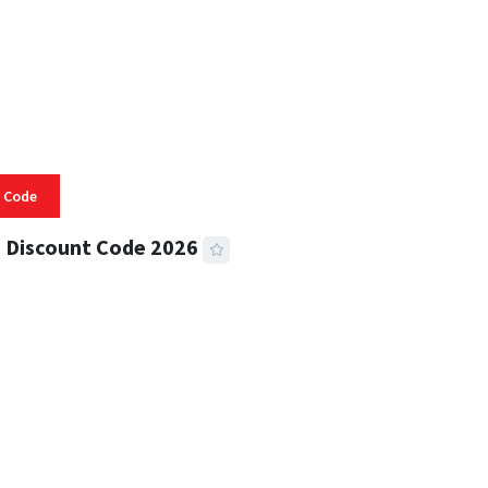
 Code
 Discount Code 2026
 READ
356 VIEWS