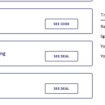
T
SEE CODE
R
Sp
Y
ing
Y
SEE DEAL
SEE DEAL