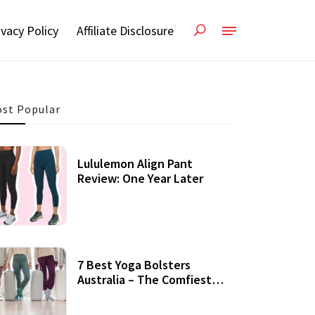
ivacy Policy
Affiliate Disclosure
st Popular
Lululemon Align Pant
Review: One Year Later
7 Best Yoga Bolsters
Australia – The Comfiest
Support For Yoga Practices