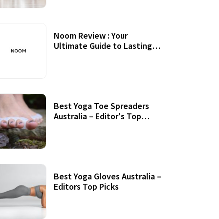
Noom Review : Your
Ultimate Guide to Lasting
Weight Loss
Best Yoga Toe Spreaders
Australia – Editor's Top
Picks
Best Yoga Gloves Australia –
Editors Top Picks