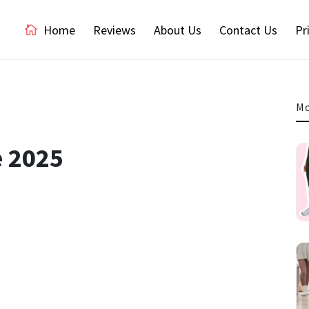
Home
Reviews
About Us
Contact Us
Pr
Mo
e 2025