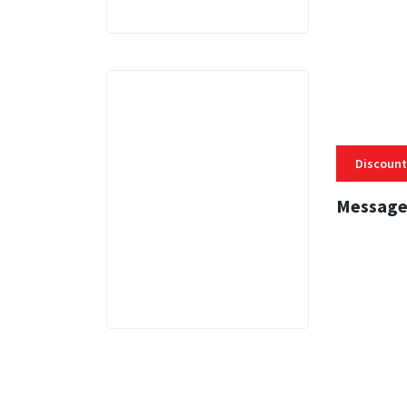
Discount
Message
3 MINS