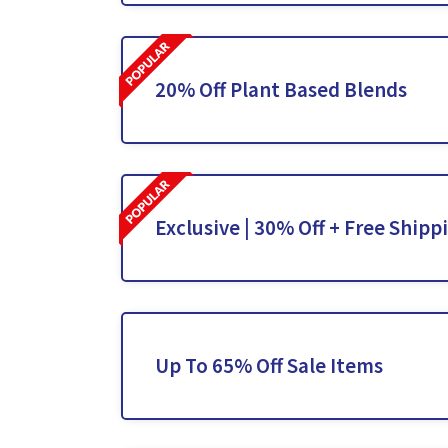
20% Off Plant Based Blends
Exclusive | 30% Off + Free Shipp
Up To 65% Off Sale Items