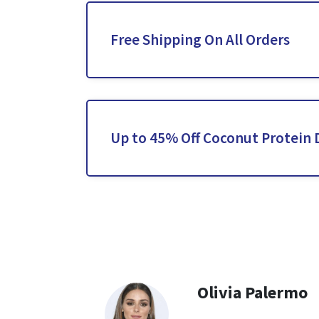
Free Shipping On All Orders
Up to 45% Off Coconut Protein 
Olivia Palermo