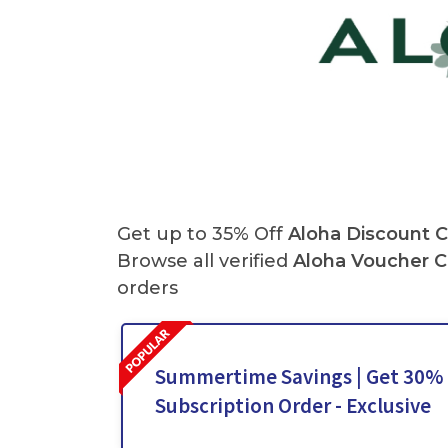
Get up to 35% Off
Aloha Discount 
Browse all verified
Aloha
Voucher 
orders
Summertime Savings | Get 30% O
Subscription Order - Exclusive