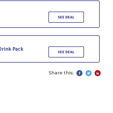
SEE DEAL
Drink Pack
SEE DEAL
Share this: