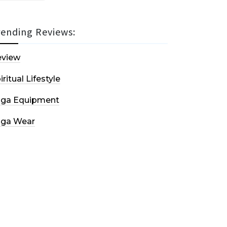
rending Reviews:
eview
iritual Lifestyle
oga Equipment
oga Wear