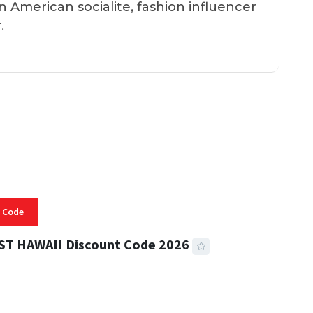
an American socialite, fashion influencer
.
 Code
ST HAWAII Discount Code 2026
 READ
332 VIEWS